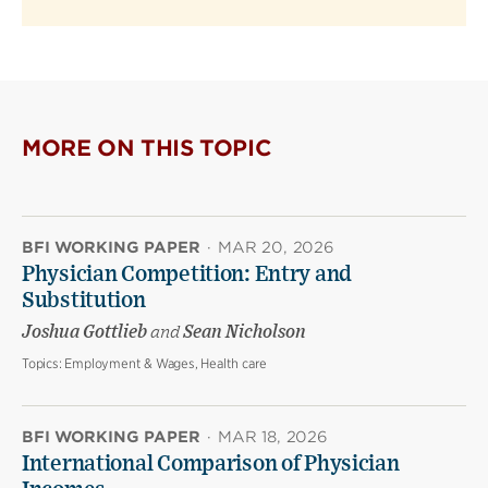
MORE ON THIS TOPIC
BFI WORKING PAPER
·
MAR 20, 2026
Physician Competition: Entry and
Substitution
Joshua Gottlieb
and
Sean Nicholson
Topics:
Employment & Wages, Health care
BFI WORKING PAPER
·
MAR 18, 2026
International Comparison of Physician