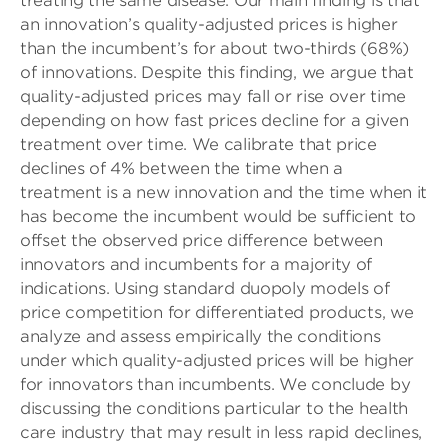
treating the same disease. Our main finding is that
an innovation’s quality-adjusted prices is higher
than the incumbent’s for about two-thirds (68%)
of innovations. Despite this finding, we argue that
quality-adjusted prices may fall or rise over time
depending on how fast prices decline for a given
treatment over time. We calibrate that price
declines of 4% between the time when a
treatment is a new innovation and the time when it
has become the incumbent would be sufficient to
offset the observed price difference between
innovators and incumbents for a majority of
indications. Using standard duopoly models of
price competition for differentiated products, we
analyze and assess empirically the conditions
under which quality-adjusted prices will be higher
for innovators than incumbents. We conclude by
discussing the conditions particular to the health
care industry that may result in less rapid declines,