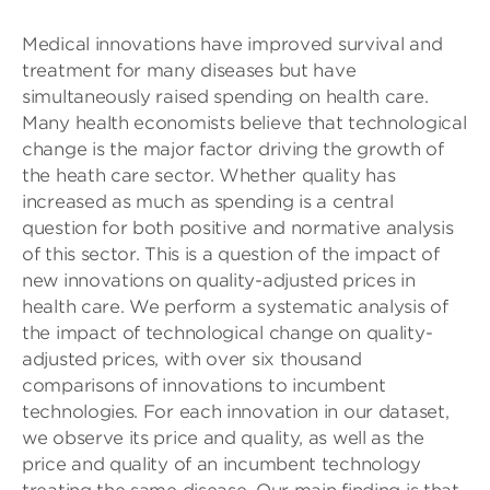
Medical innovations have improved survival and
treatment for many diseases but have
simultaneously raised spending on health care.
Many health economists believe that technological
change is the major factor driving the growth of
the heath care sector. Whether quality has
increased as much as spending is a central
question for both positive and normative analysis
of this sector. This is a question of the impact of
new innovations on quality-adjusted prices in
health care. We perform a systematic analysis of
the impact of technological change on quality-
adjusted prices, with over six thousand
comparisons of innovations to incumbent
technologies. For each innovation in our dataset,
we observe its price and quality, as well as the
price and quality of an incumbent technology