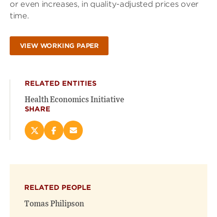
or even increases, in quality-adjusted prices over
time.
VIEW WORKING PAPER
RELATED ENTITIES
Health Economics Initiative
SHARE
Share
Share
Email
this
this
this
page
page
page
on
on
(opens
X
Facebook
new
(opens
(opens
window)
RELATED PEOPLE
new
new
window)
window)
Tomas Philipson