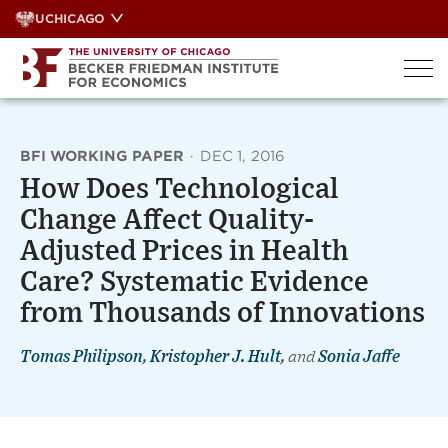
Skip
UCHICAGO
to
content
BFI WORKING PAPER
·
DEC 1, 2016
How Does Technological
Change Affect Quality-
Adjusted Prices in Health
Care? Systematic Evidence
from Thousands of Innovations
Tomas Philipson
,
Kristopher J. Hult
,
and
Sonia Jaffe