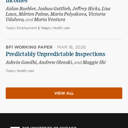
Incomes
Aidan Buehler, Joshua Gottlieb, Jeffrey Hicks, Lisa
Laun, Mårten Palme, Maria Polyakova, Victoria
Udalova,
and
Maria Ventura
Topics:
Employment & Wages, Health care
BFI WORKING PAPER
·
MAR 18, 2026
Predictably Unpredictable Inspections
Ashvin Gandhi, Andrew Olenski,
and
Maggie Shi
Topics:
Health care
VIEW ALL