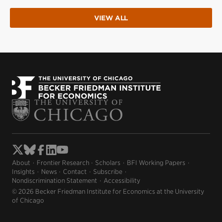
VIEW ALL
About
Frontier Research
Scholars
BFI Working Papers
Insights
News
Contact
Subscribe
Nondiscrimination Statement
Accessibility
© 2026 Becker Friedman Institute for Economics at the University
of Chicago