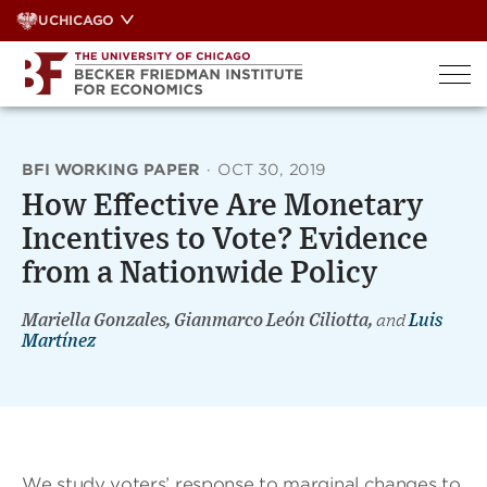
Skip
UCHICAGO
to
content
BFI WORKING PAPER
·
OCT 30, 2019
How Effective Are Monetary
Incentives to Vote? Evidence
from a Nationwide Policy
Mariella Gonzales, Gianmarco León Ciliotta,
and
Luis
Martínez
We study voters’ response to marginal changes to