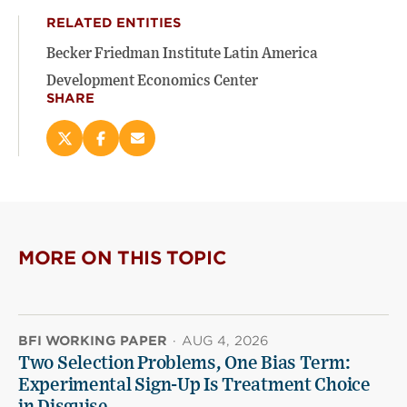
RELATED ENTITIES
Becker Friedman Institute Latin America
Development Economics Center
SHARE
Share
Share
Email
this
this
this
page
page
page
on
on
(opens
X
Facebook
new
(opens
(opens
window)
new
new
MORE ON THIS TOPIC
window)
window)
BFI WORKING PAPER
·
AUG 4, 2026
Two Selection Problems, One Bias Term:
Experimental Sign-Up Is Treatment Choice