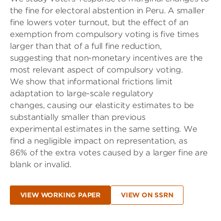
the fine for electoral abstention in Peru. A smaller
fine lowers voter turnout, but the effect of an
exemption from compulsory voting is five times
larger than that of a full fine reduction,
suggesting that non-monetary incentives are the
most relevant aspect of compulsory voting.
We show that informational frictions limit
adaptation to large-scale regulatory
changes, causing our elasticity estimates to be
substantially smaller than previous
experimental estimates in the same setting. We
find a negligible impact on representation, as
86% of the extra votes caused by a larger fine are
blank or invalid.
VIEW WORKING PAPER
VIEW ON SSRN