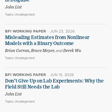
in Disguise
John List
Topics:
Uncategorized
BFI WORKING PAPER
·
JUN 23, 2026
Misleading Estimates from Nonlinear
Models with a Binary Outcome
Brian Curran, Bruce Meyer,
and
Derek Wu
Topics:
Uncategorized
BFI WORKING PAPER
·
JUN 15, 2026
Don’t Give Up on Lab Experiments: Why the
Field Still Needs the Lab
John List
Topics:
Uncategorized