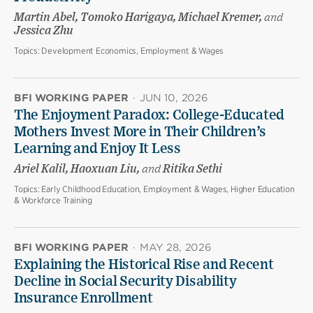
Martin Abel, Tomoko Harigaya, Michael Kremer,
and
Jessica Zhu
Topics:
Development Economics, Employment & Wages
BFI WORKING PAPER
·
JUN 10, 2026
The Enjoyment Paradox: College-Educated
Mothers Invest More in Their Children’s
Learning and Enjoy It Less
Ariel Kalil, Haoxuan Liu,
and
Ritika Sethi
Topics:
Early Childhood Education, Employment & Wages, Higher Education
& Workforce Training
BFI WORKING PAPER
·
MAY 28, 2026
Explaining the Historical Rise and Recent
Decline in Social Security Disability
Insurance Enrollment