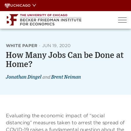
Skip
UCHICAGO
to
content
WHITE PAPER
·
JUN 19, 2020
How Many Jobs Can be Done at
Home?
Jonathan Dingel
and
Brent Neiman
Evaluating the economic impact of “social
distancing” measures taken to arrest the spread of
COVID-19 raises a fundamental question about the