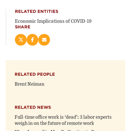
RELATED ENTITIES
Economic Implications of COVID-19
SHARE
Share
Share
Email
this
this
this
page
page
page
on
on
(opens
X
Facebook
new
(opens
(opens
window)
RELATED PEOPLE
new
new
window)
window)
Brent Neiman
RELATED NEWS
Full-time office work is ‘dead’: 3 labor experts
weigh in on the future of remote work