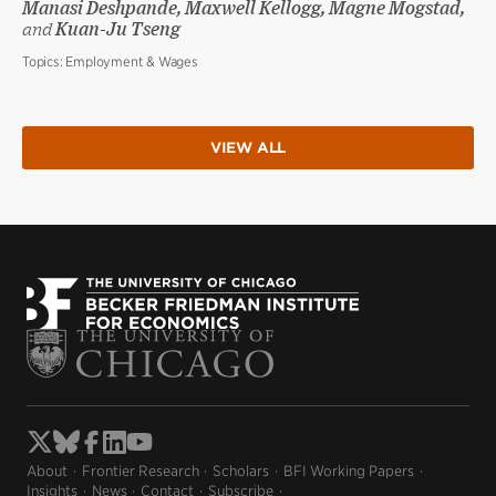
Manasi Deshpande, Maxwell Kellogg, Magne Mogstad,
and
Kuan-Ju Tseng
Topics:
Employment & Wages
VIEW ALL
About
Frontier Research
Scholars
BFI Working Papers
Insights
News
Contact
Subscribe