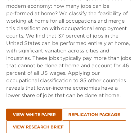
modern economy: how many jobs can be
performed at home? We classify the feasibility of
working at home for all occupations and merge
this classification with occupational employment
counts. We find that 37 percent of jobs in the
United States can be performed entirely at home,
with significant variation across cities and
industries. These jobs typically pay more than jobs
that cannot be done at home and account for 46
percent of all US wages. Applying our
occupational classification to 85 other countries
reveals that lower-income economies have a
lower share of jobs that can be done at home.
VIEW WHITE PAPER
REPLICATION PACKAGE
VIEW RESEARCH BRIEF