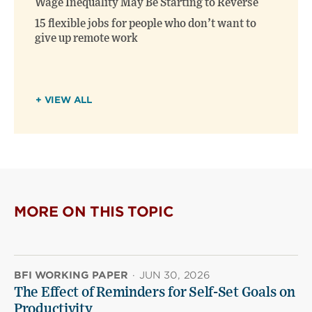
Wage Inequality May Be Starting to Reverse
15 flexible jobs for people who don’t want to
give up remote work
+ VIEW ALL
MORE ON THIS TOPIC
BFI WORKING PAPER
·
JUN 30, 2026
The Effect of Reminders for Self-Set Goals on
Productivity