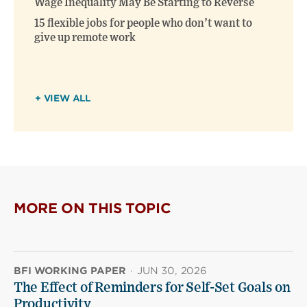
Wage Inequality May Be Starting to Reverse
15 flexible jobs for people who don’t want to
give up remote work
+ VIEW ALL
MORE ON THIS TOPIC
BFI WORKING PAPER
·
JUN 30, 2026
The Effect of Reminders for Self-Set Goals on
Productivity