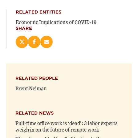
RELATED ENTITIES
Economic Implications of COVID-19
SHARE
Share
Share
Email
this
this
this
page
page
page
on
on
(opens
X
Facebook
new
(opens
(opens
window)
RELATED PEOPLE
new
new
window)
window)
Brent Neiman
RELATED NEWS
Full-time office work is ‘dead’: 3 labor experts
weigh in on the future of remote work