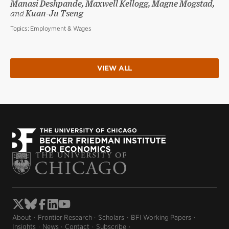
Manasi Deshpande, Maxwell Kellogg, Magne Mogstad,
and
Kuan-Ju Tseng
Topics:
Employment & Wages
VIEW ALL
About
Frontier Research
Scholars
BFI Working Papers
Insights
News
Contact
Subscribe