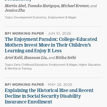
Martin Abel, Tomoko Harigaya, Michael Kremer,
and
Jessica Zhu
Topics:
Development Economics, Employment & Wages
BFI WORKING PAPER
·
JUN 10, 2026
The Enjoyment Paradox: College-Educated
Mothers Invest More in Their Children’s
Learning and Enjoy It Less
Ariel Kalil, Haoxuan Liu,
and
Ritika Sethi
Topics:
Early Childhood Education, Employment & Wages, Higher Education
& Workforce Training
BFI WORKING PAPER
·
MAY 28, 2026
Explaining the Historical Rise and Recent
Decline in Social Security Disability
Insurance Enrollment