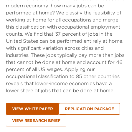
modern economy: how many jobs can be
performed at home? We classify the feasibility of
working at home for all occupations and merge
this classification with occupational employment
counts. We find that 37 percent of jobs in the
United States can be performed entirely at home,
with significant variation across cities and
industries. These jobs typically pay more than jobs
that cannot be done at home and account for 46
percent of all US wages. Applying our
occupational classification to 85 other countries
reveals that lower-income economies have a
lower share of jobs that can be done at home.
VIEW WHITE PAPER
REPLICATION PACKAGE
VIEW RESEARCH BRIEF