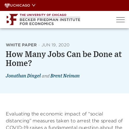
Skip
UCHICAGO
to
content
WHITE PAPER
·
JUN 19, 2020
How Many Jobs Can be Done at
Home?
Jonathan Dingel
and
Brent Neiman
Evaluating the economic impact of “social
distancing” measures taken to arrest the spread of
COVID-19 raises a fundamental question about the