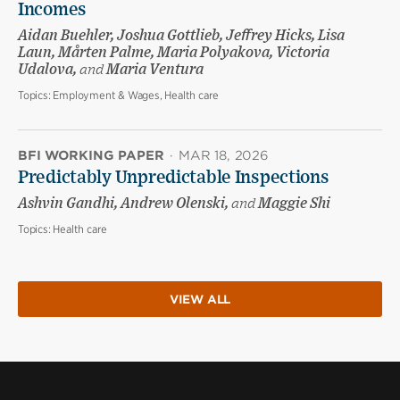
Incomes
Aidan Buehler, Joshua Gottlieb, Jeffrey Hicks, Lisa
Laun, Mårten Palme, Maria Polyakova, Victoria
Udalova,
and
Maria Ventura
Topics:
Employment & Wages, Health care
BFI WORKING PAPER
·
MAR 18, 2026
Predictably Unpredictable Inspections
Ashvin Gandhi, Andrew Olenski,
and
Maggie Shi
Topics:
Health care
VIEW ALL