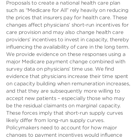
Proposals to create a national health care plan
such as “Medicare for All” rely heavily on reducing
the prices that insurers pay for health care. These
changes affect physicians’ short-run incentives for
care provision and may also change health care
providers’ incentives to invest in capacity, thereby
influencing the availability of care in the long term.
We provide evidence on these responses using a
major Medicare payment change combined with
survey data on physicians’ time use. We find
evidence that physicians increase their time spent
on capacity building when remuneration increases,
and that they are subsequently more willing to
accept new patients – especially those who may
be the residual claimants on marginal capacity.
These forces imply that short-run supply curves
likely differ from long-run supply curves.
Policymakers need to account for how major
changes to payment incentives would influence