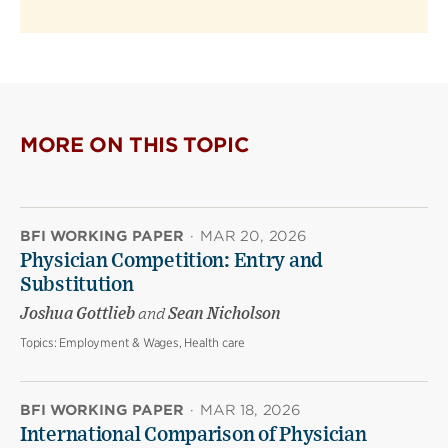
MORE ON THIS TOPIC
BFI WORKING PAPER
·
MAR 20, 2026
Physician Competition: Entry and
Substitution
Joshua Gottlieb
and
Sean Nicholson
Topics:
Employment & Wages, Health care
BFI WORKING PAPER
·
MAR 18, 2026
International Comparison of Physician