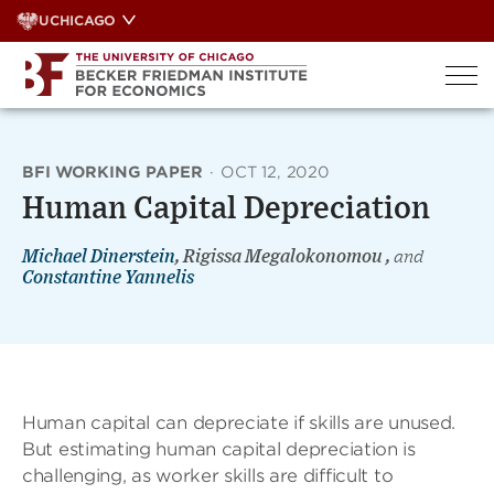
Skip
UCHICAGO
to
content
BFI WORKING PAPER
·
OCT 12, 2020
Human Capital Depreciation
Michael Dinerstein
, Rigissa Megalokonomou ,
and
Constantine Yannelis
Human capital can depreciate if skills are unused.
But estimating human capital depreciation is
challenging, as worker skills are difficult to