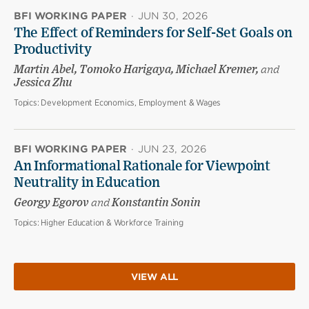
BFI WORKING PAPER
·
JUN 30, 2026
The Effect of Reminders for Self-Set Goals on
Productivity
Martin Abel, Tomoko Harigaya, Michael Kremer,
and
Jessica Zhu
Topics:
Development Economics, Employment & Wages
BFI WORKING PAPER
·
JUN 23, 2026
An Informational Rationale for Viewpoint
Neutrality in Education
Georgy Egorov
and
Konstantin Sonin
Topics:
Higher Education & Workforce Training
VIEW ALL