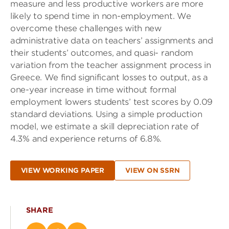
measure and less productive workers are more
likely to spend time in non-employment. We
overcome these challenges with new
administrative data on teachers’ assignments and
their students’ outcomes, and quasi- random
variation from the teacher assignment process in
Greece. We find significant losses to output, as a
one-year increase in time without formal
employment lowers students’ test scores by 0.09
standard deviations. Using a simple production
model, we estimate a skill depreciation rate of
4.3% and experience returns of 6.8%.
VIEW WORKING PAPER
VIEW ON SSRN
SHARE