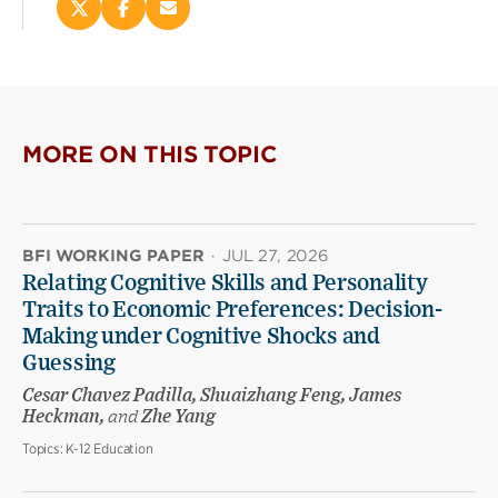
Share
Share
Email
this
this
this
page
page
page
on
on
(opens
X
Facebook
new
(opens
(opens
window)
new
new
MORE ON THIS TOPIC
window)
window)
BFI WORKING PAPER
·
JUL 27, 2026
Relating Cognitive Skills and Personality
Traits to Economic Preferences: Decision-
Making under Cognitive Shocks and
Guessing
Cesar Chavez Padilla, Shuaizhang Feng, James
Heckman,
and
Zhe Yang
Topics:
K-12 Education