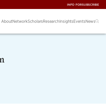
INFO FOR
SUBSCRIBE
About
Network
Scholars
Research
Insights
Events
News
on