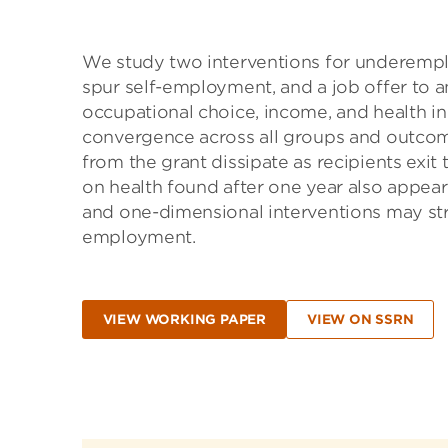
We study two interventions for underemplo
spur self-employment, and a job offer to an
occupational choice, income, and health in 
convergence across all groups and outcome
from the grant dissipate as recipients exit
on health found after one year also appear
and one-dimensional interventions may str
employment.
VIEW WORKING PAPER
VIEW ON SSRN