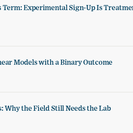
s Term: Experimental Sign-Up Is Treatme
near Models with a Binary Outcome
 Why the Field Still Needs the Lab