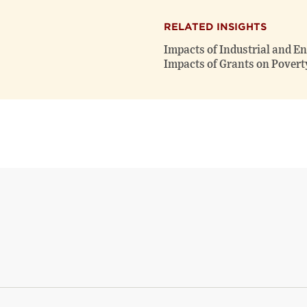
RELATED INSIGHTS
Impacts of Industrial and E
Impacts of Grants on Povert