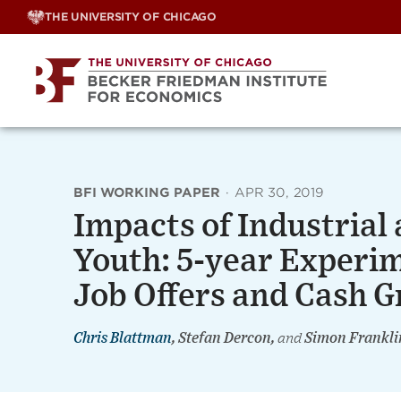
Skip
THE UNIVERSITY OF CHICAGO
to
content
BFI WORKING PAPER
·
APR 30, 2019
Impacts of Industrial
Youth: 5-year Experi
Job Offers and Cash G
Chris Blattman
, Stefan Dercon,
and
Simon Frankli