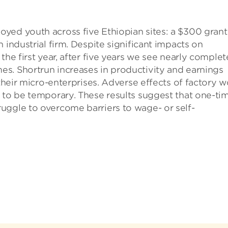
yed youth across five Ethiopian sites: a $300 grant
 industrial firm. Despite significant impacts on
the first year, after five years we see nearly complet
s. Shortrun increases in productivity and earnings
 their micro-enterprises. Adverse effects of factory w
 to be temporary. These results suggest that one-ti
uggle to overcome barriers to wage- or self-