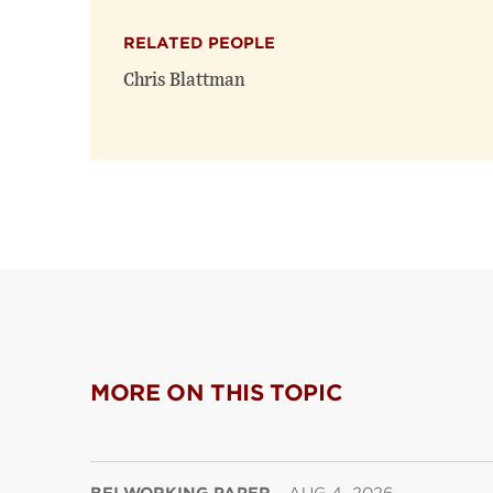
RELATED PEOPLE
Chris Blattman
MORE ON THIS TOPIC