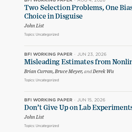
BFI WORKING PAPER
·
AUG 4, 2026
Two Selection Problems, One Bia
Choice in Disguise
John List
Topics:
Uncategorized
BFI WORKING PAPER
·
JUN 23, 2026
Misleading Estimates from Nonli
Brian Curran, Bruce Meyer,
and
Derek Wu
Topics:
Uncategorized
BFI WORKING PAPER
·
JUN 15, 2026
Don’t Give Up on Lab Experiments:
John List
Topics:
Uncategorized