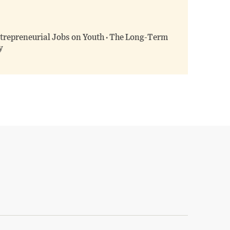
ntrepreneurial Jobs on Youth · The Long-Term
y