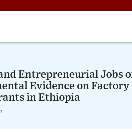
 and Entrepreneurial Jobs 
mental Evidence on Factory
rants in Ethiopia
n