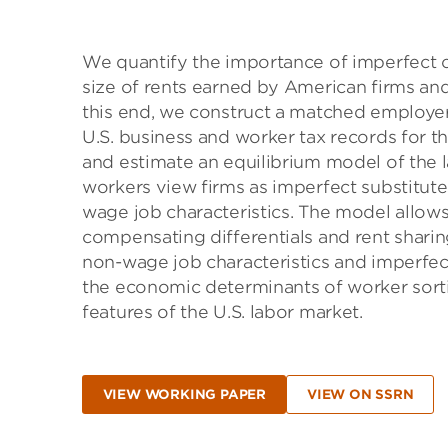
We quantify the importance of imperfect c
size of rents earned by American firms a
this end, we construct a matched employe
U.S. business and worker tax records for th
and estimate an equilibrium model of the
workers view firms as imperfect substitu
wage job characteristics. The model allow
compensating differentials and rent sharin
non-wage job characteristics and imperfect
the economic determinants of worker sortin
features of the U.S. labor market.
VIEW WORKING PAPER
VIEW ON SSRN