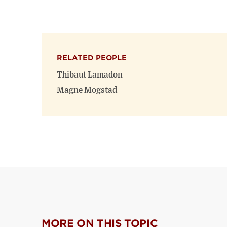
RELATED PEOPLE
Thibaut Lamadon
Magne Mogstad
MORE ON THIS TOPIC