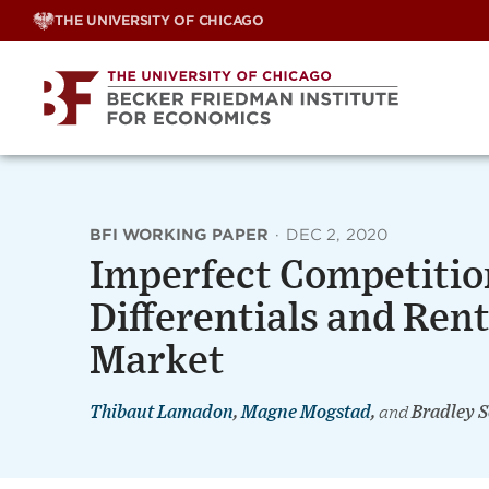
Skip
THE UNIVERSITY OF CHICAGO
to
content
BFI WORKING PAPER
·
DEC 2, 2020
Imperfect Competiti
Differentials and Rent
Market
Thibaut Lamadon
,
Magne Mogstad
,
and
Bradley S