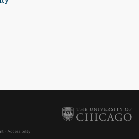
ity
nt
Accessibility