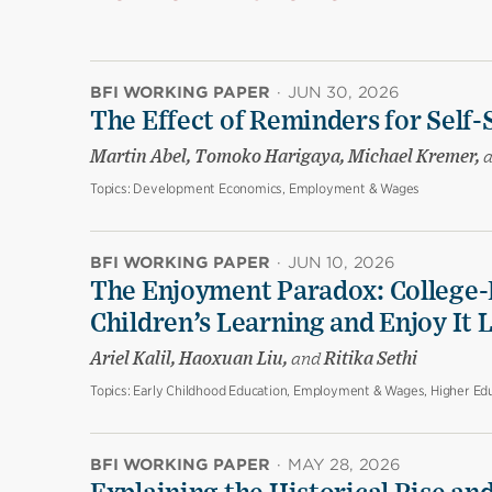
BFI WORKING PAPER
·
JUN 30, 2026
The Effect of Reminders for Self-
Martin Abel, Tomoko Harigaya, Michael Kremer,
Topics:
Development Economics, Employment & Wages
BFI WORKING PAPER
·
JUN 10, 2026
The Enjoyment Paradox: College-
Children’s Learning and Enjoy It 
Ariel Kalil, Haoxuan Liu,
and
Ritika Sethi
Topics:
Early Childhood Education, Employment & Wages, Higher Edu
BFI WORKING PAPER
·
MAY 28, 2026