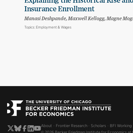
Explaining the Historical Rise and
Insurance Enrollment
Manasi Deshpande, Maxwell Kellogg, Magne Mog
Topics:
Employment & Wages
About
Frontier Research
Scholars
BFI Working
© 2026 Becker Friedman Institute for Economics at 