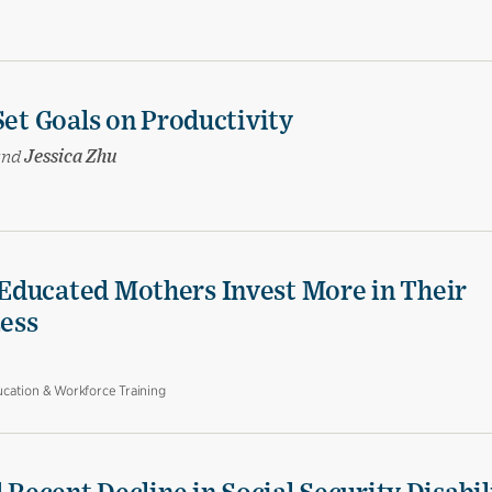
Set Goals on Productivity
and
Jessica Zhu
Educated Mothers Invest More in Their
Less
cation & Workforce Training