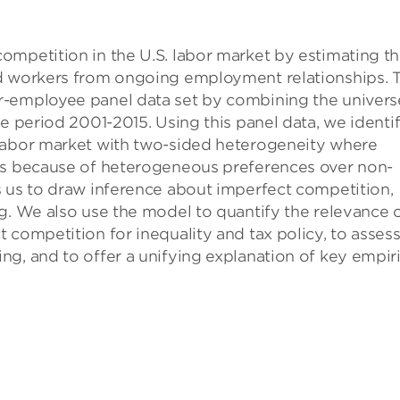
ompetition in the U.S. labor market by estimating t
nd workers from ongoing employment relationships. 
r-employee panel data set by combining the univers
e period 2001-2015. Using this panel data, we identi
 labor market with two-sided heterogeneity where
tes because of heterogeneous preferences over non-
s us to draw inference about imperfect competition,
g. We also use the model to quantify the relevance 
 competition for inequality and tax policy, to asses
g, and to offer a unifying explanation of key empiri