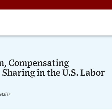
on, Compensating
 Sharing in the U.S. Labor
etzler