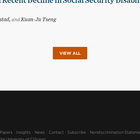
 Recent Decline in Social Security Disabil
stad,
and
Kuan-Ju Tseng
VIEW ALL
 Papers
Insights
News
Contact
Subscribe
Nondiscrimination Stateme
the University of Chicago