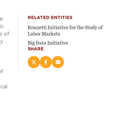
RELATED ENTITIES
he
To
Ronzetti Initiative for the Study of
e of
Labor Markets
fy
Big Data Initiative
SHARE
Share
Share
Email
this
this
this
of
page
page
page
s
on
on
(opens
cal
X
Facebook
new
(opens
(opens
window)
new
new
window)
window)