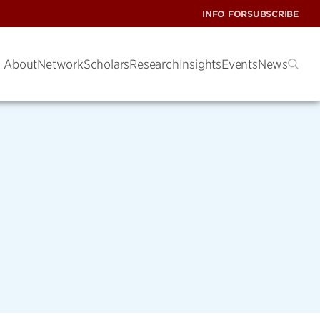
INFO FOR
SUBSCRIBE
About
Network
Scholars
Research
Insights
Events
News