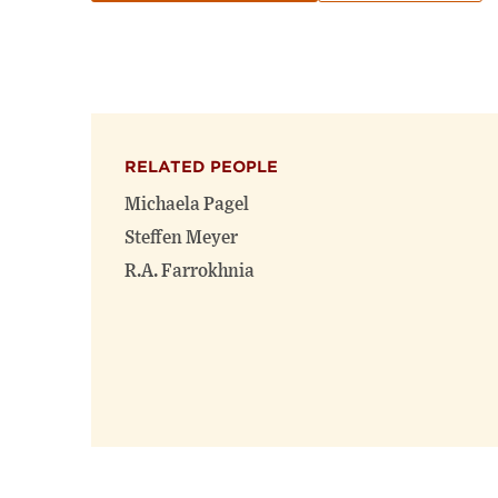
RELATED PEOPLE
Michaela Pagel
Steffen Meyer
R.A. Farrokhnia