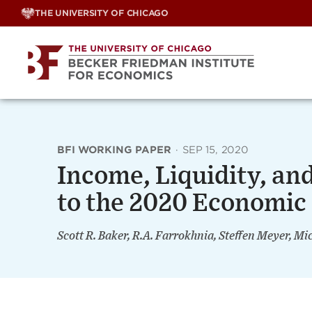
Skip
THE UNIVERSITY OF CHICAGO
to
content
BFI WORKING PAPER
·
SEP 15, 2020
Income, Liquidity, a
to the 2020 Economic
Scott R. Baker, R.A. Farrokhnia, Steffen Meyer, Mi