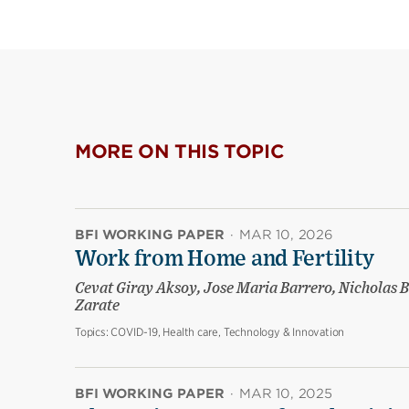
MORE ON THIS TOPIC
BFI WORKING PAPER
·
MAR 10, 2026
Work from Home and Fertility
Cevat Giray Aksoy, Jose Maria Barrero, Nicholas B
Zarate
Topics:
COVID-19, Health care, Technology & Innovation
BFI WORKING PAPER
·
MAR 10, 2025