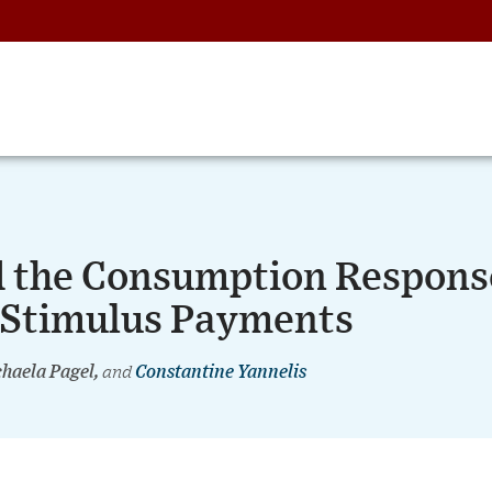
nd the Consumption Respons
 Stimulus Payments
chaela Pagel,
and
Constantine Yannelis