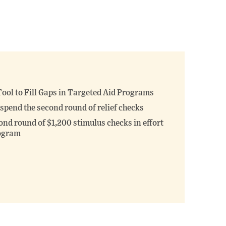
ool to Fill Gaps in Targeted Aid Programs
spend the second round of relief checks
nd round of $1,200 stimulus checks in effort
rogram