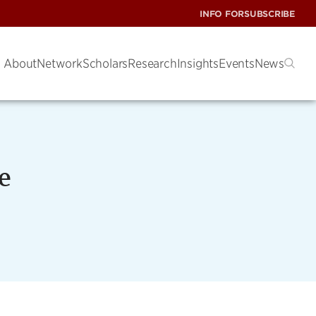
INFO FOR
SUBSCRIBE
About
Network
Scholars
Research
Insights
Events
News
e