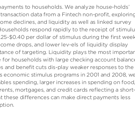
payments to households. We analyze house-holds’
ransaction data from a Fintech non-proﬁt, explorin
ome declines, and liquidity as well as linked survey
ouseholds respond rapidly to the receipt of stimulu
5-$0.40 per dollar of stimulus during the first week
ome drops, and lower lev-els of liquidity display
ance of targeting. Liquidity plays the most importa
e for households with large checking account balanc
 and beneﬁt cuts dis-play weaker responses to the
ious economic stimulus programs in 2001 and 2008, w
rables spending, larger increases in spending on food
rents, mortgages, and credit cards reflecting a short
t these differences can make direct payments less
ption.