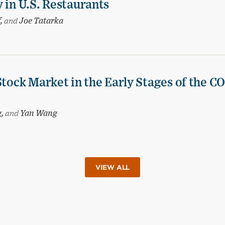
 in U.S. Restaurants
f,
and
Joe Tatarka
Stock Market in the Early Stages of the C
g,
and
Yan Wang
VIEW ALL