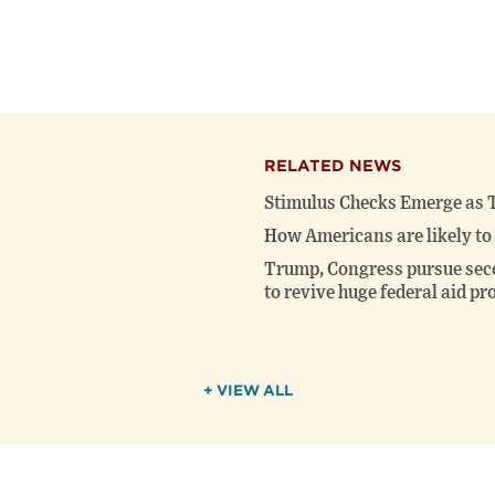
RELATED NEWS
Stimulus Checks Emerge as T
How Americans are likely to 
Trump, Congress pursue seco
to revive huge federal aid p
+ VIEW ALL