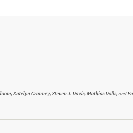
loom, Katelyn Cranney, Steven J. Davis, Mathias Dolls,
and
Pa