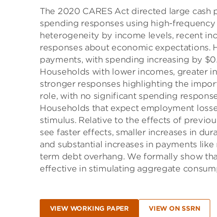
The 2020 CARES Act directed large cash 
spending responses using high-frequency t
heterogeneity by income levels, recent inc
responses about economic expectations. H
payments, with spending increasing by $0.2
Households with lower incomes, greater inc
stronger responses highlighting the import
role, with no significant spending respons
Households that expect employment losses
stimulus. Relative to the effects of prev
see faster effects, smaller increases in du
and substantial increases in payments like 
term debt overhang. We formally show tha
effective in stimulating aggregate consum
VIEW WORKING PAPER
VIEW ON SSRN