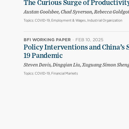
The Curious Surge of Productivity
Austan Goolsbee, Chad Syverson, Rebecca Goldgo
Topics:
COVID-19, Employment & Wages, Industrial Organization
BFI WORKING PAPER
·
FEB 10, 2025
Policy Interventions and China’s 
19 Pandemic
Steven Davis, Dingqian Liu, Xuguang Simon Shen
Topics:
COVID-19, Financial Markets