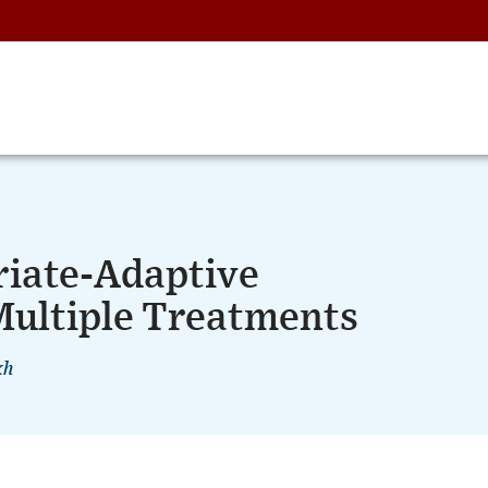
riate-Adaptive
ultiple Treatments
kh