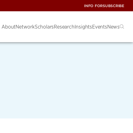
INFO FOR
SUBSCRIBE
About
Network
Scholars
Research
Insights
Events
News