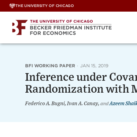
Skip
THE UNIVERSITY OF CHICAGO
to
content
BFI WORKING PAPER
·
JAN 15, 2019
Inference under Cova
Randomization with M
Federico A. Bugni, Ivan A. Canay,
and
Azeem Shai