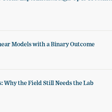
near Models with a Binary Outcome
 Why the Field Still Needs the Lab