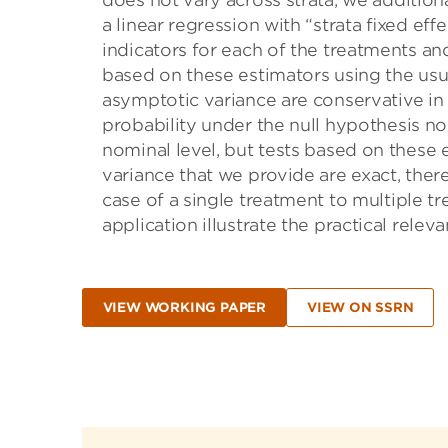
does not vary across strata, we addition
a linear regression with “strata ﬁxed eﬀec
indicators for each of the treatments and
based on these estimators using the usu
asymptotic variance are conservative in 
probability under the null hypothesis no 
nominal level, but tests based on these 
variance that we provide are exact, there
case of a single treatment to multiple t
application illustrate the practical releva
VIEW WORKING PAPER
VIEW ON SSRN