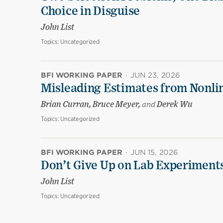
Choice in Disguise
John List
Topics:
Uncategorized
BFI WORKING PAPER
·
JUN 23, 2026
Misleading Estimates from Nonli
Brian Curran, Bruce Meyer,
and
Derek Wu
Topics:
Uncategorized
BFI WORKING PAPER
·
JUN 15, 2026
Don’t Give Up on Lab Experiments:
John List
Topics:
Uncategorized