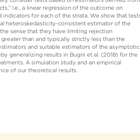
ally consider tests based on estimators derived fro
ts,” i.e., a linear regression of the outcome on
 indicators for each of the strata. We show that test
al heteroskedasticity-consistent estimator of the
the sense that they have limiting rejection
greater than and typically strictly less than the
estimators and suitable estimators of the asymptotic
by generalizing results in Bugni et al. (2018) for the
reatments. A simulation study and an empirical
nce of our theoretical results.