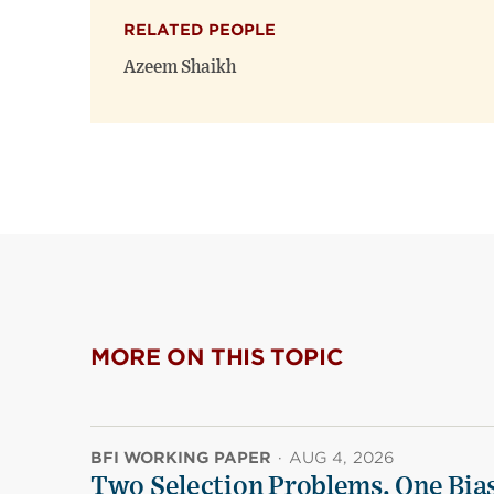
RELATED PEOPLE
Azeem Shaikh
MORE ON THIS TOPIC
BFI WORKING PAPER
·
AUG 4, 2026
Two Selection Problems, One Bia