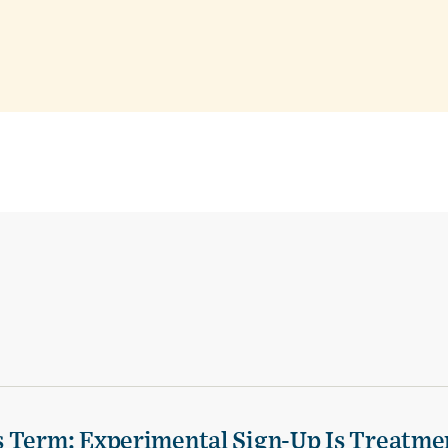
s Term: Experimental Sign-Up Is Treatme