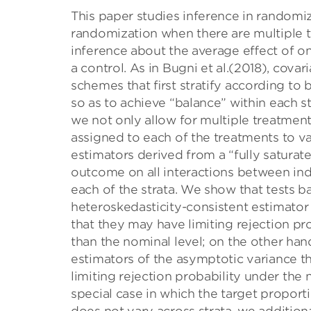
This paper studies inference in randomiz
randomization when there are multiple tr
inference about the average eﬀect of on
a control. As in Bugni et al.(2018), cov
schemes that ﬁrst stratify according to 
so as to achieve “balance” within each st
we not only allow for multiple treatments
assigned to each of the treatments to va
estimators derived from a “fully saturated
outcome on all interactions between indi
each of the strata. We show that tests b
heteroskedasticity-consistent estimator 
that they may have limiting rejection pro
than the nominal level; on the other han
estimators of the asymptotic variance th
limiting rejection probability under the 
special case in which the target proport