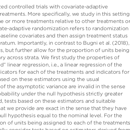
ed controlled trials with covariate-adaptive
eatments. More speciﬁcally, we study in this setting
e or more treatments relative to other treatments o
ariate-adaptive randomization refers to randomization
baseline covariates and then assign treatment status
ratum. Importantly, in contrast to Bugni et al. (2018),
, but further allow for the proportion of units being
ry across strata. We ﬁrst study the properties of
” linear regression, i.e., a linear regression of the
cators for each of the treatments and indicators for
ased on these estimators using the usual
of the asymptotic variance are invalid in the sense
bability under the null hypothesis strictly greater
d, tests based on these estimators and suitable
at we provide are exact in the sense that they have
null hypothesis equal to the nominal level. For the
ion of units being assigned to each of the treatment