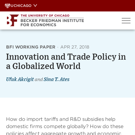
Skip
UCHICAGO
to
content
BFI WORKING PAPER
·
APR 27, 2018
Innovation and Trade Policy in
a Globalized World
Ufuk Akcigit
and
Sina T. Ates
How do import tariffs and R&D subsidies help
domestic ﬁrms compete globally? How do these
policies affect aggregate growth and economic