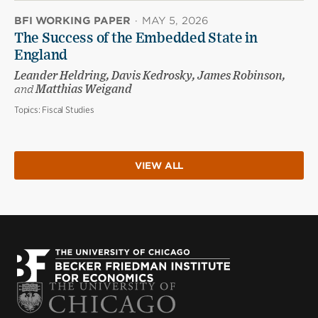
BFI WORKING PAPER
·
MAY 5, 2026
The Success of the Embedded State in
England
Leander Heldring, Davis Kedrosky, James Robinson,
and
Matthias Weigand
Topics:
Fiscal Studies
VIEW ALL