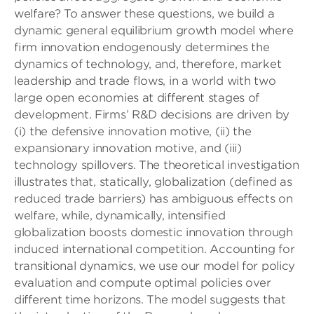
welfare? To answer these questions, we build a
dynamic general equilibrium growth model where
ﬁrm innovation endogenously determines the
dynamics of technology, and, therefore, market
leadership and trade ﬂows, in a world with two
large open economies at different stages of
development. Firms’ R&D decisions are driven by
(i) the defensive innovation motive, (ii) the
expansionary innovation motive, and (iii)
technology spillovers. The theoretical investigation
illustrates that, statically, globalization (deﬁned as
reduced trade barriers) has ambiguous effects on
welfare, while, dynamically, intensiﬁed
globalization boosts domestic innovation through
induced international competition. Accounting for
transitional dynamics, we use our model for policy
evaluation and compute optimal policies over
different time horizons. The model suggests that