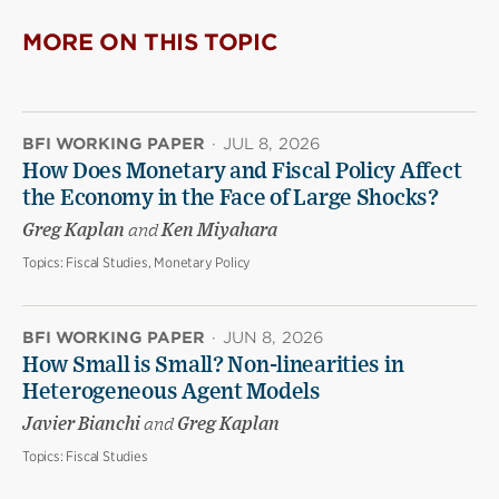
MORE ON THIS TOPIC
BFI WORKING PAPER
·
JUL 8, 2026
How Does Monetary and Fiscal Policy Affect
the Economy in the Face of Large Shocks?
Greg Kaplan
and
Ken Miyahara
Topics:
Fiscal Studies, Monetary Policy
BFI WORKING PAPER
·
JUN 8, 2026
How Small is Small? Non-linearities in
Heterogeneous Agent Models
Javier Bianchi
and
Greg Kaplan
Topics:
Fiscal Studies