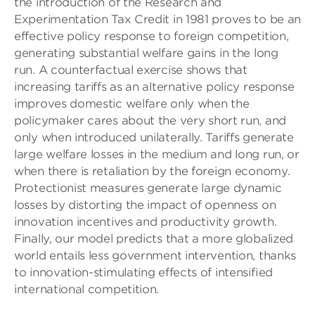
the introduction of the Research and
Experimentation Tax Credit in 1981 proves to be an
effective policy response to foreign competition,
generating substantial welfare gains in the long
run. A counterfactual exercise shows that
increasing tariffs as an alternative policy response
improves domestic welfare only when the
policymaker cares about the very short run, and
only when introduced unilaterally. Tariffs generate
large welfare losses in the medium and long run, or
when there is retaliation by the foreign economy.
Protectionist measures generate large dynamic
losses by distorting the impact of openness on
innovation incentives and productivity growth.
Finally, our model predicts that a more globalized
world entails less government intervention, thanks
to innovation-stimulating effects of intensiﬁed
international competition.