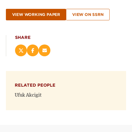
VIEW WORKING PAPER
VIEW ON SSRN
SHARE
Share
Share
Email
this
this
this
page
page
page
on
on
(opens
X
Facebook
new
(opens
(opens
window)
RELATED PEOPLE
new
new
window)
window)
Ufuk Akcigit