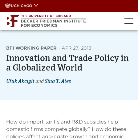
Skip
UCHICAGO
to
content
BFI WORKING PAPER
·
APR 27, 2018
Innovation and Trade Policy in
a Globalized World
Ufuk Akcigit
and
Sina T. Ates
How do import tariffs and R&D subsidies help
domestic ﬁrms compete globally? How do these
policies affect aggregate growth and economic