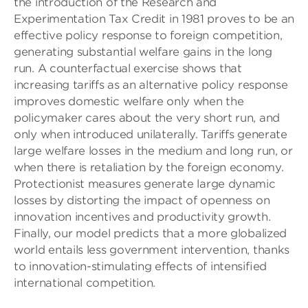
the introduction of the Research and
Experimentation Tax Credit in 1981 proves to be an
effective policy response to foreign competition,
generating substantial welfare gains in the long
run. A counterfactual exercise shows that
increasing tariffs as an alternative policy response
improves domestic welfare only when the
policymaker cares about the very short run, and
only when introduced unilaterally. Tariffs generate
large welfare losses in the medium and long run, or
when there is retaliation by the foreign economy.
Protectionist measures generate large dynamic
losses by distorting the impact of openness on
innovation incentives and productivity growth.
Finally, our model predicts that a more globalized
world entails less government intervention, thanks
to innovation-stimulating effects of intensiﬁed
international competition.