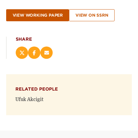
VIEW WORKING PAPER
VIEW ON SSRN
SHARE
Share
Share
Email
this
this
this
page
page
page
on
on
(opens
X
Facebook
new
(opens
(opens
window)
RELATED PEOPLE
new
new
window)
window)
Ufuk Akcigit