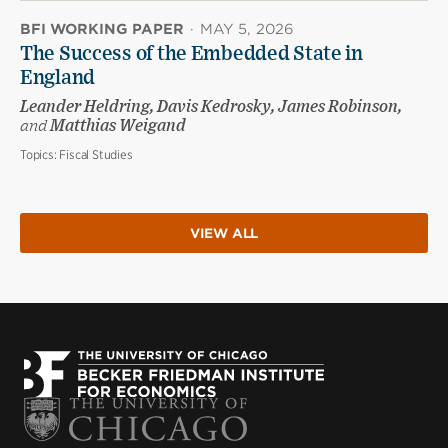
BFI WORKING PAPER
·
MAY 5, 2026
The Success of the Embedded State in
England
Leander Heldring, Davis Kedrosky, James Robinson,
and
Matthias Weigand
Topics:
Fiscal Studies
VIEW ALL