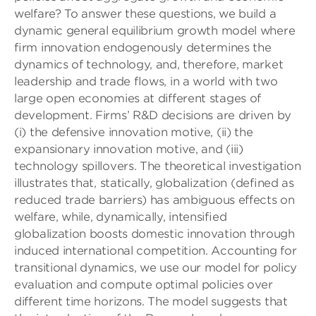
welfare? To answer these questions, we build a
dynamic general equilibrium growth model where
ﬁrm innovation endogenously determines the
dynamics of technology, and, therefore, market
leadership and trade ﬂows, in a world with two
large open economies at different stages of
development. Firms’ R&D decisions are driven by
(i) the defensive innovation motive, (ii) the
expansionary innovation motive, and (iii)
technology spillovers. The theoretical investigation
illustrates that, statically, globalization (deﬁned as
reduced trade barriers) has ambiguous effects on
welfare, while, dynamically, intensiﬁed
globalization boosts domestic innovation through
induced international competition. Accounting for
transitional dynamics, we use our model for policy
evaluation and compute optimal policies over
different time horizons. The model suggests that