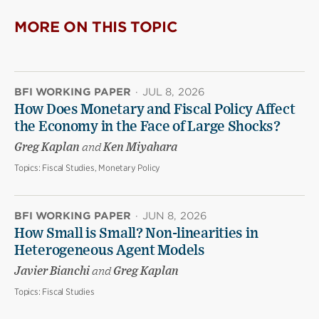
MORE ON THIS TOPIC
BFI WORKING PAPER
·
JUL 8, 2026
How Does Monetary and Fiscal Policy Affect
the Economy in the Face of Large Shocks?
Greg Kaplan
and
Ken Miyahara
Topics:
Fiscal Studies, Monetary Policy
BFI WORKING PAPER
·
JUN 8, 2026
How Small is Small? Non-linearities in
Heterogeneous Agent Models
Javier Bianchi
and
Greg Kaplan
Topics:
Fiscal Studies