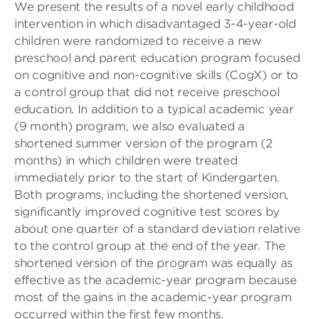
We present the results of a novel early childhood
intervention in which disadvantaged 3-4-year-old
children were randomized to receive a new
preschool and parent education program focused
on cognitive and non-cognitive skills (CogX) or to
a control group that did not receive preschool
education. In addition to a typical academic year
(9 month) program, we also evaluated a
shortened summer version of the program (2
months) in which children were treated
immediately prior to the start of Kindergarten.
Both programs, including the shortened version,
significantly improved cognitive test scores by
about one quarter of a standard deviation relative
to the control group at the end of the year. The
shortened version of the program was equally as
effective as the academic-year program because
most of the gains in the academic-year program
occurred within the first few months.