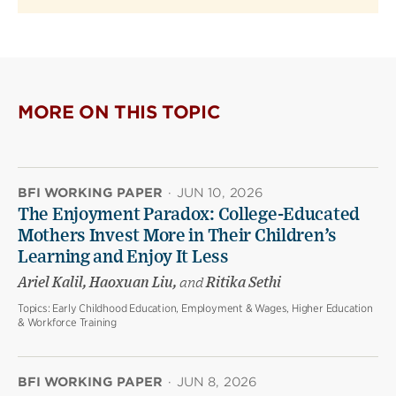
MORE ON THIS TOPIC
BFI WORKING PAPER
·
JUN 10, 2026
The Enjoyment Paradox: College-Educated
Mothers Invest More in Their Children’s
Learning and Enjoy It Less
Ariel Kalil, Haoxuan Liu,
and
Ritika Sethi
Topics:
Early Childhood Education, Employment & Wages, Higher Education
& Workforce Training
BFI WORKING PAPER
·
JUN 8, 2026