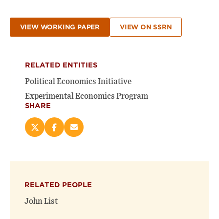
VIEW WORKING PAPER
VIEW ON SSRN
RELATED ENTITIES
Political Economics Initiative
Experimental Economics Program
SHARE
Share
Share
Email
this
this
this
page
page
page
on
on
(opens
X
Facebook
new
(opens
(opens
window)
RELATED PEOPLE
new
new
window)
window)
John List