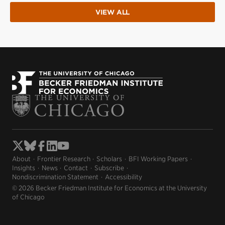
VIEW ALL
About
Frontier Research
Scholars
BFI Working Papers
Insights
News
Contact
Subscribe
Nondiscrimination Statement
Accessibility
© 2026 Becker Friedman Institute for Economics at the University
of Chicago