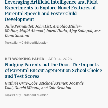
Leveraging Artificial Intelligence and Field
Experiments to Explore Novel Features of
Parental Speech and Foster Child
Development
Julie Pernaudet, John List, Arnoldo Müller-
Molina, Majid Ahmadi, Imrul Huda, Ajay Sailopal,
and
Dana Suskind
Topics:
Early Childhood Education
BFI WORKING PAPER
·
APR 14, 2026
Nudging Parents out the Door: The Impacts
of Parental Encouragement on School Choice
and Test Scores
Guthrie Gray-Lobe, Michael Kremer, Joost de
Laat, Oluchi Mbonu,
and
Cole Scanlon
Topics:
Early Childhood Education