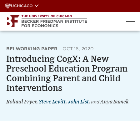
Skip
UCHICAGO
to
content
BFI WORKING PAPER
·
OCT 16, 2020
Introducing CogX: A New
Preschool Education Program
Combining Parent and Child
Interventions
Roland Fryer,
Steve Levitt
,
John List
,
and
Anya Samek