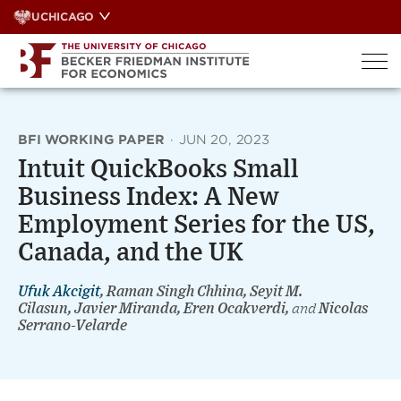
Skip
UCHICAGO
to
content
BFI WORKING PAPER
·
JUN 20, 2023
Intuit QuickBooks Small
Business Index: A New
Employment Series for the US,
Canada, and the UK
Ufuk Akcigit
, Raman Singh Chhina, Seyit M.
Cilasun, Javier Miranda, Eren Ocakverdi,
and
Nicolas
Serrano-Velarde