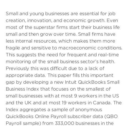
Small and young businesses are essential for job
creation, innovation, and economic growth. Even
most of the superstar firms start their business life
small and then grow over time. Small firms have
less internal resources, which makes them more
fragile and sensitive to macroeconomic conditions.
This suggests the need for frequent and real-time
monitoring of the small business sector’s health.
Previously this was difficult due to a lack of
appropriate data. This paper fills this important
gap by developing a new Intuit QuickBooks Small
Business Index that focuses on the smallest of
small businesses with at most 9 workers in the US
and the UK and at most 19 workers in Canada. The
Index aggregates a sample of anonymous
QuickBooks Online Payroll subscriber data (QBO
Payroll sample) from 333,000 businesses in the