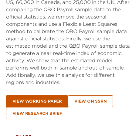
US, 66,000 in Canada, and 25,000 in the UK. After
comparing the QBO Payroll sample data to the
official statistics, we remove the seasonal
components and use a Flexible Least Squares
method to calibrate the QBO Payroll sample data
against official statistics. Finally, we use the
estimated model and the QBO Payroll sample data
to generate a near real-time index of economic
activity. We show that the estimated model
performs well both in-sample and out-of-sample.
Additionally, we use this analysis for different
regions and industries.
VIEW WORKING PAPER
VIEW ON SSRN
VIEW RESEARCH BRIEF