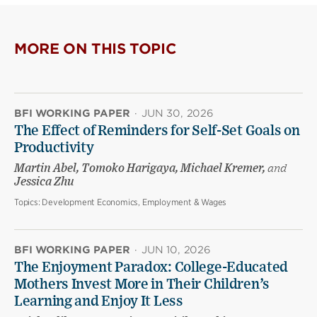
MORE ON THIS TOPIC
BFI WORKING PAPER
·
JUN 30, 2026
The Effect of Reminders for Self-Set Goals on
Productivity
Martin Abel, Tomoko Harigaya, Michael Kremer,
and
Jessica Zhu
Topics:
Development Economics, Employment & Wages
BFI WORKING PAPER
·
JUN 10, 2026
The Enjoyment Paradox: College-Educated
Mothers Invest More in Their Children’s
Learning and Enjoy It Less