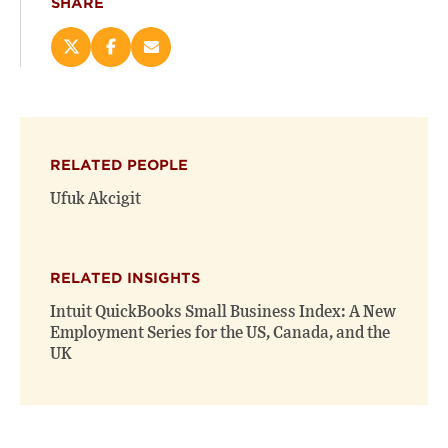
SHARE
Share
Share
Email
this
this
this
page
page
page
on
on
(opens
X
Facebook
new
(opens
(opens
window)
RELATED PEOPLE
new
new
window)
window)
Ufuk Akcigit
RELATED INSIGHTS
Intuit QuickBooks Small Business Index: A New
Employment Series for the US, Canada, and the
UK