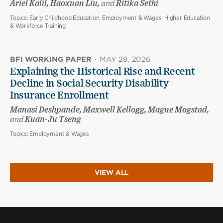
Ariel Kalil, Haoxuan Liu,
and
Ritika Sethi
Topics:
Early Childhood Education, Employment & Wages, Higher Education
& Workforce Training
BFI WORKING PAPER
·
MAY 28, 2026
Explaining the Historical Rise and Recent
Decline in Social Security Disability
Insurance Enrollment
Manasi Deshpande, Maxwell Kellogg, Magne Mogstad,
and
Kuan-Ju Tseng
Topics:
Employment & Wages
VIEW ALL