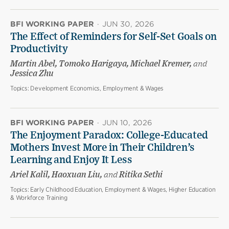
BFI WORKING PAPER
·
JUN 30, 2026
The Effect of Reminders for Self-Set Goals on
Productivity
Martin Abel, Tomoko Harigaya, Michael Kremer,
and
Jessica Zhu
Topics:
Development Economics, Employment & Wages
BFI WORKING PAPER
·
JUN 10, 2026
The Enjoyment Paradox: College-Educated
Mothers Invest More in Their Children’s
Learning and Enjoy It Less
Ariel Kalil, Haoxuan Liu,
and
Ritika Sethi
Topics:
Early Childhood Education, Employment & Wages, Higher Education
& Workforce Training