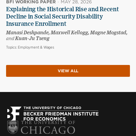
BFI WORKING PAPER
·
MAY 28, 2026
Explaining the Historical Rise and Recent
Decline in Social Security Disability
Insurance Enrollment
Manasi Deshpande, Maxwell Kellogg, Magne Mogstad,
and
Kuan-Ju Tseng
Topics:
Employment & Wages
VIEW ALL