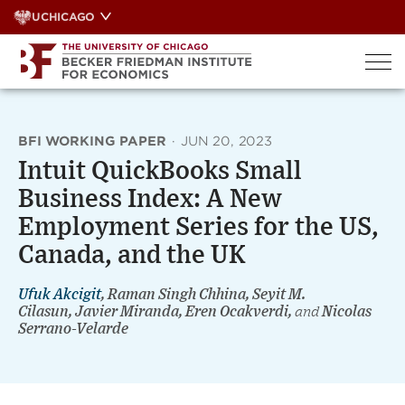
Skip
UCHICAGO
to
content
BFI WORKING PAPER
·
JUN 20, 2023
Intuit QuickBooks Small
Business Index: A New
Employment Series for the US,
Canada, and the UK
Ufuk Akcigit
, Raman Singh Chhina, Seyit M.
Cilasun, Javier Miranda, Eren Ocakverdi,
and
Nicolas
Serrano-Velarde