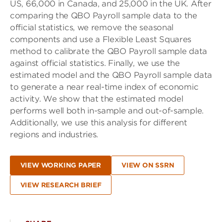
US, 66,000 in Canada, and 25,000 in the UK. After
comparing the QBO Payroll sample data to the
official statistics, we remove the seasonal
components and use a Flexible Least Squares
method to calibrate the QBO Payroll sample data
against official statistics. Finally, we use the
estimated model and the QBO Payroll sample data
to generate a near real-time index of economic
activity. We show that the estimated model
performs well both in-sample and out-of-sample.
Additionally, we use this analysis for different
regions and industries.
VIEW WORKING PAPER
VIEW ON SSRN
VIEW RESEARCH BRIEF