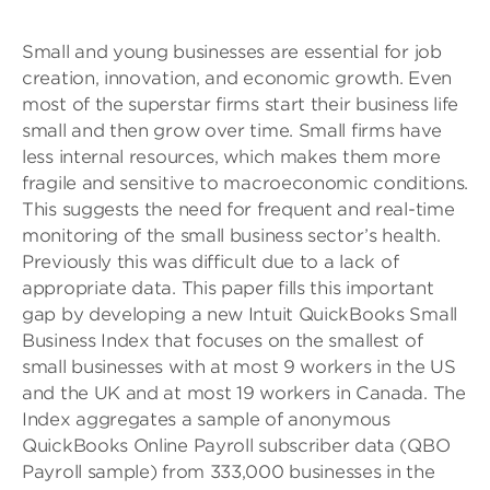
Small and young businesses are essential for job
creation, innovation, and economic growth. Even
most of the superstar firms start their business life
small and then grow over time. Small firms have
less internal resources, which makes them more
fragile and sensitive to macroeconomic conditions.
This suggests the need for frequent and real-time
monitoring of the small business sector’s health.
Previously this was difficult due to a lack of
appropriate data. This paper fills this important
gap by developing a new Intuit QuickBooks Small
Business Index that focuses on the smallest of
small businesses with at most 9 workers in the US
and the UK and at most 19 workers in Canada. The
Index aggregates a sample of anonymous
QuickBooks Online Payroll subscriber data (QBO
Payroll sample) from 333,000 businesses in the