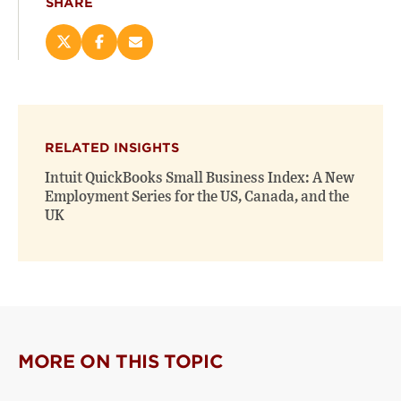
SHARE
Share
Share
Email
this
this
this
page
page
page
on
on
(opens
X
Facebook
new
(opens
(opens
window)
RELATED INSIGHTS
new
new
window)
window)
Intuit QuickBooks Small Business Index: A New
Employment Series for the US, Canada, and the
UK
MORE ON THIS TOPIC