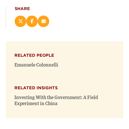
SHARE
Share
Share
Email
this
this
this
page
page
page
on
on
(opens
X
Facebook
new
(opens
(opens
window)
RELATED PEOPLE
new
new
window)
window)
Emanuele Colonnelli
RELATED INSIGHTS
Investing With the Government: A Field
Experiment in China