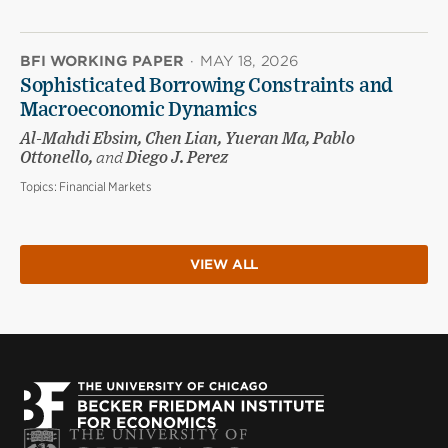
BFI WORKING PAPER
·
MAY 18, 2026
Sophisticated Borrowing Constraints and
Macroeconomic Dynamics
Al-Mahdi Ebsim, Chen Lian, Yueran Ma, Pablo
Ottonello,
and
Diego J. Perez
Topics:
Financial Markets
VIEW ALL