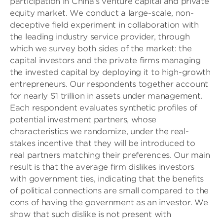
participation in China’s venture capital and private
equity market. We conduct a large-scale, non-
deceptive field experiment in collaboration with
the leading industry service provider, through
which we survey both sides of the market: the
capital investors and the private firms managing
the invested capital by deploying it to high-growth
entrepreneurs. Our respondents together account
for nearly $1 trillion in assets under management.
Each respondent evaluates synthetic profiles of
potential investment partners, whose
characteristics we randomize, under the real-
stakes incentive that they will be introduced to
real partners matching their preferences. Our main
result is that the average firm dislikes investors
with government ties, indicating that the benefits
of political connections are small compared to the
cons of having the government as an investor. We
show that such dislike is not present with