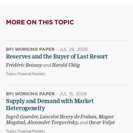
MORE ON THIS TOPIC
BFI WORKING PAPER
·
JUL 28, 2026
Reserves and the Buyer of Last Resort
Frédéric Boissay
and
Harald Uhlig
Topics:
Financial Markets
BFI WORKING PAPER
·
JUL 15, 2026
Supply and Demand with Market
Heterogeneity
Ingvil Gaarder, Lancelot Henry de Frahan, Magne
Mogstad, Alexander Torgovitsky,
and
Oscar Volpe
Topics:
Financial Markets