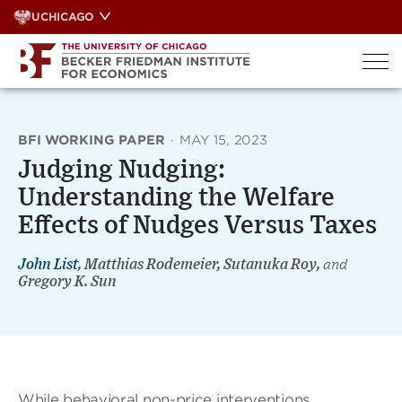
Skip
UCHICAGO
to
content
BFI WORKING PAPER
·
MAY 15, 2023
Judging Nudging:
Understanding the Welfare
Effects of Nudges Versus Taxes
John List
, Matthias Rodemeier, Sutanuka Roy,
and
Gregory K. Sun
While behavioral non-price interventions