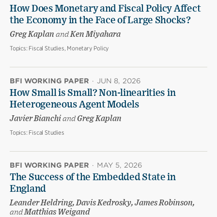
How Does Monetary and Fiscal Policy Affect
the Economy in the Face of Large Shocks?
Greg Kaplan
and
Ken Miyahara
Topics:
Fiscal Studies, Monetary Policy
BFI WORKING PAPER
·
JUN 8, 2026
How Small is Small? Non-linearities in
Heterogeneous Agent Models
Javier Bianchi
and
Greg Kaplan
Topics:
Fiscal Studies
BFI WORKING PAPER
·
MAY 5, 2026
The Success of the Embedded State in
England
Leander Heldring, Davis Kedrosky, James Robinson,
and
Matthias Weigand