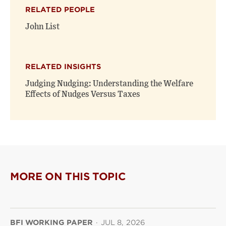
(opens
(opens
window)
RELATED PEOPLE
new
new
window)
window)
John List
RELATED INSIGHTS
Judging Nudging: Understanding the Welfare
Effects of Nudges Versus Taxes
MORE ON THIS TOPIC
BFI WORKING PAPER
·
JUL 8, 2026