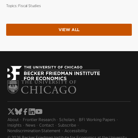
Topics:
Fiscal Studies
VIEW ALL
About
Frontier Research
Scholars
BFI Working Papers
Insights
News
Contact
Subscribe
Nondiscrimination Statement
Accessibility
© 2026 Becker Friedman Institute for Economics at the University