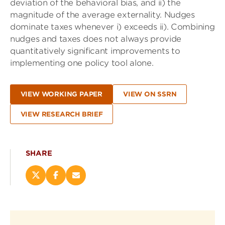
deviation of the behavioral bias, and ii) the
magnitude of the average externality. Nudges
dominate taxes whenever i) exceeds ii). Combining
nudges and taxes does not always provide
quantitatively significant improvements to
implementing one policy tool alone.
VIEW WORKING PAPER
VIEW ON SSRN
VIEW RESEARCH BRIEF
SHARE
Share
Share
Email
this
this
this
page
page
page
on
on
(opens
X
Facebook
new