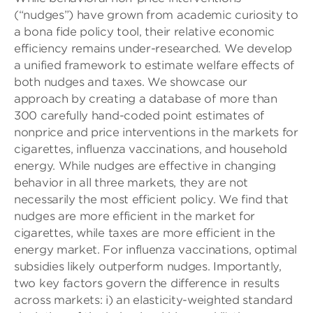
(“nudges”) have grown from academic curiosity to
a bona fide policy tool, their relative economic
efficiency remains under-researched. We develop
a unified framework to estimate welfare effects of
both nudges and taxes. We showcase our
approach by creating a database of more than
300 carefully hand-coded point estimates of
nonprice and price interventions in the markets for
cigarettes, influenza vaccinations, and household
energy. While nudges are effective in changing
behavior in all three markets, they are not
necessarily the most efficient policy. We find that
nudges are more efficient in the market for
cigarettes, while taxes are more efficient in the
energy market. For influenza vaccinations, optimal
subsidies likely outperform nudges. Importantly,
two key factors govern the difference in results
across markets: i) an elasticity-weighted standard