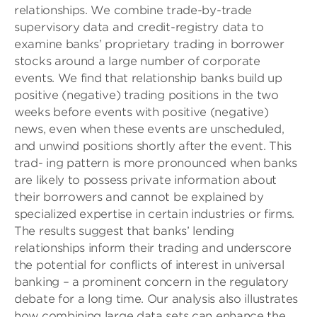
relationships. We combine trade-by-trade
supervisory data and credit-registry data to
examine banks’ proprietary trading in borrower
stocks around a large number of corporate
events. We find that relationship banks build up
positive (negative) trading positions in the two
weeks before events with positive (negative)
news, even when these events are unscheduled,
and unwind positions shortly after the event. This
trad- ing pattern is more pronounced when banks
are likely to possess private information about
their borrowers and cannot be explained by
specialized expertise in certain industries or firms.
The results suggest that banks’ lending
relationships inform their trading and underscore
the potential for conflicts of interest in universal
banking – a prominent concern in the regulatory
debate for a long time. Our analysis also illustrates
how combining large data sets can enhance the