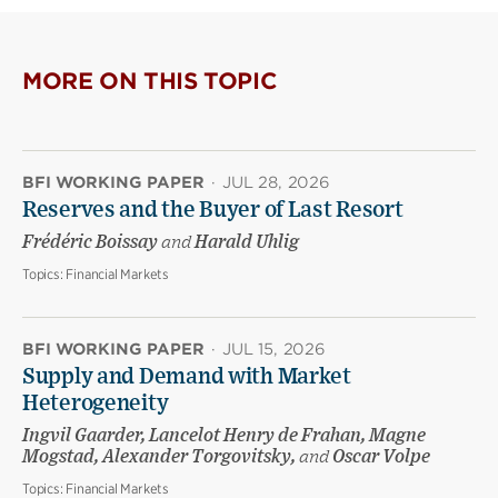
MORE ON THIS TOPIC
BFI WORKING PAPER
·
JUL 28, 2026
Reserves and the Buyer of Last Resort
Frédéric Boissay
and
Harald Uhlig
Topics:
Financial Markets
BFI WORKING PAPER
·
JUL 15, 2026
Supply and Demand with Market
Heterogeneity
Ingvil Gaarder, Lancelot Henry de Frahan, Magne
Mogstad, Alexander Torgovitsky,
and
Oscar Volpe
Topics:
Financial Markets