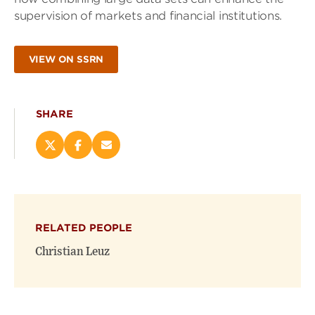
supervision of markets and financial institutions.
VIEW ON SSRN
SHARE
Share
Share
Email
this
this
this
page
page
page
on
on
(opens
X
Facebook
new
(opens
(opens
window)
RELATED PEOPLE
new
new
window)
window)
Christian Leuz