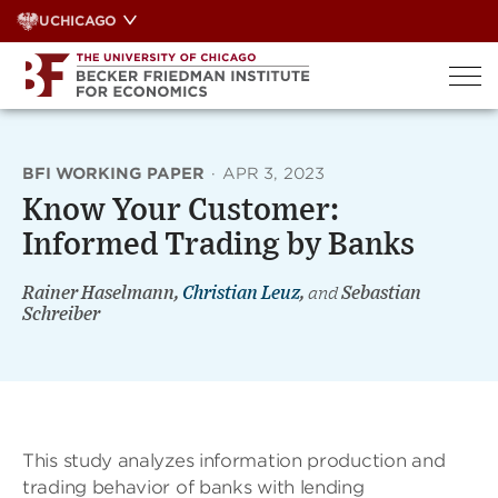
Skip
UCHICAGO
to
content
BFI WORKING PAPER
·
APR 3, 2023
Know Your Customer:
Informed Trading by Banks
Rainer Haselmann,
Christian Leuz
,
and
Sebastian
Schreiber
This study analyzes information production and
trading behavior of banks with lending