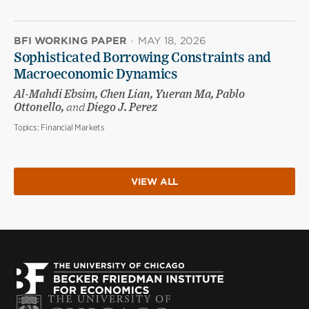
BFI WORKING PAPER
·
MAY 18, 2026
Sophisticated Borrowing Constraints and
Macroeconomic Dynamics
Al-Mahdi Ebsim, Chen Lian, Yueran Ma, Pablo
Ottonello,
and
Diego J. Perez
Topics:
Financial Markets
VIEW ALL