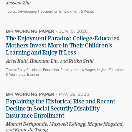
Jessica Zhu
Topics:
Development Economics, Employment & Wages
BFI WORKING PAPER
·
JUN 10, 2026
The Enjoyment Paradox: College-Educated
Mothers Invest More in Their Children’s
Learning and Enjoy It Less
Ariel Kalil, Haoxuan Liu,
and
Ritika Sethi
Topics:
Early Childhood Education, Employment & Wages, Higher Education
& Workforce Training
BFI WORKING PAPER
·
MAY 28, 2026
Explaining the Historical Rise and Recent
Decline in Social Security Disability
Insurance Enrollment
Manasi Deshpande, Maxwell Kellogg, Magne Mogstad,
and
Kuan-Ju Tseng