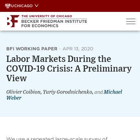
Skip
UCHICAGO
to
content
BFI WORKING PAPER
·
APR 13, 2020
Labor Markets During the
COVID-19 Crisis: A Preliminary
View
Olivier Coibion, Yuriy Gorodnichenko,
and
Michael
Weber
We use a repeated large-scale survey of