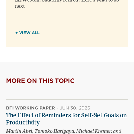
Liz Weston: Suddenly retired? Here’s what to do
next
+ VIEW ALL
MORE ON THIS TOPIC
BFI WORKING PAPER
·
JUN 30, 2026
The Effect of Reminders for Self-Set Goals on
Productivity
Martin Abel, Tomoko Harigaya, Michael Kremer,
and