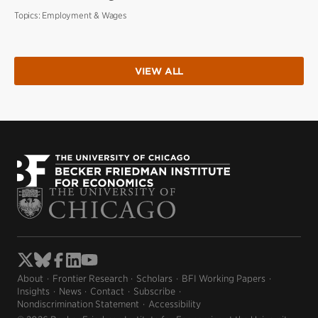
Topics:
Employment & Wages
VIEW ALL
About
Frontier Research
Scholars
BFI Working Papers
Insights
News
Contact
Subscribe
Nondiscrimination Statement
Accessibility