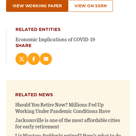
VIEW WORKING PAPER
VIEW ON SSRN
RELATED ENTITIES
Economic Implications of COVID-19
SHARE
Share
Share
Email
this
this
this
page
page
page
on
on
(opens
X
Facebook
new
(opens
(opens
window)
RELATED NEWS
new
new
window)
window)
Should You Retire Now? Millions Fed Up
Working Under Pandemic Conditions Have
Jacksonville is one of the most affordable cities
for early retirement