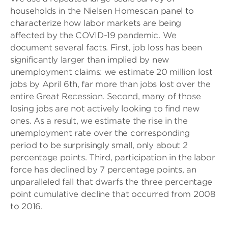
households in the Nielsen Homescan panel to
characterize how labor markets are being
affected by the COVID-19 pandemic. We
document several facts. First, job loss has been
significantly larger than implied by new
unemployment claims: we estimate 20 million lost
jobs by April 6
th
, far more than jobs lost over the
entire Great Recession. Second, many of those
losing jobs are not actively looking to find new
ones. As a result, we estimate the rise in the
unemployment rate over the corresponding
period to be surprisingly small, only about 2
percentage points. Third, participation in the labor
force has declined by 7 percentage points, an
unparalleled fall that dwarfs the three percentage
point cumulative decline that occurred from 2008
to 2016.