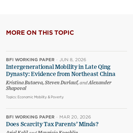
MORE ON THIS TOPIC
BFI WORKING PAPER
·
JUN 8, 2026
Intergenerational Mobility in Late Qing
Dynasty: Evidence from Northeast China
Kristina Butaeva, Steven Durlauf,
and
Alexander
Shapoval
Topics:
Economic Mobility & Poverty
BFI WORKING PAPER
·
MAR 20, 2026
Does Scarcity Tax Parents’ Minds?