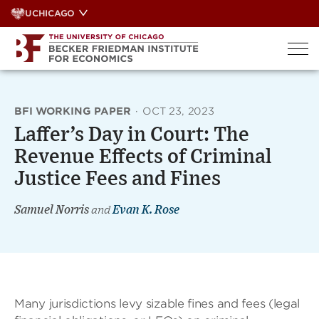
Skip
UCHICAGO
to
content
BFI WORKING PAPER
·
OCT 23, 2023
Laffer’s Day in Court: The
Revenue Effects of Criminal
Justice Fees and Fines
Samuel Norris
and
Evan K. Rose
Many jurisdictions levy sizable fines and fees (legal