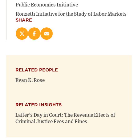
Public Economics Initiative
Ronzetti Initiative for the Study of Labor Markets
SHARE
Share
Share
Email
this
this
this
page
page
page
on
on
(opens
X
Facebook
new
(opens
(opens
window)
RELATED PEOPLE
new
new
window)
window)
Evan K. Rose
RELATED INSIGHTS
Laffer’s Day in Court: The Revenue Effects of
Criminal Justice Fees and Fines