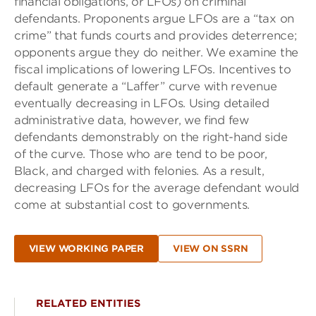
financial obligations, or LFOs) on criminal
defendants. Proponents argue LFOs are a “tax on
crime” that funds courts and provides deterrence;
opponents argue they do neither. We examine the
fiscal implications of lowering LFOs. Incentives to
default generate a “Laffer” curve with revenue
eventually decreasing in LFOs. Using detailed
administrative data, however, we find few
defendants demonstrably on the right-hand side
of the curve. Those who are tend to be poor,
Black, and charged with felonies. As a result,
decreasing LFOs for the average defendant would
come at substantial cost to governments.
VIEW WORKING PAPER
VIEW ON SSRN
RELATED ENTITIES