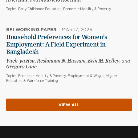
Ariel Kalil
and
Mauricio Koechlin
Topics:
Early Childhood Education, Economic Mobility & Poverty
BFI WORKING PAPER
·
MAR 17, 2026
Household Preferences for Women’s
Employment: A Field Experiment in
Bangladesh
Yueh-ya Hsu, Reshmaan N. Hussam, Erin M. Kelley,
and
Gregory Lane
Topics:
Economic Mobility & Poverty, Employment & Wages, Higher
Education & Workforce Training
VIEW ALL