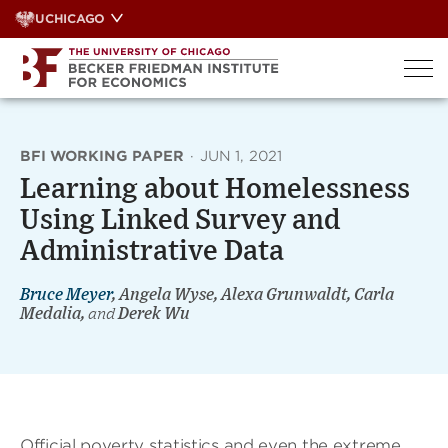
Skip
UCHICAGO
to
content
BFI WORKING PAPER
·
JUN 1, 2021
Learning about Homelessness
Using Linked Survey and
Administrative Data
Bruce Meyer
, Angela Wyse, Alexa Grunwaldt, Carla
Medalia,
and
Derek Wu
Official poverty statistics and even the extreme