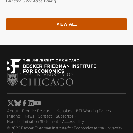
Education & Workforce Training
VIEW ALL
About
Frontier Research
Scholars
BFI Working Papers
Insights
News
Contact
Subscribe
Nondiscrimination Statement
Accessibility
© 2026 Becker Friedman Institute for Economics at the University