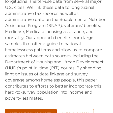
longitudinal shelter-use data from several major
U.S. cities. We link these data to longitudinal
administrative tax records as well as
administrative data on the Supplemental Nutrition
Assistance Program (SNAP), veterans’ benefits,
Medicare, Medicaid, housing assistance, and
mortality. Our approach benefits from large
samples that offer a guide to national
homelessness patterns and allow us to compare
estimates between data sources, including the
Department of Housing and Urban Development
(HUD)’s point-in-time (PIT) counts. By shedding
light on issues of data linkage and survey
coverage among homeless people, this paper
contributes to efforts to better incorporate this
hard-to-survey population into income and
poverty estimates.