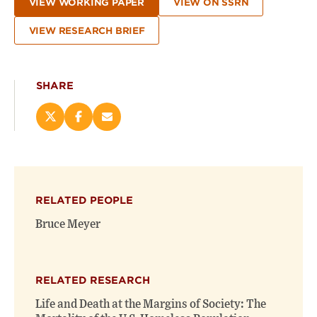
VIEW WORKING PAPER
VIEW ON SSRN
VIEW RESEARCH BRIEF
SHARE
Share
Share
Email
this
this
this
page
page
page
on
on
(opens
X
Facebook
new
(opens
(opens
window)
RELATED PEOPLE
new
new
window)
window)
Bruce Meyer
RELATED RESEARCH
Life and Death at the Margins of Society: The