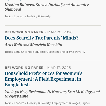
Kristina Butaeva, Steven Durlauf,
and
Alexander
Shapoval
Topics:
Economic Mobility & Poverty
BFI WORKING PAPER
·
MAR 20, 2026
Does Scarcity Tax Parents’ Minds?
Ariel Kalil
and
Mauricio Koechlin
Topics:
Early Childhood Education, Economic Mobility & Poverty
BFI WORKING PAPER
·
MAR 17, 2026
Household Preferences for Women’s
Employment: A Field Experiment in
Bangladesh
Yueh-ya Hsu, Reshmaan N. Hussam, Erin M. Kelley,
and
Gregory Lane
Topics:
Economic Mobility & Poverty, Employment & Wages, Higher