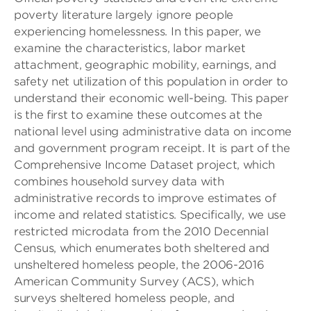
poverty literature largely ignore people
experiencing homelessness. In this paper, we
examine the characteristics, labor market
attachment, geographic mobility, earnings, and
safety net utilization of this population in order to
understand their economic well-being. This paper
is the first to examine these outcomes at the
national level using administrative data on income
and government program receipt. It is part of the
Comprehensive Income Dataset project, which
combines household survey data with
administrative records to improve estimates of
income and related statistics. Specifically, we use
restricted microdata from the 2010 Decennial
Census, which enumerates both sheltered and
unsheltered homeless people, the 2006-2016
American Community Survey (ACS), which
surveys sheltered homeless people, and