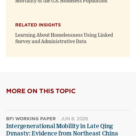
Mortality of the U.S. Homeless Population
RELATED INSIGHTS
Learning About Homelessness Using Linked
Survey and Administrative Data
MORE ON THIS TOPIC
BFI WORKING PAPER
·
JUN 8, 2026
Intergenerational Mobility in Late Qing
Dynasty: Evidence from Northeast China