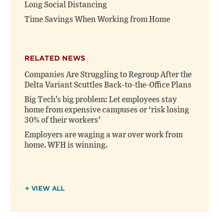
Long Social Distancing
Time Savings When Working from Home
RELATED NEWS
Companies Are Struggling to Regroup After the
Delta Variant Scuttles Back-to-the-Office Plans
Big Tech’s big problem: Let employees stay
home from expensive campuses or ‘risk losing
30% of their workers’
Employers are waging a war over work from
home. WFH is winning.
+ VIEW ALL