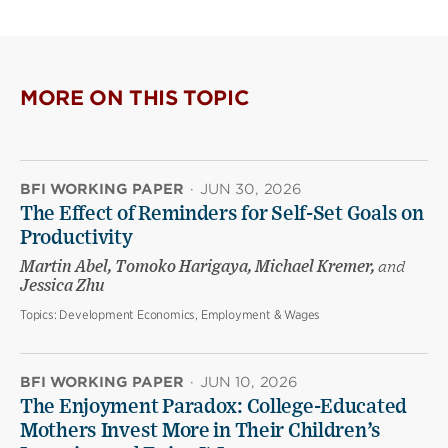
MORE ON THIS TOPIC
BFI WORKING PAPER
·
JUN 30, 2026
The Effect of Reminders for Self-Set Goals on
Productivity
Martin Abel, Tomoko Harigaya, Michael Kremer,
and
Jessica Zhu
Topics:
Development Economics, Employment & Wages
BFI WORKING PAPER
·
JUN 10, 2026
The Enjoyment Paradox: College-Educated
Mothers Invest More in Their Children’s