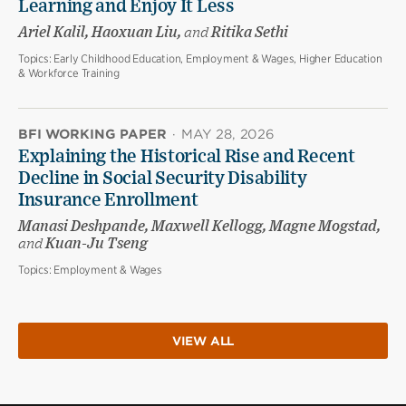
Learning and Enjoy It Less
Ariel Kalil, Haoxuan Liu,
and
Ritika Sethi
Topics:
Early Childhood Education, Employment & Wages, Higher Education
& Workforce Training
BFI WORKING PAPER
·
MAY 28, 2026
Explaining the Historical Rise and Recent
Decline in Social Security Disability
Insurance Enrollment
Manasi Deshpande, Maxwell Kellogg, Magne Mogstad,
and
Kuan-Ju Tseng
Topics:
Employment & Wages
VIEW ALL