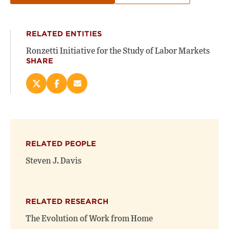
RELATED ENTITIES
Ronzetti Initiative for the Study of Labor Markets
SHARE
Share
Share
Email
this
this
this
page
page
page
on
on
(opens
X
Facebook
new
(opens
(opens
window)
RELATED PEOPLE
new
new
window)
window)
Steven J. Davis
RELATED RESEARCH
The Evolution of Work from Home