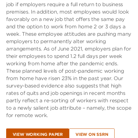
job if employers require a full return to business
premises. In addition, most employees would look
favorably on a new job that offers the same pay
and the option to work from home 2 or 3 days a
week. These employee attitudes are pushing many
employers to permanently alter working
arrangements. As of June 2021, employers plan for
their employees to spend 1.2 full days per week
working from home after the pandemic ends.
These planned levels of post-pandemic working
from home have risen 23% in the past year. Our
survey-based evidence also suggests that high
rates of quits and job openings in recent months
partly reflect a re-sorting of workers with respect
to a newly salient job attribute – namely, the scope
for remote work.
VIEW WORKING PAPER
VIEW ON SSRN