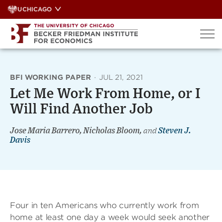
Skip
UCHICAGO
to
content
BFI WORKING PAPER
·
JUL 21, 2021
Let Me Work From Home, or I
Will Find Another Job
Jose Maria Barrero, Nicholas Bloom,
and
Steven J.
Davis
Four in ten Americans who currently work from
home at least one day a week would seek another