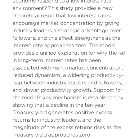
economy respond to a low interest rate
environment? This study provides a new
theoretical result that low interest rates
encourage market concentration by giving
industry leaders a strategic advantage over
followers, and this effect strengthens as the
interest rate approaches zero. The model
provides a unified explanation for why the fall
in long-term interest rates has been
associated with rising market concentration,
reduced dynamism, a widening productivity-
gap between industry leaders and followers,
and slower productivity growth. Support for
the model’s key mechanism is established by
showing that a decline in the ten year
Treasury yield generates positive excess
returns for industry leaders, and the
magnitude of the excess returns rises as the
Treasury yield approaches zero.