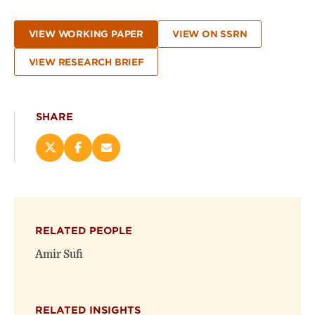
VIEW WORKING PAPER
VIEW ON SSRN
VIEW RESEARCH BRIEF
SHARE
Share
Share
Email
this
this
this
page
page
page
on
on
(opens
X
Facebook
new
(opens
(opens
window)
RELATED PEOPLE
new
new
window)
window)
Amir Sufi
RELATED INSIGHTS