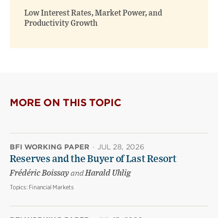
Low Interest Rates, Market Power, and
Productivity Growth
MORE ON THIS TOPIC
BFI WORKING PAPER
·
JUL 28, 2026
Reserves and the Buyer of Last Resort
Frédéric Boissay
and
Harald Uhlig
Topics:
Financial Markets