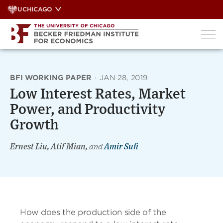
Skip
UCHICAGO
to
content
BFI WORKING PAPER
·
JAN 28, 2019
Low Interest Rates, Market
Power, and Productivity
Growth
Ernest Liu, Atif Mian,
and
Amir Sufi
How does the production side of the