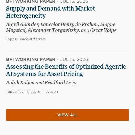
BFI WORKING PAPER
·
JUL 15, 2026
Supply and Demand with Market
Heterogeneity
Ingvil Gaarder, Lancelot Henry de Frahan, Magne
Mogstad, Alexander Torgovitsky,
and
Oscar Volpe
Topics:
Financial Markets
BFI WORKING PAPER
·
JUL 15, 2026
Assessing the Benefits of Optimized Agentic
AI Systems for Asset Pricing
Ralph Koijen
and
Bradford Levy
Topics:
Technology & Innovation
VIEW ALL