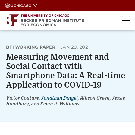
Skip
UCHICAGO
to
content
BFI WORKING PAPER
·
JAN 29, 2021
Measuring Movement and
Social Contact with
Smartphone Data: A Real-time
Application to COVID-19
Victor Couture,
Jonathan Dingel
, Allison Green, Jessie
Handbury,
and
Kevin R. Williams