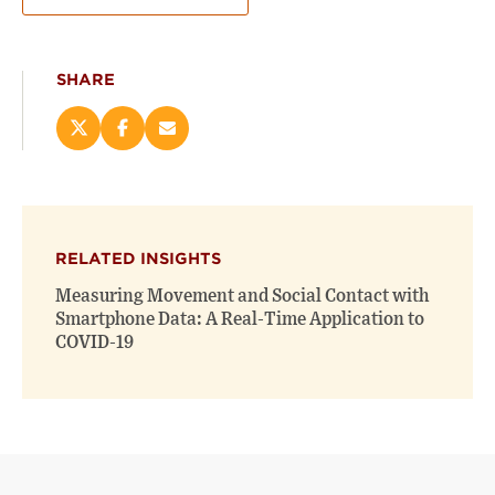
SHARE
Share
Share
Email
this
this
this
page
page
page
on
on
(opens
X
Facebook
new
(opens
(opens
window)
RELATED INSIGHTS
new
new
window)
window)
Measuring Movement and Social Contact with
Smartphone Data: A Real-Time Application to
COVID-19