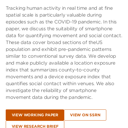
Tracking human activity in real time and at fine
spatial scale is particularly valuable during
episodes such as the COVID-19 pandemic. In this
paper, we discuss the suitability of smartphone
data for quantifying movement and social contact.
These data cover broad sections of theUS
population and exhibit pre-pandemic patterns
similar to conventional survey data. We develop
and make publicly available a location exposure
index that summarizes county-to-county
movements and a device exposure index that
quantifies social contact within venues. We also
investigate the reliability of smartphone
movement data during the pandemic.
VIEW WORKING PAPER
VIEW ON SSRN
VIEW RESEARCH BRIEF