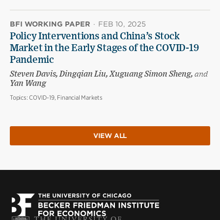
BFI WORKING PAPER
·
FEB 10, 2025
Policy Interventions and China’s Stock
Market in the Early Stages of the COVID-19
Pandemic
Steven Davis, Dingqian Liu, Xuguang Simon Sheng,
and
Yan Wang
Topics:
COVID-19, Financial Markets
VIEW ALL