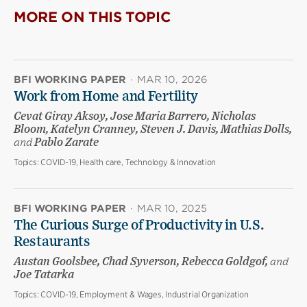
MORE ON THIS TOPIC
BFI WORKING PAPER
·
MAR 10, 2026
Work from Home and Fertility
Cevat Giray Aksoy, Jose Maria Barrero, Nicholas
Bloom, Katelyn Cranney, Steven J. Davis, Mathias Dolls,
and
Pablo Zarate
Topics:
COVID-19, Health care, Technology & Innovation
BFI WORKING PAPER
·
MAR 10, 2025
The Curious Surge of Productivity in U.S.
Restaurants
Austan Goolsbee, Chad Syverson, Rebecca Goldgof,
and
Joe Tatarka
Topics:
COVID-19, Employment & Wages, Industrial Organization