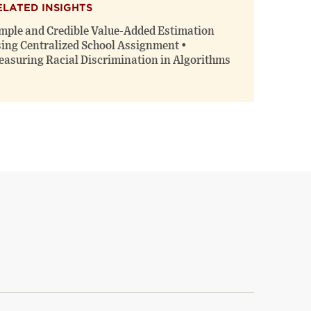
ELATED INSIGHTS
mple and Credible Value-Added Estimation
ing Centralized School Assignment •
asuring Racial Discrimination in Algorithms