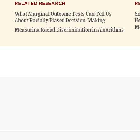
RELATED RESEARCH
R
What Marginal Outcome Tests Can Tell Us
Si
About Racially Biased Decision-Making
Us
Me
Measuring Racial Discrimination in Algorithms