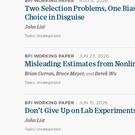
BFI WORKING PAPER
·
AUG 4, 2026
Two Selection Problems, One Bia
Choice in Disguise
John List
Topics:
Uncategorized
BFI WORKING PAPER
·
JUN 23, 2026
Misleading Estimates from Nonli
Brian Curran, Bruce Meyer,
and
Derek Wu
Topics:
Uncategorized
BFI WORKING PAPER
·
JUN 15, 2026
Don’t Give Up on Lab Experiments:
John List
Topics:
Uncategorized