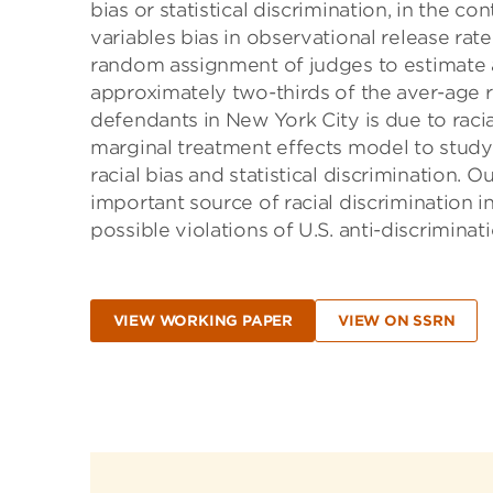
bias or statistical discrimination, in the c
variables bias in observational release ra
random assignment of judges to estimate a
approximately two-thirds of the aver-age 
defendants in New York City is due to raci
marginal treatment effects model to study 
racial bias and statistical discrimination. 
important source of racial discrimination in
possible violations of U.S. anti-discriminati
VIEW WORKING PAPER
VIEW ON SSRN