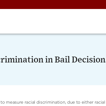
rimination in Bail Decision
 measure racial discrimination, due to either racial