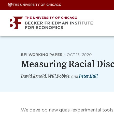
Skip
THE UNIVERSITY OF CHICAGO
to
content
BFI WORKING PAPER
·
OCT 15, 2020
Measuring Racial Disc
David Arnold, Will Dobbie,
and
Peter Hull
We develop new quasi-experimental tools to