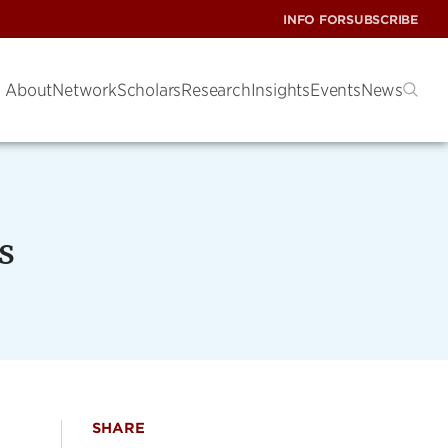
INFO FOR
SUBSCRIBE
About
Network
Scholars
Research
Insights
Events
News
s
SHARE