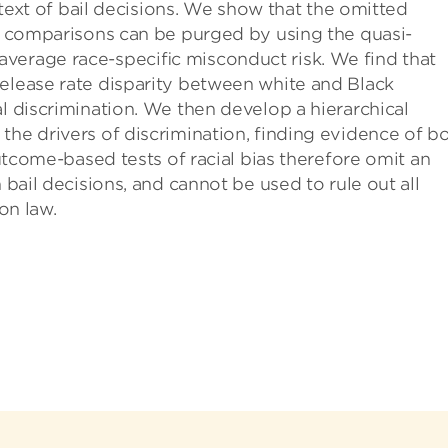
ontext of bail decisions. We show that the omitted
te comparisons can be purged by using the quasi-
verage race-speciﬁc misconduct risk. We find that
release rate disparity between white and Black
al discrimination. We then develop a hierarchical
the drivers of discrimination, finding evidence of b
Outcome-based tests of racial bias therefore omit an
 bail decisions, and cannot be used to rule out all
on law.