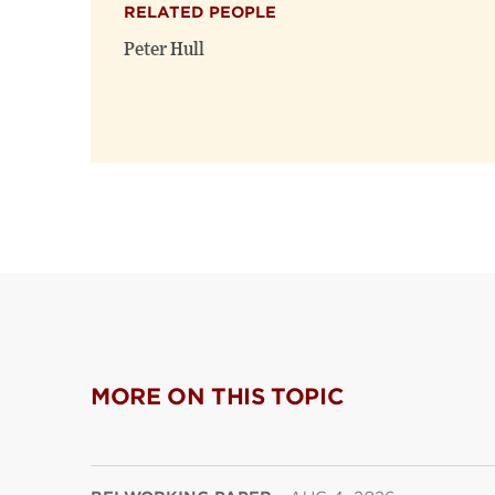
RELATED PEOPLE
Peter Hull
MORE ON THIS TOPIC