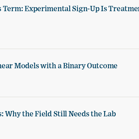
s Term: Experimental Sign-Up Is Treatme
near Models with a Binary Outcome
 Why the Field Still Needs the Lab