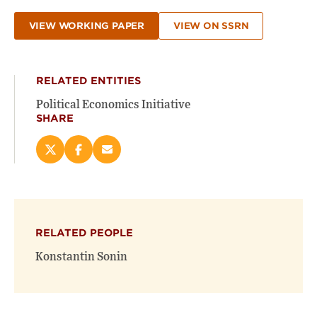
VIEW WORKING PAPER
VIEW ON SSRN
RELATED ENTITIES
Political Economics Initiative
SHARE
Share
Share
Email
this
this
this
page
page
page
on
on
(opens
X
Facebook
new
(opens
(opens
window)
RELATED PEOPLE
new
new
window)
window)
Konstantin Sonin