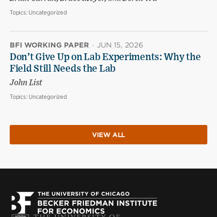
Topics:
Uncategorized
BFI WORKING PAPER
·
JUN 15, 2026
Don’t Give Up on Lab Experiments: Why the
Field Still Needs the Lab
John List
Topics:
Uncategorized
VIEW ALL