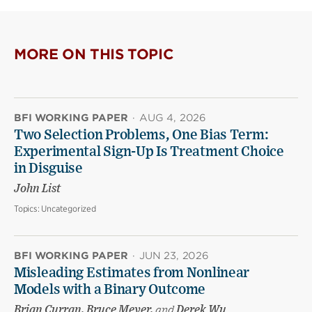
MORE ON THIS TOPIC
BFI WORKING PAPER
·
AUG 4, 2026
Two Selection Problems, One Bias Term:
Experimental Sign-Up Is Treatment Choice
in Disguise
John List
Topics:
Uncategorized
BFI WORKING PAPER
·
JUN 23, 2026
Misleading Estimates from Nonlinear
Models with a Binary Outcome
Brian Curran, Bruce Meyer,
and
Derek Wu