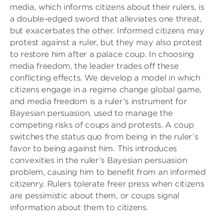
media, which informs citizens about their rulers, is
a double-edged sword that alleviates one threat,
but exacerbates the other. Informed citizens may
protest against a ruler, but they may also protest
to restore him after a palace coup. In choosing
media freedom, the leader trades off these
conflicting effects. We develop a model in which
citizens engage in a regime change global game,
and media freedom is a ruler’s instrument for
Bayesian persuasion, used to manage the
competing risks of coups and protests. A coup
switches the status quo from being in the ruler’s
favor to being against him. This introduces
convexities in the ruler’s Bayesian persuasion
problem, causing him to benefit from an informed
citizenry. Rulers tolerate freer press when citizens
are pessimistic about them, or coups signal
information about them to citizens.