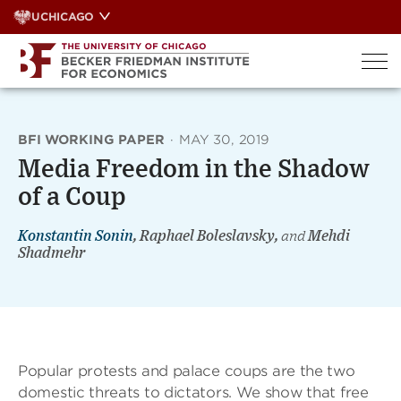
Skip
UCHICAGO
to
content
BFI WORKING PAPER
·
MAY 30, 2019
Media Freedom in the Shadow
of a Coup
Konstantin Sonin
, Raphael Boleslavsky,
and
Mehdi
Shadmehr
Popular protests and palace coups are the two
domestic threats to dictators. We show that free