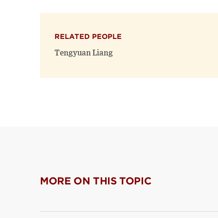
RELATED PEOPLE
Tengyuan Liang
MORE ON THIS TOPIC