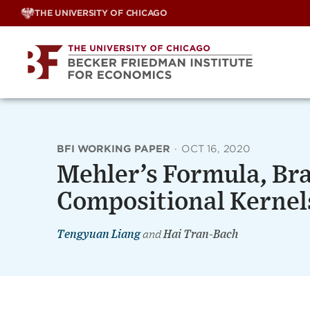
Skip
THE UNIVERSITY OF CHICAGO
to
content
BFI WORKING PAPER
·
OCT 16, 2020
Mehler’s Formula, Br
Compositional Kernel
Tengyuan Liang
and
Hai Tran-Bach