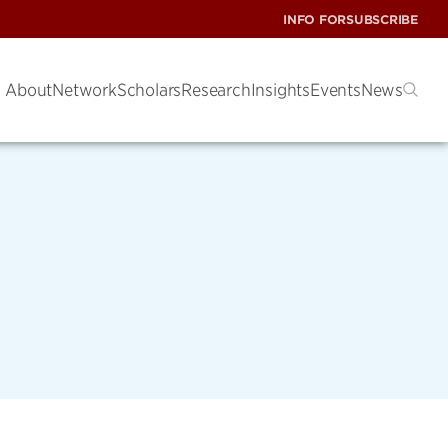
INFO FOR
SUBSCRIBE
About
Network
Scholars
Research
Insights
Events
News