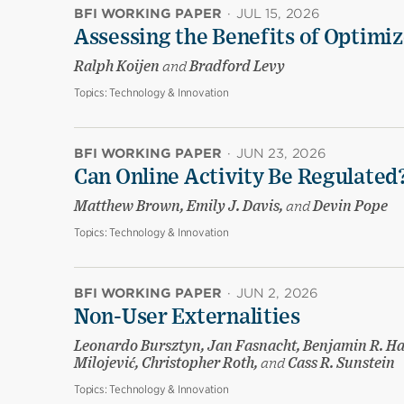
BFI WORKING PAPER
·
JUL 15, 2026
Assessing the Benefits of Optimiz
Ralph Koijen
and
Bradford Levy
Topics:
Technology & Innovation
BFI WORKING PAPER
·
JUN 23, 2026
Can Online Activity Be Regulated
Matthew Brown, Emily J. Davis,
and
Devin Pope
Topics:
Technology & Innovation
BFI WORKING PAPER
·
JUN 2, 2026
Non-User Externalities
Leonardo Bursztyn, Jan Fasnacht, Benjamin R. Ha
Milojević, Christopher Roth,
and
Cass R. Sunstein
Topics:
Technology & Innovation