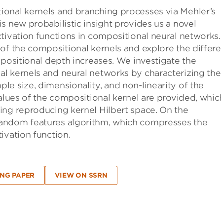
onal kernels and branching processes via Mehler’s
s new probabilistic insight provides us a novel
tivation functions in compositional neural networks.
of the compositional kernels and explore the differe
mpositional depth increases. We investigate the
l kernels and neural networks by characterizing the
e size, dimensionality, and non-linearity of the
values of the compositional kernel are provided, whic
ing reproducing kernel Hilbert space. On the
andom features algorithm, which compresses the
ivation function.
NG PAPER
VIEW ON SSRN