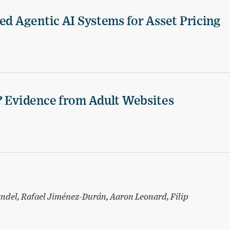
ed Agentic AI Systems for Asset Pricing
? Evidence from Adult Websites
ndel, Rafael Jiménez-Durán, Aaron Leonard, Filip