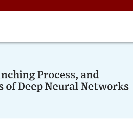
anching Process, and
s of Deep Neural Networks