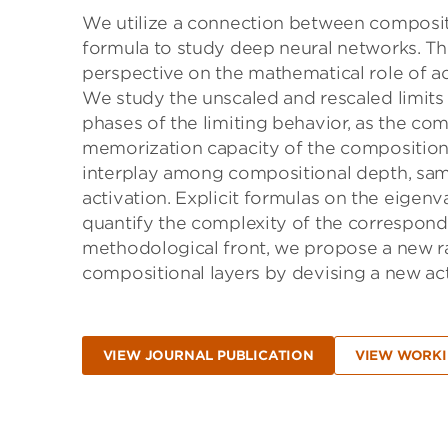
We utilize a connection between compositi
formula to study deep neural networks. Thi
perspective on the mathematical role of ac
We study the unscaled and rescaled limits 
phases of the limiting behavior, as the co
memorization capacity of the compositiona
interplay among compositional depth, sampl
activation. Explicit formulas on the eigen
quantify the complexity of the correspond
methodological front, we propose a new r
compositional layers by devising a new act
VIEW JOURNAL PUBLICATION
VIEW WORKI