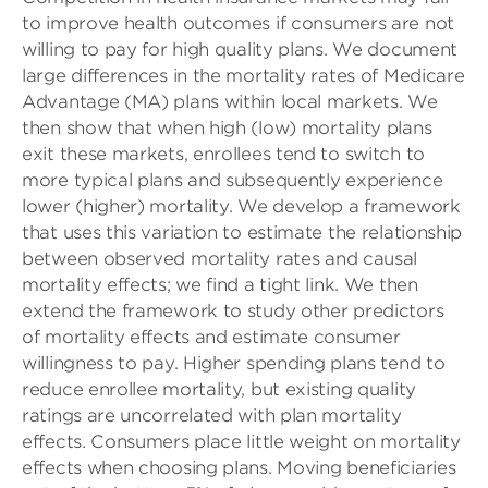
to improve health outcomes if consumers are not
willing to pay for high quality plans. We document
large differences in the mortality rates of Medicare
Advantage (MA) plans within local markets. We
then show that when high (low) mortality plans
exit these markets, enrollees tend to switch to
more typical plans and subsequently experience
lower (higher) mortality. We develop a framework
that uses this variation to estimate the relationship
between observed mortality rates and causal
mortality effects; we find a tight link. We then
extend the framework to study other predictors
of mortality effects and estimate consumer
willingness to pay. Higher spending plans tend to
reduce enrollee mortality, but existing quality
ratings are uncorrelated with plan mortality
effects. Consumers place little weight on mortality
effects when choosing plans. Moving beneficiaries