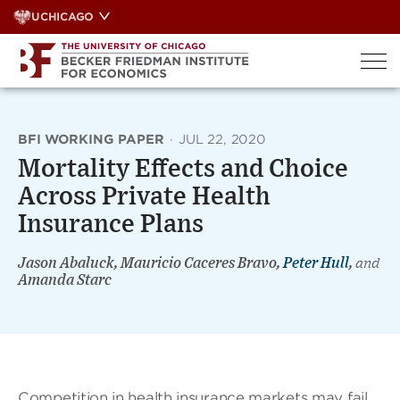
Skip
UCHICAGO
to
content
BFI WORKING PAPER
·
JUL 22, 2020
Mortality Effects and Choice
Across Private Health
Insurance Plans
Jason Abaluck, Mauricio Caceres Bravo,
Peter Hull
,
and
Amanda Starc
Competition in health insurance markets may fail