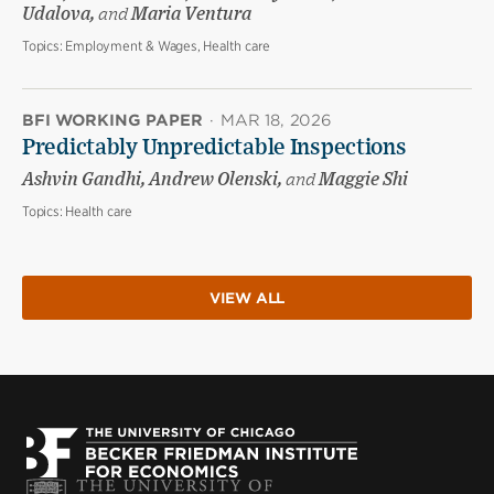
Udalova,
and
Maria Ventura
Topics:
Employment & Wages, Health care
BFI WORKING PAPER
·
MAR 18, 2026
Predictably Unpredictable Inspections
Ashvin Gandhi, Andrew Olenski,
and
Maggie Shi
Topics:
Health care
VIEW ALL