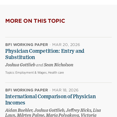
MORE ON THIS TOPIC
BFI WORKING PAPER
·
MAR 20, 2026
Physician Competition: Entry and
Substitution
Joshua Gottlieb
and
Sean Nicholson
Topics:
Employment & Wages, Health care
BFI WORKING PAPER
·
MAR 18, 2026
International Comparison of Physician
Incomes
Aidan Buehler, Joshua Gottlieb, Jeffrey Hicks, Lisa
Laun, Mårten Palme, Maria Polyakova, Victoria