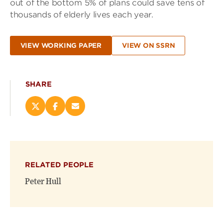
out of the bottom 5% of plans could save tens of
thousands of elderly lives each year.
VIEW WORKING PAPER
VIEW ON SSRN
SHARE
Share
Share
Email
this
this
this
page
page
page
on
on
(opens
X
Facebook
new
(opens
(opens
window)
RELATED PEOPLE
new
new
window)
window)
Peter Hull