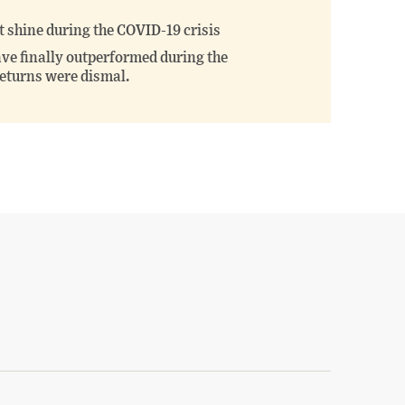
 shine during the COVID-19 crisis
ve finally outperformed during the
returns were dismal.