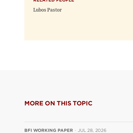
RELATED PEOPLE
Lubos Pastor
MORE ON THIS TOPIC
BFI WORKING PAPER
·
JUL 28, 2026