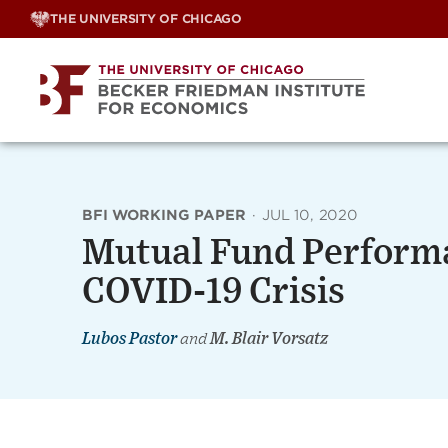
Skip
THE UNIVERSITY OF CHICAGO
to
content
BFI WORKING PAPER
·
JUL 10, 2020
Mutual Fund Performa
COVID-19 Crisis
Lubos Pastor
and
M. Blair Vorsatz