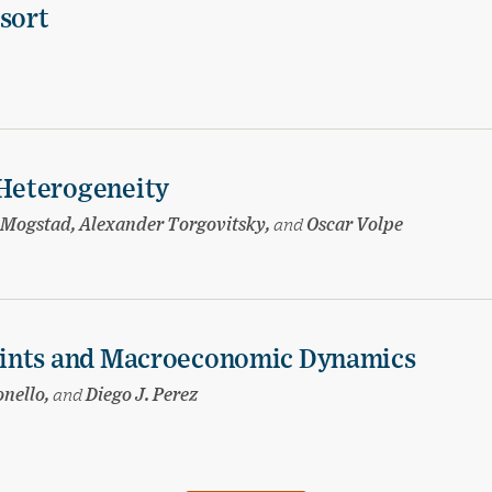
esort
Heterogeneity
 Mogstad, Alexander Torgovitsky,
and
Oscar Volpe
aints and Macroeconomic Dynamics
onello,
and
Diego J. Perez