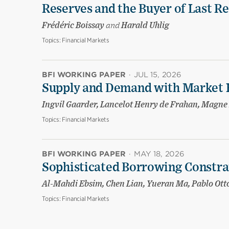
Reserves and the Buyer of Last R
Frédéric Boissay
and
Harald Uhlig
Topics:
Financial Markets
BFI WORKING PAPER
·
JUL 15, 2026
Supply and Demand with Market 
Ingvil Gaarder, Lancelot Henry de Frahan, Magne
Topics:
Financial Markets
BFI WORKING PAPER
·
MAY 18, 2026
Sophisticated Borrowing Constr
Al-Mahdi Ebsim, Chen Lian, Yueran Ma, Pablo Ott
Topics:
Financial Markets