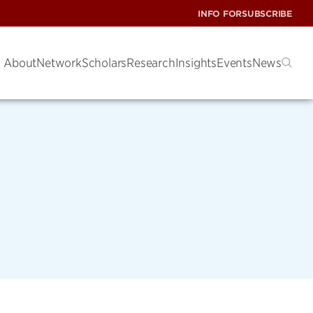
INFO FOR
SUBSCRIBE
About
Network
Scholars
Research
Insights
Events
News