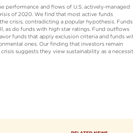
he performance and flows of U.S. actively-managed
isis of 2020. We find that most active funds
e crisis, contradicting a popular hypothesis. Funds
ll, as do funds with high star ratings. Fund outflows
favor funds that apply exclusion criteria and funds wi
ironmental ones. Our finding that investors remain
 crisis suggests they view sustainability as a necessi