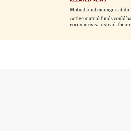
RELATED NEWS
Mutual fund managers didn’t
Active mutual funds could ha
coronacrisis. Instead, their 