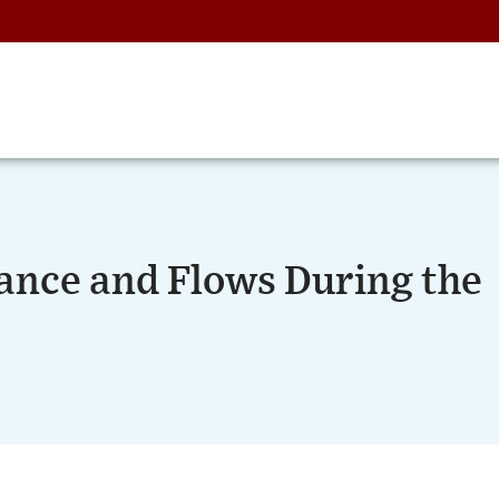
nce and Flows During the