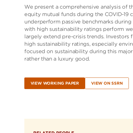
We present a comprehensive analysis of t
equity mutual funds during the COVID-19 cr
underperform passive benchmarks during th
with high sustainability ratings perform we
largely extend pre-crisis trends. Investors 
high sustainability ratings, especially env
focused on sustainability during this major
rather than a luxury good.
VIEW WORKING PAPER
VIEW ON SSRN