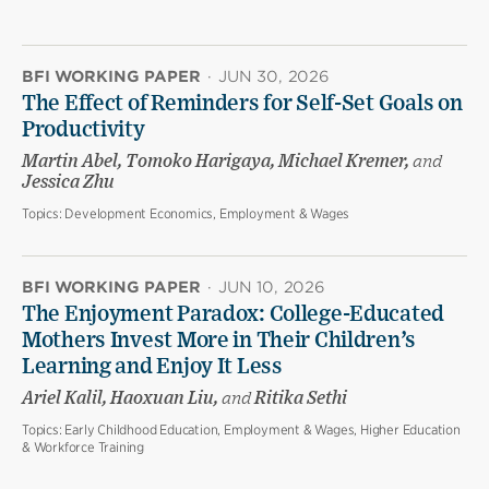
BFI WORKING PAPER
·
JUN 30, 2026
The Effect of Reminders for Self-Set Goals on
Productivity
Martin Abel, Tomoko Harigaya, Michael Kremer,
and
Jessica Zhu
Topics:
Development Economics, Employment & Wages
BFI WORKING PAPER
·
JUN 10, 2026
The Enjoyment Paradox: College-Educated
Mothers Invest More in Their Children’s
Learning and Enjoy It Less
Ariel Kalil, Haoxuan Liu,
and
Ritika Sethi
Topics:
Early Childhood Education, Employment & Wages, Higher Education
& Workforce Training