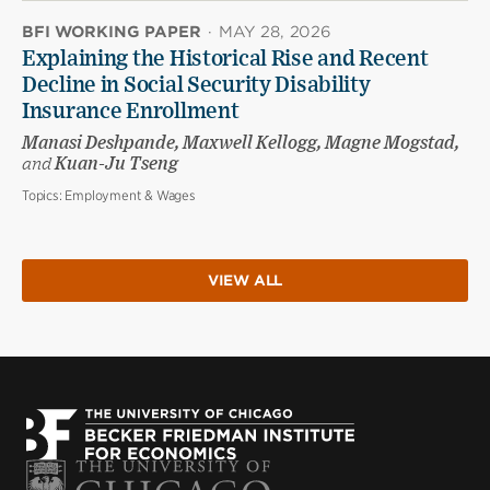
BFI WORKING PAPER
·
MAY 28, 2026
Explaining the Historical Rise and Recent
Decline in Social Security Disability
Insurance Enrollment
Manasi Deshpande, Maxwell Kellogg, Magne Mogstad,
and
Kuan-Ju Tseng
Topics:
Employment & Wages
VIEW ALL