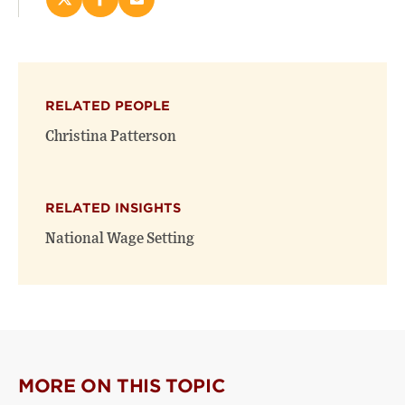
Share
Share
Email
this
this
this
page
page
page
on
on
(opens
X
Facebook
new
(opens
(opens
window)
RELATED PEOPLE
new
new
window)
window)
Christina Patterson
RELATED INSIGHTS
National Wage Setting
MORE ON THIS TOPIC