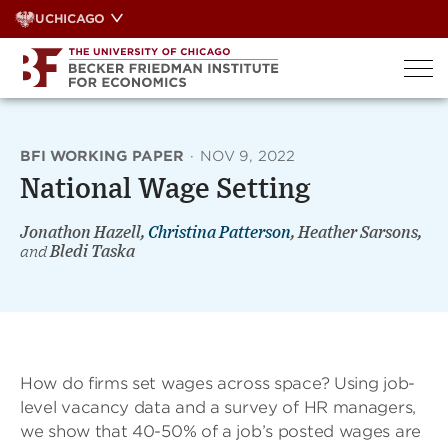
Skip
UCHICAGO
to
content
BFI WORKING PAPER
·
NOV 9, 2022
National Wage Setting
Jonathon Hazell,
Christina Patterson
, Heather Sarsons,
and
Bledi Taska
How do firms set wages across space? Using job-
level vacancy data and a survey of HR managers,
we show that 40-50% of a job’s posted wages are