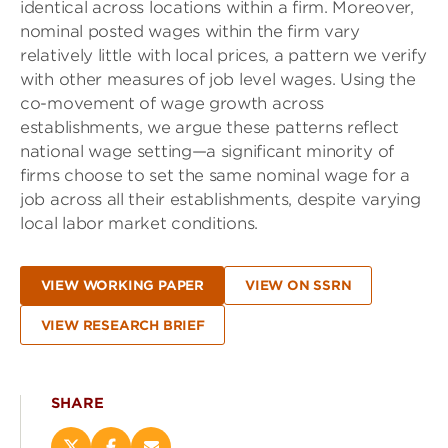
identical across locations within a firm. Moreover,
nominal posted wages within the firm vary
relatively little with local prices, a pattern we verify
with other measures of job level wages. Using the
co-movement of wage growth across
establishments, we argue these patterns reflect
national wage setting—a significant minority of
firms choose to set the same nominal wage for a
job across all their establishments, despite varying
local labor market conditions.
VIEW WORKING PAPER
VIEW ON SSRN
VIEW RESEARCH BRIEF
SHARE