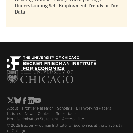
Understanding Self-Employment Trends in Tax
Data
About
Frontier Research
Scholars
BFI Working Papers
Insights
News
Contact
Subscribe
Nondiscrimination Statement
Accessibility
© 2026 Becker Friedman Institute for Economics at the University
of Chicago