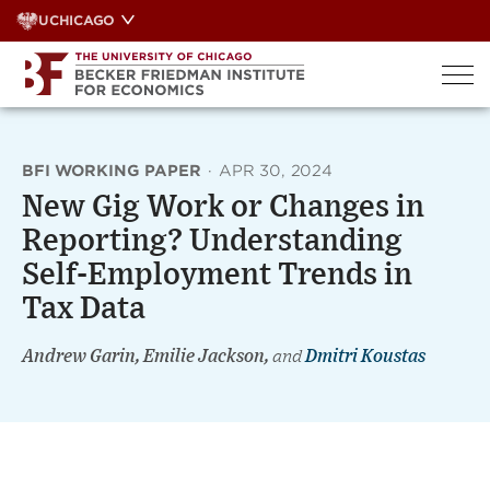
Skip
UCHICAGO
to
content
BFI WORKING PAPER
·
APR 30, 2024
New Gig Work or Changes in
Reporting? Understanding
Self-Employment Trends in
Tax Data
Andrew Garin, Emilie Jackson,
and
Dmitri Koustas