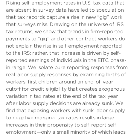
Rising self-employment rates in U.S. tax data that
are absent in survey data have led to speculation
that tax records capture a rise in new “gig” work
that surveys miss. Drawing on the universe of IRS
tax returns, we show that trends in firm-reported
payments to “gig” and other contract workers do
not explain the rise in self-employment reported
to the IRS; rather, that increase is driven by self-
reported earnings of individuals in the EITC phase-
in range. We isolate pure reporting responses from
real labor supply responses by examining births of
workers’ first children around an end-of-year
cutoff for credit eligibility that creates exogenous
variation in tax rates at the end of the tax year
after labor supply decisions are already sunk. We
find that exposing workers with sunk labor supply
to negative marginal tax rates results in large
increases in their propensity to self-report self-
employment—only a small minority of which leads