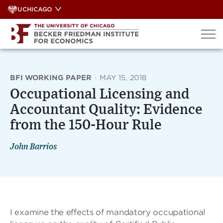
Skip
UCHICAGO
to
content
BFI WORKING PAPER
·
MAY 15, 2018
Occupational Licensing and
Accountant Quality: Evidence
from the 150-Hour Rule
John Barrios
I examine the effects of mandatory occupational