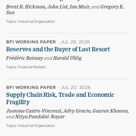
Brent R. Hickman, John List, Ian Muir,
and
Gregory K.
Sun
Topics:
Industrial Organization
BFI WORKING PAPER
·
JUL 28, 2026
Reserves and the Buyer of Last Resort
Frédéric Boissay
and
Harald Uhlig
Topics:
Financial Markets
BFI WORKING PAPER
·
JUL 20, 2026
Supply Chain Risk, Trade and Economic
Fragility
Juanma Castro-Vincenzi, Adry Gracio, Gaurav Khanna,
and
Nitya Pandalai-Nayar
Topics:
Industrial Organization