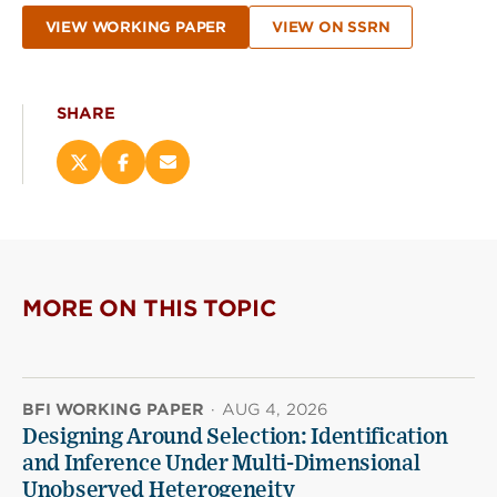
VIEW WORKING PAPER
VIEW ON SSRN
SHARE
Share
Share
Email
this
this
this
page
page
page
on
on
(opens
X
Facebook
new
(opens
(opens
window)
new
new
MORE ON THIS TOPIC
window)
window)
BFI WORKING PAPER
·
AUG 4, 2026
Designing Around Selection: Identification
and Inference Under Multi-Dimensional
Unobserved Heterogeneity