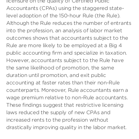
licensure on the quality of Certified Public
Accountants (CPAs) using the staggered state-
level adoption of the 150-hour Rule (the Rule).
Although the Rule reduces the number of entrants
into the profession, an analysis of labor market
outcomes shows that accountants subject to the
Rule are more likely to be employed at a Big 4
public accounting firm and specialize in taxation.
However, accountants subject to the Rule have
the same likelihood of promotion, the same
duration until promotion, and exit public
accounting at faster rates than their non-Rule
counterparts. Moreover, Rule accountants earn a
wage premium relative to non-Rule accountants.
These findings suggest that restrictive licensing
laws reduced the supply of new CPAs and
increased rents to the profession without
drastically improving quality in the labor market.