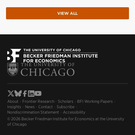
VIEW ALL
About
Frontier Research
Scholars
BFI Working Papers
Insights
News
Contact
Subscribe
Nondiscrimination Statement
Accessibility
© 2026 Becker Friedman Institute for Economics at the University
of Chicago