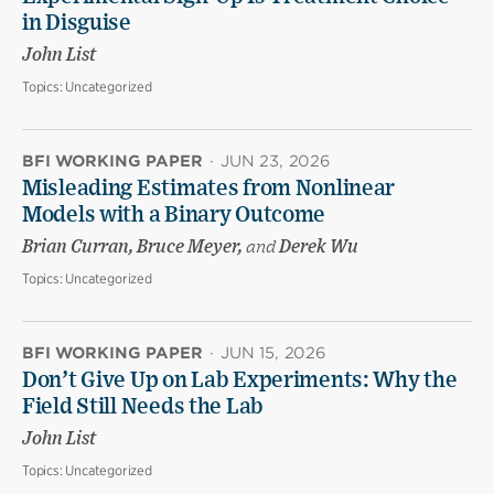
in Disguise
John List
Topics:
Uncategorized
BFI WORKING PAPER
·
JUN 23, 2026
Misleading Estimates from Nonlinear
Models with a Binary Outcome
Brian Curran, Bruce Meyer,
and
Derek Wu
Topics:
Uncategorized
BFI WORKING PAPER
·
JUN 15, 2026
Don’t Give Up on Lab Experiments: Why the
Field Still Needs the Lab
John List
Topics:
Uncategorized