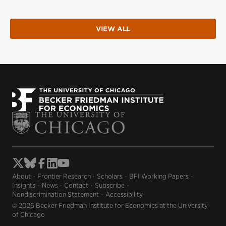
VIEW ALL
About
Frontier Research
Scholars
BFI Working Papers
Insights
News
Contact
Subscribe
Nondiscrimination Statement
Accessibility
© 2026 Becker Friedman Institute for Economics at the University
of Chicago