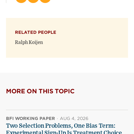
this
this
this
page
page
page
on
on
(opens
X
Facebook
new
(opens
(opens
window)
RELATED PEOPLE
new
new
window)
window)
Ralph Koijen
MORE ON THIS TOPIC
BFI WORKING PAPER
·
AUG 4, 2026
Two Selection Problems, One Bias Term:
Experimental Sign-Up Is Treatment Choice