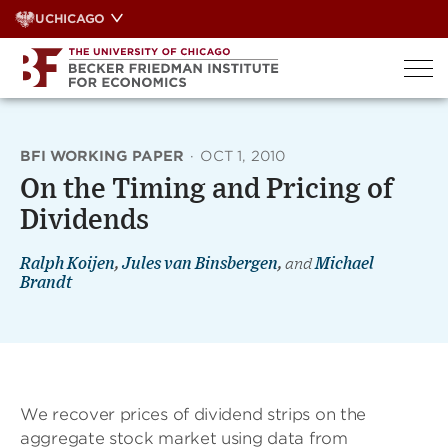
Skip
UCHICAGO
to
content
BFI WORKING PAPER
·
OCT 1, 2010
On the Timing and Pricing of
Dividends
Ralph Koijen
,
Jules van Binsbergen
,
and
Michael
Brandt
We recover prices of dividend strips on the
aggregate stock market using data from