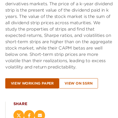
derivatives markets. The price of a k-year dividend
strip is the present value of the dividend paid in k
years. The value of the stock market is the sum of
all dividend strip prices across maturities. We
study the properties of strips and find that
expected returns, Sharpe ratios, and volatilities on
short-term strips are higher than on the aggregate
stock market, while their CAPM betas are well
below one. Short-term strip prices are more
volatile than their realizations, leading to excess
volatility and return predictability.
VIEW WORKING PAPER
VIEW ON SSRN
SHARE
Share
Share
Email