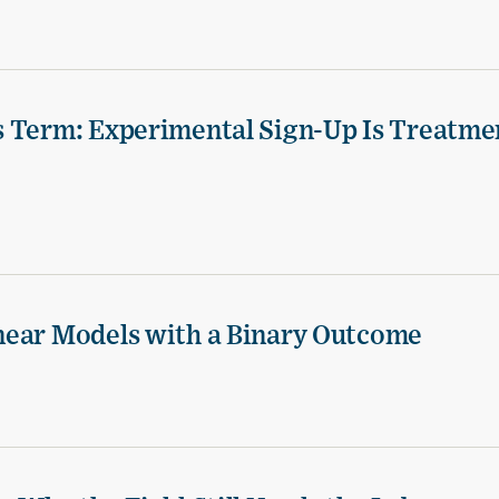
s Term: Experimental Sign-Up Is Treatme
near Models with a Binary Outcome