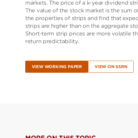
markets. The price of a k-year dividend stri
The value of the stock market is the sum of
the properties of strips and find that expec
strips are higher than on the aggregate st
Short-term strip prices are more volatile th
return predictability.
VIEW WORKING PAPER
VIEW ON SSRN