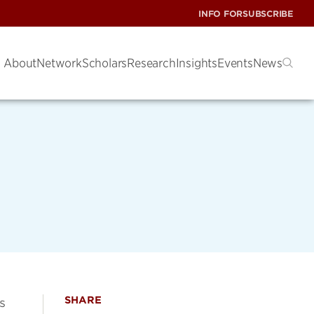
INFO FOR
SUBSCRIBE
About
Network
Scholars
Research
Insights
Events
News
SHARE
s