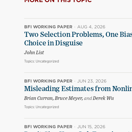
MORE ON THIS TOPIC
BFI WORKING PAPER
·
AUG 4, 2026
Two Selection Problems, One Bia
Choice in Disguise
John List
Topics:
Uncategorized
BFI WORKING PAPER
·
JUN 23, 2026
Misleading Estimates from Nonli
Brian Curran, Bruce Meyer,
and
Derek Wu
Topics:
Uncategorized
BFI WORKING PAPER
·
JUN 15, 2026