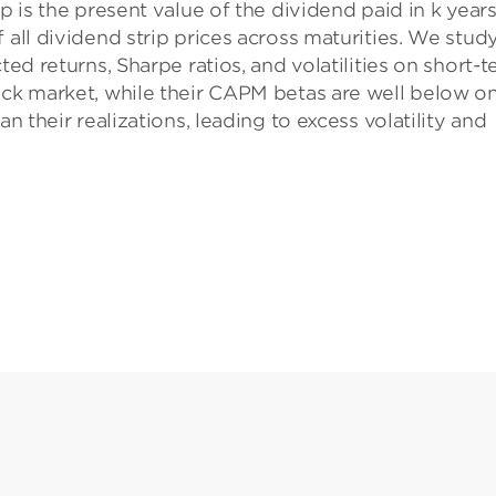
p is the present value of the dividend paid in k years
 all dividend strip prices across maturities. We stud
ted returns, Sharpe ratios, and volatilities on short-
ock market, while their CAPM betas are well below on
an their realizations, leading to excess volatility and