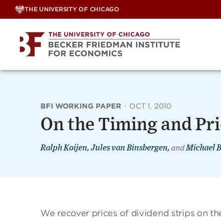
Skip
THE UNIVERSITY OF CHICAGO
to
content
BFI WORKING PAPER
·
OCT 1, 2010
On the Timing and Pri
Ralph Koijen
,
Jules van Binsbergen
,
and
Michael 
We recover prices of dividend strips on t