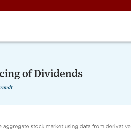
cing of Dividends
Brandt
he aggregate stock market using data from derivative