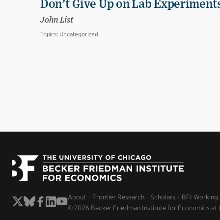
Don’t Give Up on Lab Experiments:
John List
Topics:
Uncategorized
About
Frontier Research
Scholars
BFI Working
© 2026 Becker Friedman Institute for Economics at 