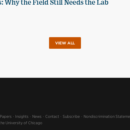
 Why the Field Still Needs the Lab
VIEW ALL
 Papers
Insights
News
Contact
Subscribe
Nondiscrimination Stateme
the University of Chicago