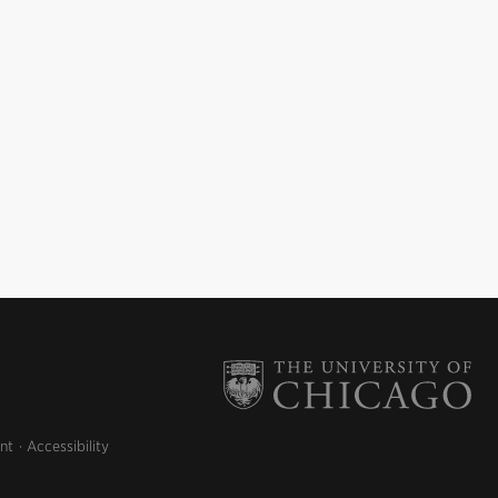
nt
Accessibility