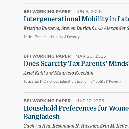
BFI WORKING PAPER
·
JUN 8, 2026
Intergenerational Mobility in La
Kristina Butaeva, Steven Durlauf,
and
Alexander 
Topics:
Economic Mobility & Poverty
BFI WORKING PAPER
·
MAR 20, 2026
Does Scarcity Tax Parents’ Minds
Ariel Kalil
and
Mauricio Koechlin
Topics:
Early Childhood Education, Economic Mobility & Poverty
BFI WORKING PAPER
·
MAR 17, 2026
Household Preferences for Women
Bangladesh
Yueh-ya Hsu, Reshmaan N. Hussam, Erin M. Kelle