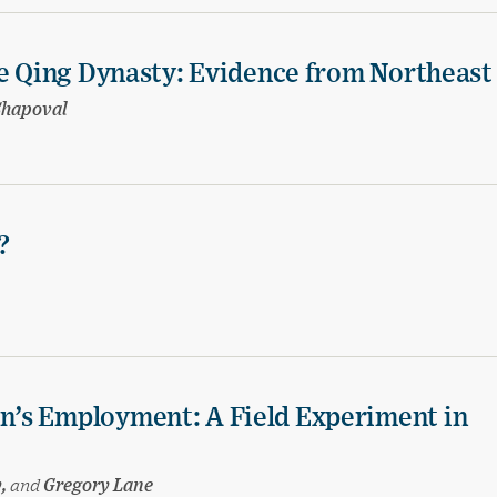
te Qing Dynasty: Evidence from Northeast
Shapoval
?
’s Employment: A Field Experiment in
y,
and
Gregory Lane