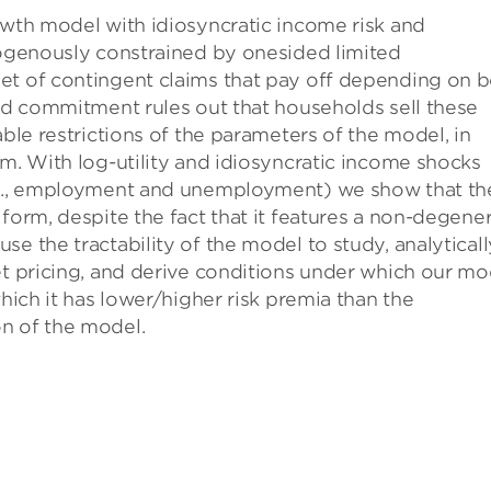
owth model with idiosyncratic income risk and
dogenously constrained by onesided limited
et of contingent claims that pay off depending on 
ted commitment rules out that households sell these
able restrictions of the parameters of the model, in
um. With log-utility and idiosyncratic income shocks
e.g., employment and unemployment) we show that th
form, despite the fact that it features a non-degene
e the tractability of the model to study, analyticall
et pricing, and derive conditions under which our mo
which it has lower/higher risk premia than the
n of the model.