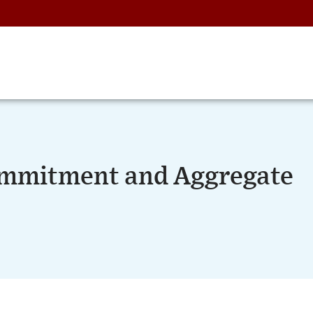
ommitment and Aggregate