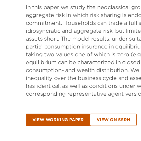
In this paper we study the neoclassical gr
aggregate risk in which risk sharing is en
commitment. Households can trade a full s
idiosyncratic and aggregate risk, but limi
assets short. The model results, under suit
partial consumption insurance in equilibri
taking two values one of which is zero (
equilibrium can be characterized in closed 
consumption- and wealth distribution. We us
inequality over the business cycle and ass
has identical, as well as conditions under 
corresponding representative agent versio
VIEW WORKING PAPER
VIEW ON SSRN