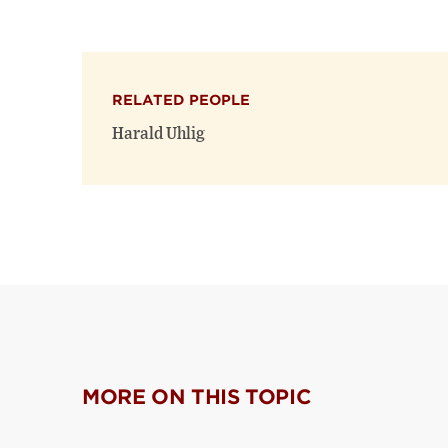
RELATED PEOPLE
Harald Uhlig
MORE ON THIS TOPIC