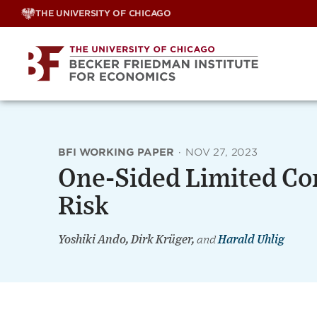
Skip
THE UNIVERSITY OF CHICAGO
to
content
BFI WORKING PAPER
·
NOV 27, 2023
One-Sided Limited C
Risk
Yoshiki Ando, Dirk Krüger,
and
Harald Uhlig