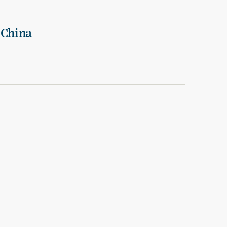
 China