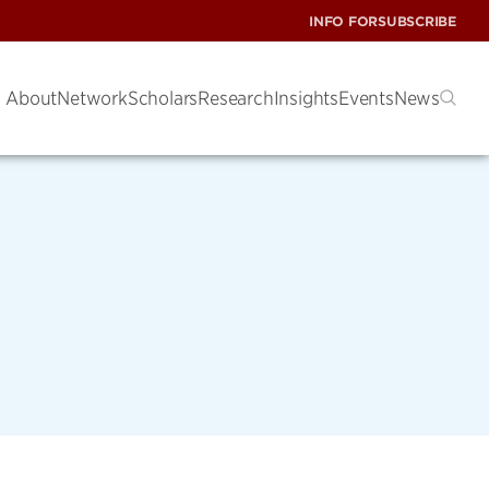
INFO FOR
SUBSCRIBE
About
Network
Scholars
Research
Insights
Events
News