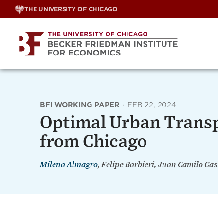
Skip
THE UNIVERSITY OF CHICAGO
to
content
BFI WORKING PAPER
·
FEB 22, 2024
Optimal Urban Transp
from Chicago
Milena Almagro
, Felipe Barbieri, Juan Camilo Cas