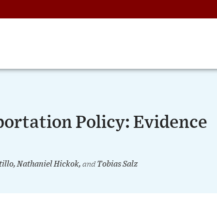
ortation Policy: Evidence
tillo, Nathaniel Hickok,
and
Tobias Salz