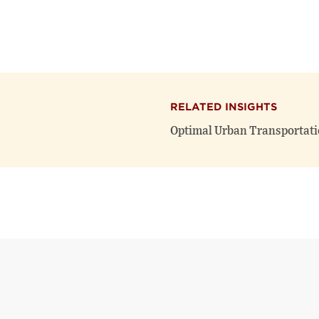
RELATED INSIGHTS
Optimal Urban Transportati