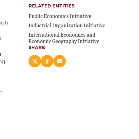
RELATED ENTITIES
Public Economics Initiative
ugh
Industrial Organization Initiative
International Economics and
s
Economic Geography Initiative
SHARE
g
ing
Share
Share
Email
this
this
this
page
page
page
on
on
(opens
X
Facebook
new
he
(opens
(opens
window)
new
new
window)
window)