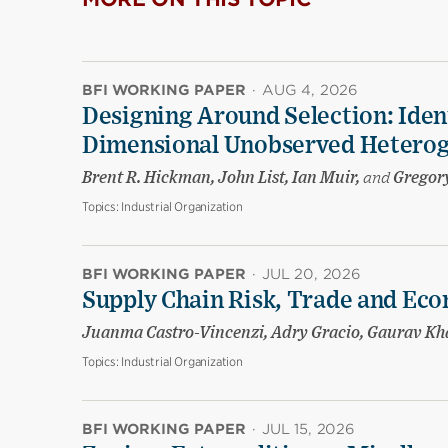
BFI WORKING PAPER
·
AUG 4, 2026
Designing Around Selection: Iden
Dimensional Unobserved Heterog
Brent R. Hickman, John List, Ian Muir,
and
Gregory
Topics:
Industrial Organization
BFI WORKING PAPER
·
JUL 20, 2026
Supply Chain Risk, Trade and Eco
Juanma Castro-Vincenzi, Adry Gracio, Gaurav K
Topics:
Industrial Organization
BFI WORKING PAPER
·
JUL 15, 2026