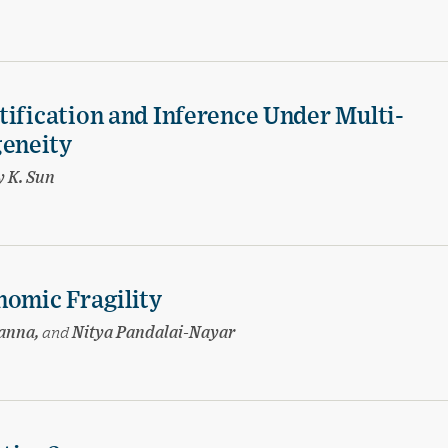
tification and Inference Under Multi-
eneity
 K. Sun
nomic Fragility
hanna,
and
Nitya Pandalai-Nayar