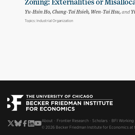
Zoning: Externalities or Misalloc
Yu-Hsin Ho, Chang-Tai Hsieh, Wen-Tai Hsu,
and
Yu
Topics:
Industrial Organization
About
Frontier Research
Scholars
BFI Working
© 2026 Becker Friedman Institute for Economics at 