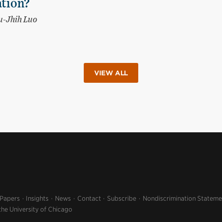
ation?
-Jhih Luo
VIEW ALL
 Papers
Insights
News
Contact
Subscribe
Nondiscrimination Stateme
the University of Chicago