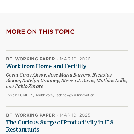
MORE ON THIS TOPIC
BFI WORKING PAPER
·
MAR 10, 2026
Work from Home and Fertility
Cevat Giray Aksoy, Jose Maria Barrero, Nicholas
Bloom, Katelyn Cranney, Steven J. Davis, Mathias Dolls,
and
Pablo Zarate
Topics:
COVID-19, Health care, Technology & Innovation
BFI WORKING PAPER
·
MAR 10, 2025
The Curious Surge of Productivity in U.S.
Restaurants