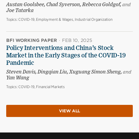
Austan Goolsbee, Chad Syverson, Rebecca Goldgof,
and
Joe Tatarka
Topics:
COVID-19, Employment & Wages, Industrial Organization
BFI WORKING PAPER
·
FEB 10, 2025
Policy Interventions and China’s Stock
Market in the Early Stages of the COVID-19
Pandemic
Steven Davis, Dingqian Liu, Xuguang Simon Sheng,
and
Yan Wang
Topics:
COVID-19, Financial Markets
VIEW ALL