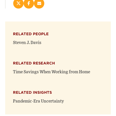
Share
Share
Email
this
this
this
page
page
page
on
on
(opens
X
Facebook
new
(opens
(opens
window)
RELATED PEOPLE
new
new
window)
window)
Steven J. Davis
RELATED RESEARCH
Time Savings When Working from Home
RELATED INSIGHTS
Pandemic-Era Uncertainty