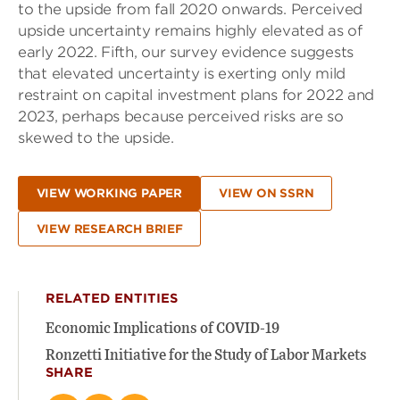
to the upside from fall 2020 onwards. Perceived
upside uncertainty remains highly elevated as of
early 2022. Fifth, our survey evidence suggests
that elevated uncertainty is exerting only mild
restraint on capital investment plans for 2022 and
2023, perhaps because perceived risks are so
skewed to the upside.
VIEW WORKING PAPER
VIEW ON SSRN
VIEW RESEARCH BRIEF
RELATED ENTITIES
Economic Implications of COVID-19
Ronzetti Initiative for the Study of Labor Markets
SHARE