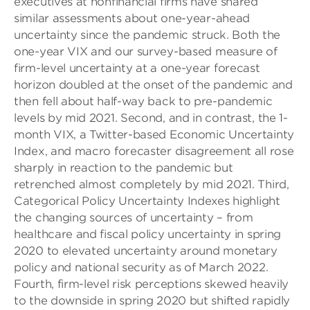
executives at nonfinancial firms have shared
similar assessments about one-year-ahead
uncertainty since the pandemic struck. Both the
one-year VIX and our survey-based measure of
firm-level uncertainty at a one-year forecast
horizon doubled at the onset of the pandemic and
then fell about half-way back to pre-pandemic
levels by mid 2021. Second, and in contrast, the 1-
month VIX, a Twitter-based Economic Uncertainty
Index, and macro forecaster disagreement all rose
sharply in reaction to the pandemic but
retrenched almost completely by mid 2021. Third,
Categorical Policy Uncertainty Indexes highlight
the changing sources of uncertainty – from
healthcare and fiscal policy uncertainty in spring
2020 to elevated uncertainty around monetary
policy and national security as of March 2022.
Fourth, firm-level risk perceptions skewed heavily
to the downside in spring 2020 but shifted rapidly