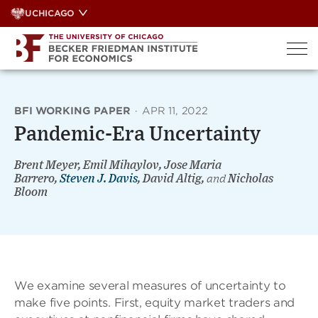
Skip
UCHICAGO
to
content
BFI WORKING PAPER
·
APR 11, 2022
Pandemic-Era Uncertainty
Brent Meyer, Emil Mihaylov, Jose Maria
Barrero,
Steven J. Davis
, David Altig,
and
Nicholas
Bloom
We examine several measures of uncertainty to
make five points. First, equity market traders and