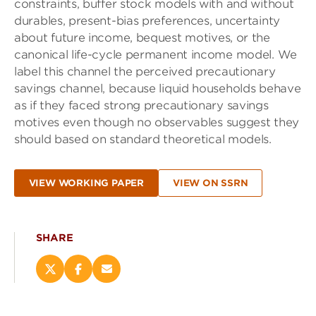
constraints, buffer stock models with and without
durables, present-bias preferences, uncertainty
about future income, bequest motives, or the
canonical life-cycle permanent income model. We
label this channel the perceived precautionary
savings channel, because liquid households behave
as if they faced strong precautionary savings
motives even though no observables suggest they
should based on standard theoretical models.
VIEW WORKING PAPER
VIEW ON SSRN
SHARE
Share
Share
Email
this
this
this
page
page
page
on
on
(opens