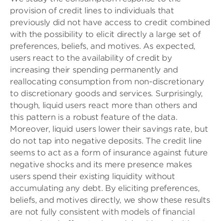
provision of credit lines to individuals that
previously did not have access to credit combined
with the possibility to elicit directly a large set of
preferences, beliefs, and motives. As expected,
users react to the availability of credit by
increasing their spending permanently and
reallocating consumption from non-discretionary
to discretionary goods and services. Surprisingly,
though, liquid users react more than others and
this pattern is a robust feature of the data.
Moreover, liquid users lower their savings rate, but
do not tap into negative deposits. The credit line
seems to act as a form of insurance against future
negative shocks and its mere presence makes
users spend their existing liquidity without
accumulating any debt. By eliciting preferences,
beliefs, and motives directly, we show these results
are not fully consistent with models of financial