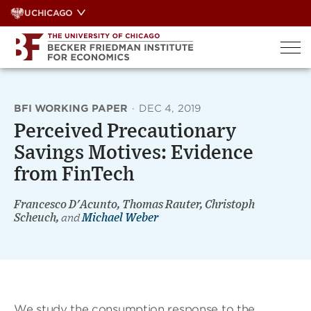
Skip
UCHICAGO
to
content
BFI WORKING PAPER
·
DEC 4, 2019
Perceived Precautionary
Savings Motives: Evidence
from FinTech
Francesco D'Acunto, Thomas Rauter, Christoph
Scheuch,
and
Michael Weber
We study the consumption response to the