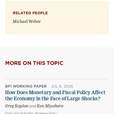
X
Facebook
new
(opens
(opens
window)
RELATED PEOPLE
new
new
window)
window)
Michael Weber
MORE ON THIS TOPIC
BFI WORKING PAPER
·
JUL 8, 2026
How Does Monetary and Fiscal Policy Affect
the Economy in the Face of Large Shocks?
Greg Kaplan
and
Ken Miyahara
Topics:
Fiscal Studies, Monetary Policy