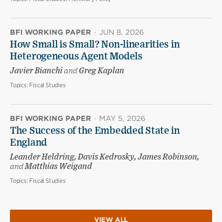
BFI WORKING PAPER
·
JUN 8, 2026
How Small is Small? Non-linearities in
Heterogeneous Agent Models
Javier Bianchi
and
Greg Kaplan
Topics:
Fiscal Studies
BFI WORKING PAPER
·
MAY 5, 2026
The Success of the Embedded State in
England
Leander Heldring, Davis Kedrosky, James Robinson,
and
Matthias Weigand
Topics:
Fiscal Studies
VIEW ALL