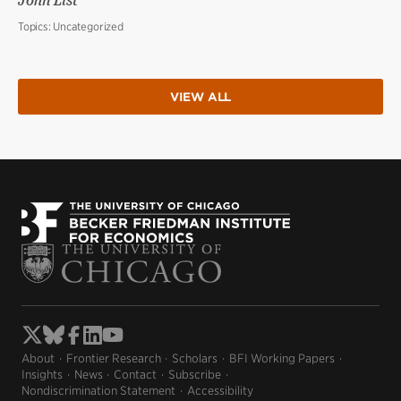
John List
Topics:
Uncategorized
VIEW ALL
About
Frontier Research
Scholars
BFI Working Papers
Insights
News
Contact
Subscribe
Nondiscrimination Statement
Accessibility