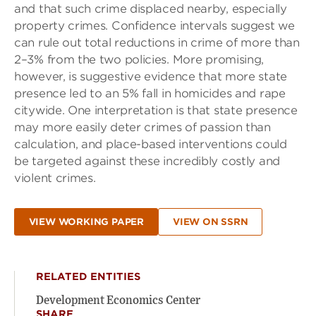
and that such crime displaced nearby, especially
property crimes. Confidence intervals suggest we
can rule out total reductions in crime of more than
2–3% from the two policies. More promising,
however, is suggestive evidence that more state
presence led to an 5% fall in homicides and rape
citywide. One interpretation is that state presence
may more easily deter crimes of passion than
calculation, and place-based interventions could
be targeted against these incredibly costly and
violent crimes.
VIEW WORKING PAPER
VIEW ON SSRN
RELATED ENTITIES
Development Economics Center
SHARE