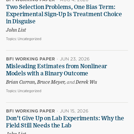
Two Selection Problems, One Bias Term:
Experimental Sign-Up Is Treatment Choice
in Disguise
John List
Topics:
Uncategorized
BFI WORKING PAPER
·
JUN 23, 2026
Misleading Estimates from Nonlinear
Models with a Binary Outcome
Brian Curran, Bruce Meyer,
and
Derek Wu
Topics:
Uncategorized
BFI WORKING PAPER
·
JUN 15, 2026
Don’t Give Up on Lab Experiments: Why the
Field Still Needs the Lab