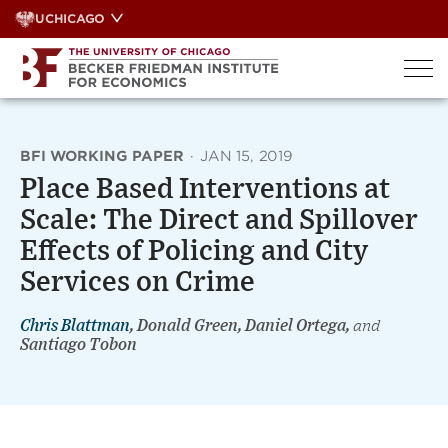
Skip
UCHICAGO
to
content
BFI WORKING PAPER
·
JAN 15, 2019
Place Based Interventions at
Scale: The Direct and Spillover
Effects of Policing and City
Services on Crime
Chris Blattman
, Donald Green, Daniel Ortega,
and
Santiago Tobon