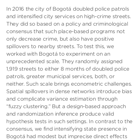
In 2016 the city of Bogotá doubled police patrols
and intensified city services on high-crime streets.
They did so based on a policy and criminological
consensus that such place-based programs not
only decrease crime, but also have positive
spillovers to nearby streets. To test this, we
worked with Bogotá to experiment on an
unprecedented scale. They randomly assigned
1,919 streets to either 8 months of doubled police
patrols, greater municipal services, both, or
neither. Such scale brings econometric challenges.
Spatial spillovers in dense networks introduce bias
and complicate variance estimation through
“fuzzy clustering.” But a design-based approach
and randomization inference produce valid
hypothesis tests in such settings. In contrast to the
consensus, we find intensifying state presence in
Bogotá had modest but imprecise direct effects