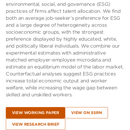
environmental, social, and governance (ESG)
practices of firms affect talent allocation. We find
both an average job-seeker’s preference for ESG
and a large degree of heterogeneity across
socioeconomic groups, with the strongest
preference displayed by highly educated, white,
and politically liberal individuals. We combine our
experimental estimates with administrative
matched employer-employee microdata and
estimate an equilibrium model of the labor market.
Counterfactual analyses suggest ESG practices
increase total economic output and worker
welfare, while increasing the wage gap between
skilled and unskilled workers.
VIEW WORKING PAPER
VIEW ON SSRN
VIEW RESEARCH BRIEF