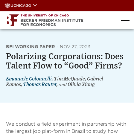
Skip
UCHICAGO
to
content
BFI WORKING PAPER
·
NOV 27, 2023
Polarizing Corporations: Does
Talent Flow to “Good” Firms?
Emanuele Colonnelli
, Tim McQuade, Gabriel
Ramos,
Thomas Rauter
,
and
Olivia Xiong
We conduct a field experiment in partnership with
the largest job plat-form in Brazil to study how