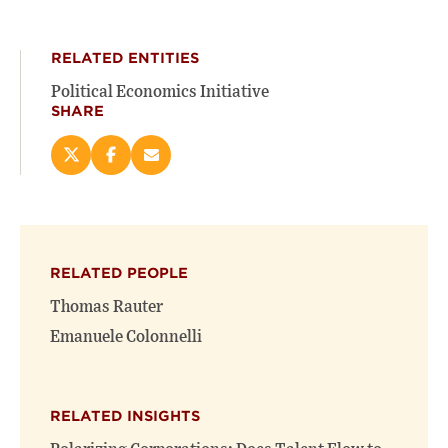
RELATED ENTITIES
Political Economics Initiative
SHARE
Share
Share
Email
this
this
this
page
page
page
on
on
(opens
X
Facebook
new
(opens
(opens
window)
RELATED PEOPLE
new
new
window)
window)
Thomas Rauter
Emanuele Colonnelli
RELATED INSIGHTS