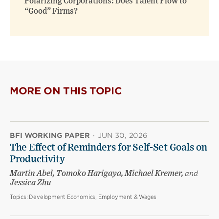
Polarizing Corporations: Does Talent Flow to
“Good” Firms?
MORE ON THIS TOPIC
BFI WORKING PAPER
·
JUN 30, 2026
The Effect of Reminders for Self-Set Goals on
Productivity
Martin Abel, Tomoko Harigaya, Michael Kremer,
and
Jessica Zhu
Topics:
Development Economics, Employment & Wages