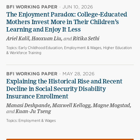
BFI WORKING PAPER
·
JUN 10, 2026
The Enjoyment Paradox: College-Educated
Mothers Invest More in Their Children’s
Learning and Enjoy It Less
Ariel Kalil, Haoxuan Liu,
and
Ritika Sethi
Topics:
Early Childhood Education, Employment & Wages, Higher Education
& Workforce Training
BFI WORKING PAPER
·
MAY 28, 2026
Explaining the Historical Rise and Recent
Decline in Social Security Disability
Insurance Enrollment
Manasi Deshpande, Maxwell Kellogg, Magne Mogstad,
and
Kuan-Ju Tseng
Topics:
Employment & Wages