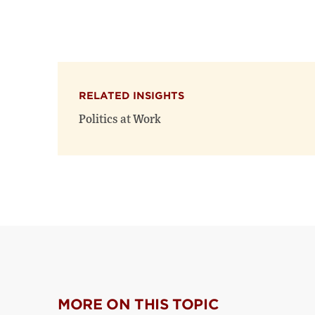
RELATED INSIGHTS
Politics at Work
MORE ON THIS TOPIC