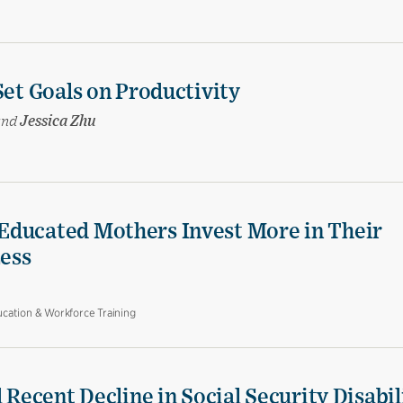
Set Goals on Productivity
and
Jessica Zhu
Educated Mothers Invest More in Their
Less
cation & Workforce Training
 Recent Decline in Social Security Disabil