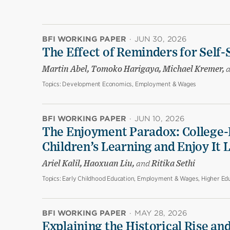
BFI WORKING PAPER
·
JUN 30, 2026
The Effect of Reminders for Self-
Martin Abel, Tomoko Harigaya, Michael Kremer,
Topics:
Development Economics, Employment & Wages
BFI WORKING PAPER
·
JUN 10, 2026
The Enjoyment Paradox: College-
Children’s Learning and Enjoy It 
Ariel Kalil, Haoxuan Liu,
and
Ritika Sethi
Topics:
Early Childhood Education, Employment & Wages, Higher Edu
BFI WORKING PAPER
·
MAY 28, 2026
Explaining the Historical Rise and