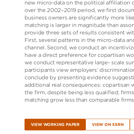
new micro-data on the political affiliation
over the 2002–2019 period, we first docume
business owners are significantly more like
matching is larger in magnitude than assor
provide three sets of results consistent wi
First, several patterns in the micro-data a
channel. Second, we conduct an incentiviz
have a direct preference for copartisan wo
we conduct representative large- scale su
participants view employers’ discriminatio
conclude by presenting evidence suggesting
additional real consequences: copartisan 
the firm, despite being less qualified; firm
matching grow less than comparable firms
VIEW WORKING PAPER
VIEW ON SSRN