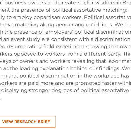
 of business owners and private-sector workers in Bra
nt the presence of political assortative matching:
ly to employ copartisan workers. Political assortativ
tative matching along gender and racial lines. We th
th the presence of employers’ political discrimination
nd an event study are consistent with a discrimination
ed resume rating field experiment showing that own
rkers opposed to workers from a different party. Thi
rveys of owners and workers revealing that labor ma
n as the leading explanation behind our findings. We
 that political discrimination in the workplace has
workers are paid more and are promoted faster withi
s displaying stronger degrees of political assortative
.
VIEW RESEARCH BRIEF