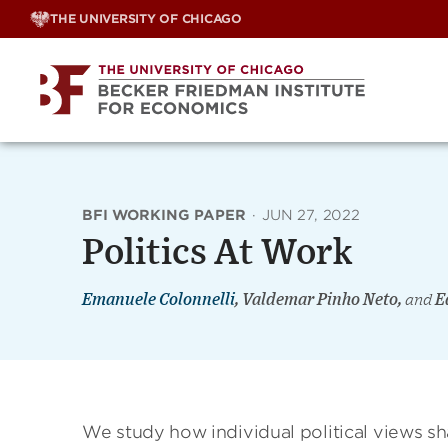
Skip
THE UNIVERSITY OF CHICAGO
to
content
BFI WORKING PAPER
·
JUN 27, 2022
Politics At Work
Emanuele Colonnelli
, Valdemar Pinho Neto,
and
E
We study how individual political views s