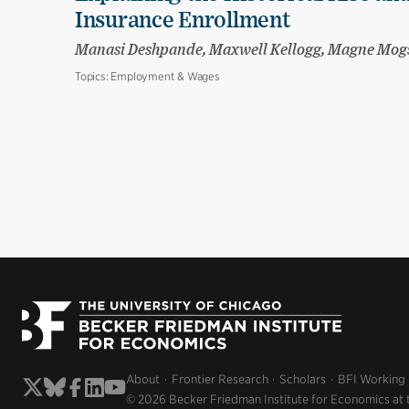
Insurance Enrollment
Manasi Deshpande, Maxwell Kellogg, Magne Mog
Topics:
Employment & Wages
About
Frontier Research
Scholars
BFI Working
© 2026 Becker Friedman Institute for Economics at 