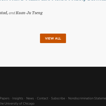
stad,
and
Kuan-Ju Tseng
VIEW ALL
 Papers
Insights
News
Contact
Subscribe
Nondiscrimination Stateme
the University of Chicago