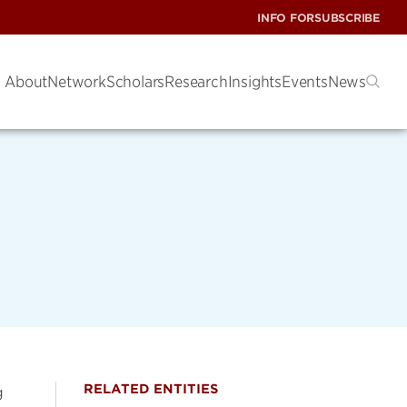
INFO FOR
SUBSCRIBE
About
Network
Scholars
Research
Insights
Events
News
RELATED ENTITIES
g