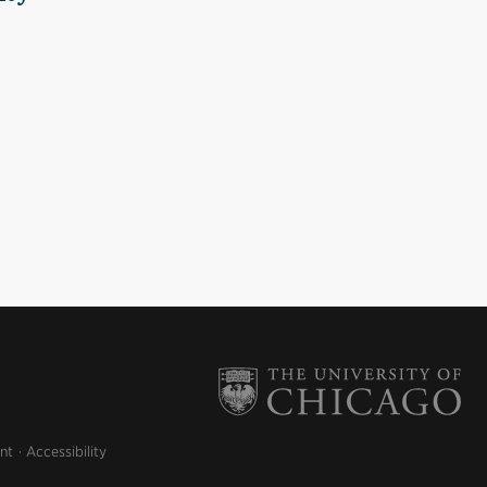
nt
Accessibility