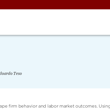
doardo Teso
hape firm behavior and labor market outcomes. Usin