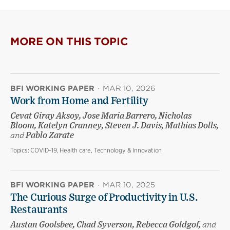
MORE ON THIS TOPIC
BFI WORKING PAPER
·
MAR 10, 2026
Work from Home and Fertility
Cevat Giray Aksoy, Jose Maria Barrero, Nicholas
Bloom, Katelyn Cranney, Steven J. Davis, Mathias Dolls,
and
Pablo Zarate
Topics:
COVID-19, Health care, Technology & Innovation
BFI WORKING PAPER
·
MAR 10, 2025
The Curious Surge of Productivity in U.S.
Restaurants
Austan Goolsbee, Chad Syverson, Rebecca Goldgof,
and