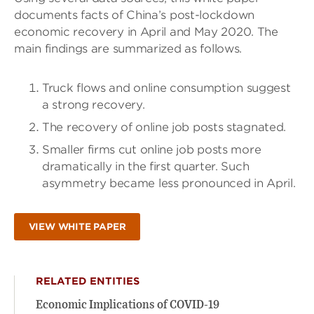
documents facts of China’s post-lockdown
economic recovery in April and May 2020. The
main findings are summarized as follows.
Truck flows and online consumption suggest
a strong recovery.
The recovery of online job posts stagnated.
Smaller firms cut online job posts more
dramatically in the first quarter. Such
asymmetry became less pronounced in April.
VIEW WHITE PAPER
RELATED ENTITIES
Economic Implications of COVID-19