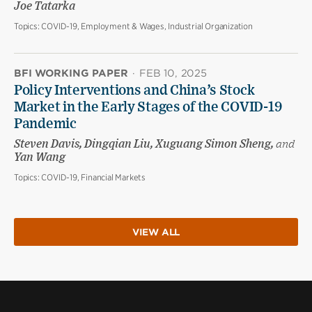
Joe Tatarka
Topics:
COVID-19, Employment & Wages, Industrial Organization
BFI WORKING PAPER
·
FEB 10, 2025
Policy Interventions and China’s Stock
Market in the Early Stages of the COVID-19
Pandemic
Steven Davis, Dingqian Liu, Xuguang Simon Sheng,
and
Yan Wang
Topics:
COVID-19, Financial Markets
VIEW ALL