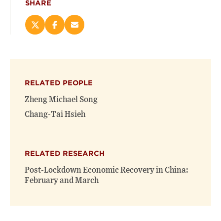
SHARE
Share
Share
Email
this
this
this
page
page
page
on
on
(opens
X
Facebook
new
(opens
(opens
window)
RELATED PEOPLE
new
new
window)
window)
Zheng Michael Song
Chang-Tai Hsieh
RELATED RESEARCH
Post-Lockdown Economic Recovery in China:
February and March