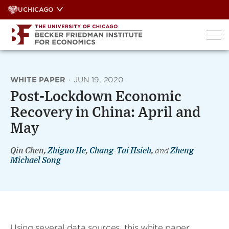
Skip
UCHICAGO
to
content
WHITE PAPER
·
JUN 19, 2020
Post-Lockdown Economic
Recovery in China: April and
May
Qin Chen,
Zhiguo He
,
Chang-Tai Hsieh
,
and
Zheng
Michael Song
Using several data sources, this white paper