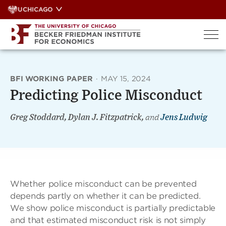
Skip
UCHICAGO
to
content
BFI WORKING PAPER
·
MAY 15, 2024
Predicting Police Misconduct
Greg Stoddard, Dylan J. Fitzpatrick,
and
Jens Ludwig
Whether police misconduct can be prevented
depends partly on whether it can be predicted.
We show police misconduct is partially predictable
and that estimated misconduct risk is not simply