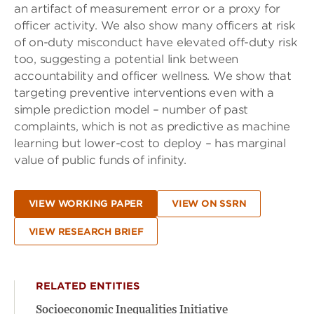
an artifact of measurement error or a proxy for
officer activity. We also show many officers at risk
of on-duty misconduct have elevated off-duty risk
too, suggesting a potential link between
accountability and officer wellness. We show that
targeting preventive interventions even with a
simple prediction model – number of past
complaints, which is not as predictive as machine
learning but lower-cost to deploy – has marginal
value of public funds of infinity.
VIEW WORKING PAPER
VIEW ON SSRN
VIEW RESEARCH BRIEF
RELATED ENTITIES
Socioeconomic Inequalities Initiative