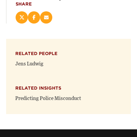
SHARE
Share
Share
Email
this
this
this
page
page
page
on
on
(opens
X
Facebook
new
(opens
(opens
window)
RELATED PEOPLE
new
new
window)
window)
Jens Ludwig
RELATED INSIGHTS
Predicting Police Misconduct