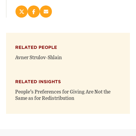
Share
Share
Email
this
this
this
page
page
page
on
on
(opens
X
Facebook
new
(opens
(opens
window)
RELATED PEOPLE
new
new
window)
window)
Avner Strulov-Shlain
RELATED INSIGHTS
People’s Preferences for Giving Are Not the
Same as for Redistribution