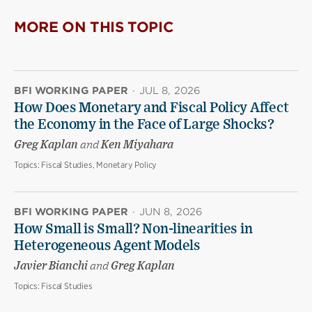
MORE ON THIS TOPIC
BFI WORKING PAPER
·
JUL 8, 2026
How Does Monetary and Fiscal Policy Affect
the Economy in the Face of Large Shocks?
Greg Kaplan
and
Ken Miyahara
Topics:
Fiscal Studies, Monetary Policy
BFI WORKING PAPER
·
JUN 8, 2026
How Small is Small? Non-linearities in
Heterogeneous Agent Models
Javier Bianchi
and
Greg Kaplan
Topics:
Fiscal Studies