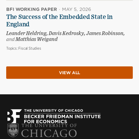
BFI WORKING PAPER
·
MAY 5, 2026
The Success of the Embedded State in
England
Leander Heldring, Davis Kedrosky, James Robinson,
and
Matthias Weigand
Topics:
Fiscal Studies
VIEW ALL