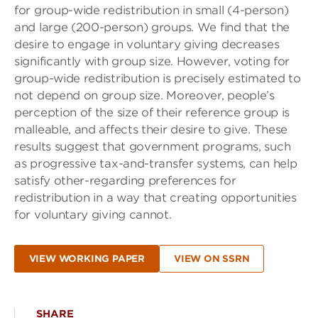
for group-wide redistribution in small (4-person)
and large (200-person) groups. We find that the
desire to engage in voluntary giving decreases
significantly with group size. However, voting for
group-wide redistribution is precisely estimated to
not depend on group size. Moreover, people’s
perception of the size of their reference group is
malleable, and affects their desire to give. These
results suggest that government programs, such
as progressive tax-and-transfer systems, can help
satisfy other-regarding preferences for
redistribution in a way that creating opportunities
for voluntary giving cannot.
VIEW WORKING PAPER
VIEW ON SSRN
SHARE