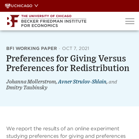
Skip
UCHICAGO
to
content
BFI WORKING PAPER
·
OCT 7, 2021
Preferences for Giving Versus
Preferences for Redistribution
Johanna Mollerstrom,
Avner Strulov-Shlain
,
and
Dmitry Taubinsky
We report the results of an online experiment
studying preferences for giving and preferences