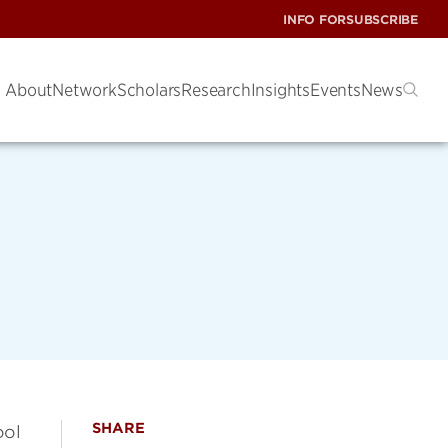
INFO FOR
SUBSCRIBE
About
Network
Scholars
Research
Insights
Events
News
SHARE
ool