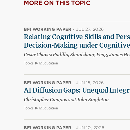
MORE ON THIS TOPIC
BFI WORKING PAPER
·
JUL 27, 2026
Relating Cognitive Skills and Per
Decision-Making under Cognitive
Cesar Chavez Padilla, Shuaizhang Feng, James H
Topics:
K-12 Education
BFI WORKING PAPER
·
JUN 15, 2026
AI Diffusion Gaps: Unequal Integr
Christopher Campos
and
John Singleton
Topics:
K-12 Education
BFI WORKING PAPER
·
JUN 10, 2026