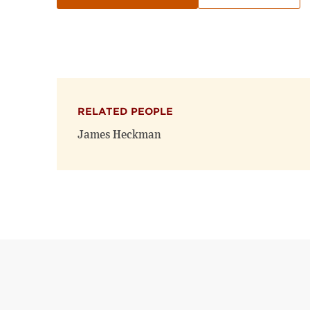
RELATED PEOPLE
James Heckman