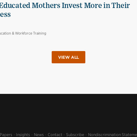
Educated Mothers Invest More in Their
Less
cation & Workforce Training
VIEW ALL
 Papers
Insights
News
Contact
Subscribe
Nondiscrimination Stateme