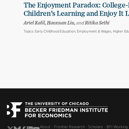
The Enjoyment Paradox: College-
Children’s Learning and Enjoy It 
Ariel Kalil, Haoxuan Liu,
and
Ritika Sethi
Topics:
Early Childhood Education, Employment & Wages, Higher Edu
About
Frontier Research
Scholars
BFI Working