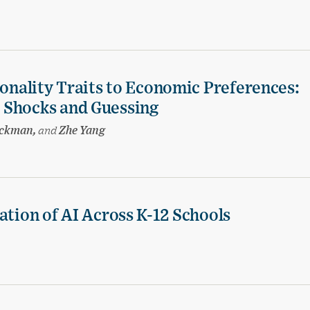
sonality Traits to Economic Preferences:
 Shocks and Guessing
eckman,
and
Zhe Yang
ation of AI Across K-12 Schools