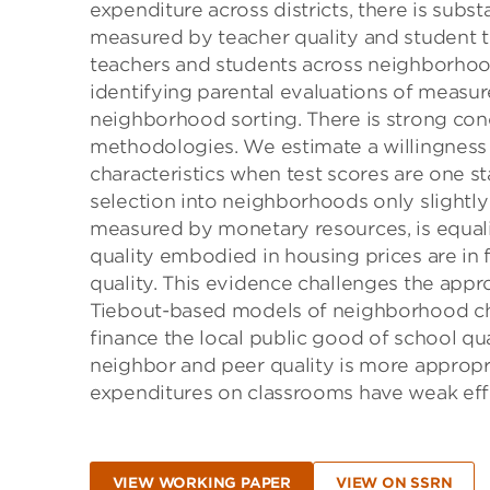
expenditure across districts, there is subst
measured by teacher quality and student te
teachers and students across neighborhoo
identifying parental evaluations of measur
neighborhood sorting. There is strong con
methodologies. We estimate a willingness
characteristics when test scores are one s
selection into neighborhoods only slightly 
measured by monetary resources, is equal
quality embodied in housing prices are in
quality. This evidence challenges the appro
Tiebout-based models of neighborhood choi
finance the local public good of school qu
neighbor and peer quality is more appropri
expenditures on classrooms have weak eff
VIEW WORKING PAPER
VIEW ON SSRN