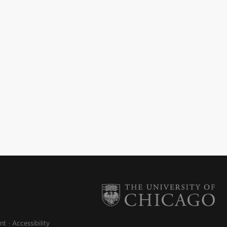
nt
Accessibility