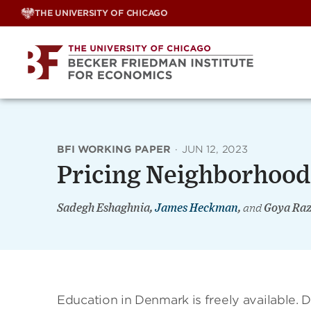
Skip
THE UNIVERSITY OF CHICAGO
to
content
BFI WORKING PAPER
·
JUN 12, 2023
Pricing Neighborhood
Sadegh Eshaghnia,
James Heckman
,
and
Goya Raz
Education in Denmark is freely available. 