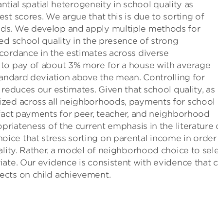
antial spatial heterogeneity in school quality as
st scores. We argue that this is due to sorting of
ds. We develop and apply multiple methods for
ed school quality in the presence of strong
cordance in the estimates across diverse
 to pay of about 3% more for a house with average
tandard deviation above the mean. Controlling for
reduces our estimates. Given that school quality, as
ized across all neighborhoods, payments for school
 fact payments for peer, teacher, and neighborhood
priateness of the current emphasis in the literature
ce that stress sorting on parental income in order
ality. Rather, a model of neighborhood choice to sel
ate. Our evidence is consistent with evidence that 
ects on child achievement.