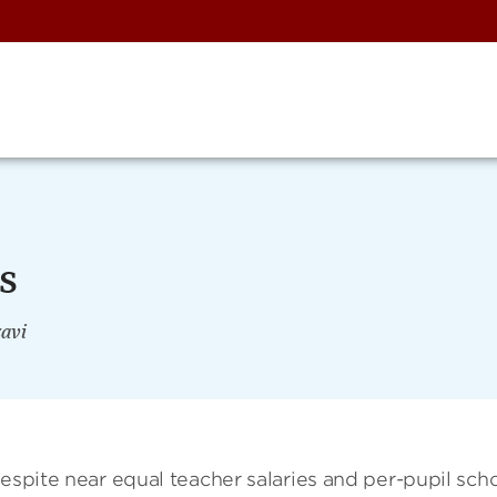
s
avi
Despite near equal teacher salaries and per-pupil sch