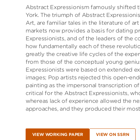
Abstract Expressionism famously shifted t
York. The triumph of Abstract Expressionis
Art, are familiar tales in the literature of
markets now provides a basis for dating pr
Expressionists, and of the leaders of the
how fundamentally each of these revolutio
greatly the creative life cycles of the exp
from those of the conceptual young geniu
Expressionists were based on extended exp
images; Pop artists rejected this open-end
painting as the impersonal transcription 
critical for the Abstract Expressionists, wh
whereas lack of experience allowed the ne
approaches, and they produced their most va
VIEW WORKING PAPER
VIEW ON SSRN