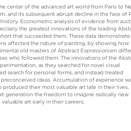
he center of the advanced art world from Paris to 
m, and its subsequent abrupt decline in the face of
 art history. Econometric analysis of evidence from auc
ecisely the greatest innovations of the leading Abst
 cohort that succeeded them. These data demonstrate
ns affected the nature of painting, by showing how
erimental old masters of Abstract Expressionism diff
ses who followed them. The innovations of the Abst
erimentation, as they searched for novel visual
ed search for personal forms, and instead treated
of preconceived ideas. Accumulation of experience w
o produced their most valuable art late in their lives,
xt generation the freedom to imagine radically new
luable art early in their careers.