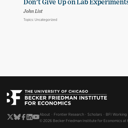
Don’t Give Up on Lab Experiments:
John List
Topics:
Uncategorized
About
Frontier Research
Scholars
BFI Working
© 2026 Becker Friedman Institute for Economics at 