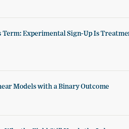
s Term: Experimental Sign-Up Is Treatme
near Models with a Binary Outcome