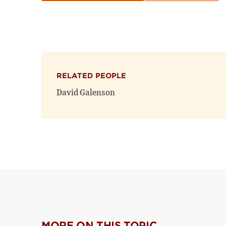
RELATED PEOPLE
David Galenson
MORE ON THIS TOPIC