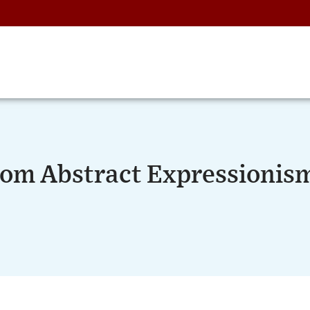
From Abstract Expressionis