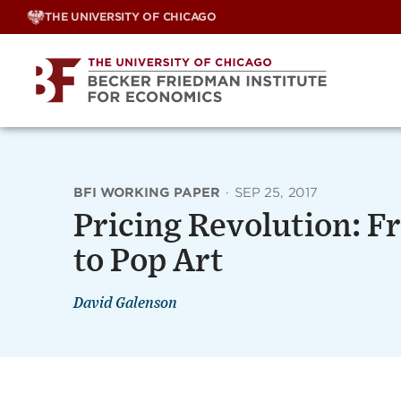
Skip
THE UNIVERSITY OF CHICAGO
to
content
BFI WORKING PAPER
·
SEP 25, 2017
Pricing Revolution: 
to Pop Art
David Galenson