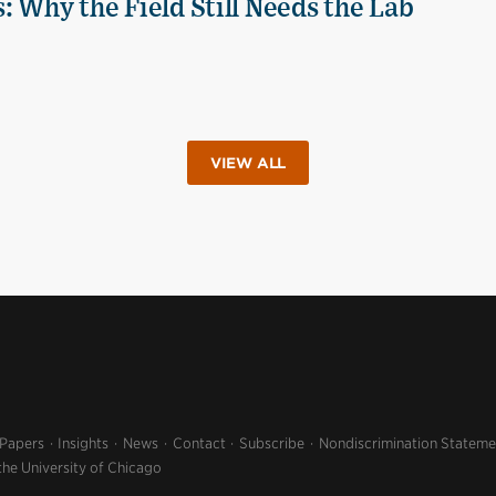
 Why the Field Still Needs the Lab
VIEW ALL
 Papers
Insights
News
Contact
Subscribe
Nondiscrimination Stateme
the University of Chicago