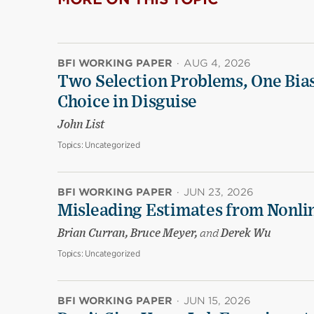
BFI WORKING PAPER
·
AUG 4, 2026
Two Selection Problems, One Bia
Choice in Disguise
John List
Topics:
Uncategorized
BFI WORKING PAPER
·
JUN 23, 2026
Misleading Estimates from Nonli
Brian Curran, Bruce Meyer,
and
Derek Wu
Topics:
Uncategorized
BFI WORKING PAPER
·
JUN 15, 2026