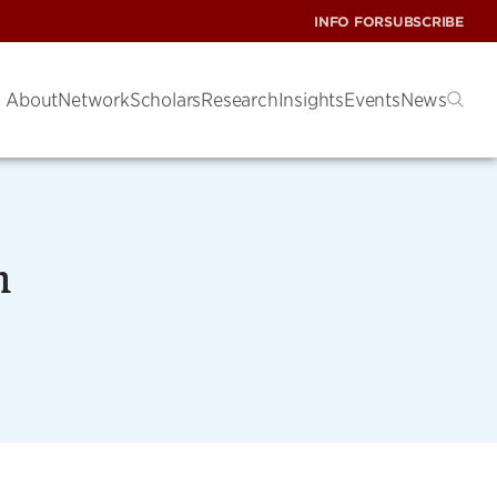
INFO FOR
SUBSCRIBE
About
Network
Scholars
Research
Insights
Events
News
m