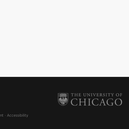
nt
Accessibility