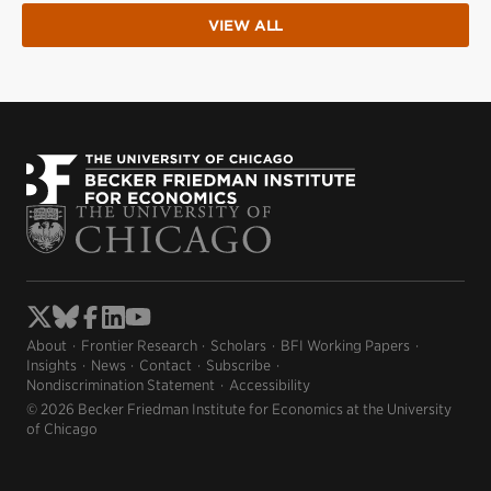
VIEW ALL
About
Frontier Research
Scholars
BFI Working Papers
Insights
News
Contact
Subscribe
Nondiscrimination Statement
Accessibility
© 2026 Becker Friedman Institute for Economics at the University
of Chicago