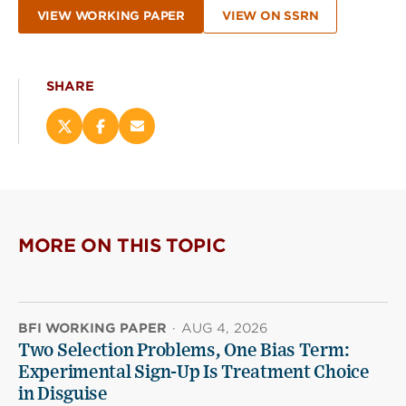
VIEW WORKING PAPER
VIEW ON SSRN
SHARE
Share
Share
Email
this
this
this
page
page
page
on
on
(opens
X
Facebook
new
(opens
(opens
window)
new
new
MORE ON THIS TOPIC
window)
window)
BFI WORKING PAPER
·
AUG 4, 2026
Two Selection Problems, One Bias Term:
Experimental Sign-Up Is Treatment Choice
in Disguise