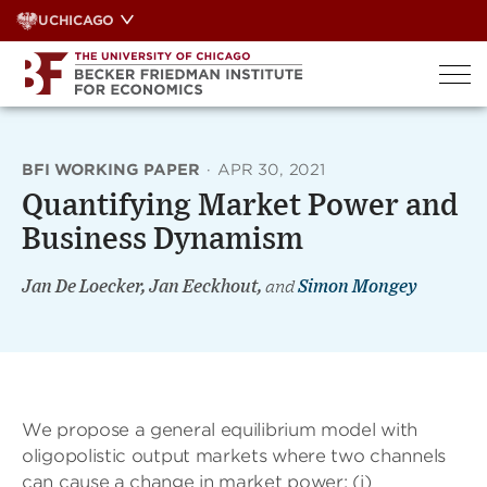
Skip
UCHICAGO
to
content
BFI WORKING PAPER
·
APR 30, 2021
Quantifying Market Power and
Business Dynamism
Jan De Loecker, Jan Eeckhout,
and
Simon Mongey
We propose a general equilibrium model with
oligopolistic output markets where two channels
can cause a change in market power: (i)