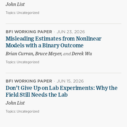
John List
Topics:
Uncategorized
BFI WORKING PAPER
·
JUN 23, 2026
Misleading Estimates from Nonlinear
Models with a Binary Outcome
Brian Curran, Bruce Meyer,
and
Derek Wu
Topics:
Uncategorized
BFI WORKING PAPER
·
JUN 15, 2026
Don’t Give Up on Lab Experiments: Why the
Field Still Needs the Lab
John List
Topics:
Uncategorized