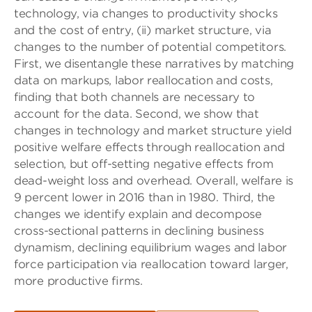
technology, via changes to productivity shocks
and the cost of entry, (ii) market structure, via
changes to the number of potential competitors.
First, we disentangle these narratives by matching
data on markups, labor reallocation and costs,
finding that both channels are necessary to
account for the data. Second, we show that
changes in technology and market structure yield
positive welfare effects through reallocation and
selection, but off-setting negative effects from
dead-weight loss and overhead. Overall, welfare is
9 percent lower in 2016 than in 1980. Third, the
changes we identify explain and decompose
cross-sectional patterns in declining business
dynamism, declining equilibrium wages and labor
force participation via reallocation toward larger,
more productive ﬁrms.