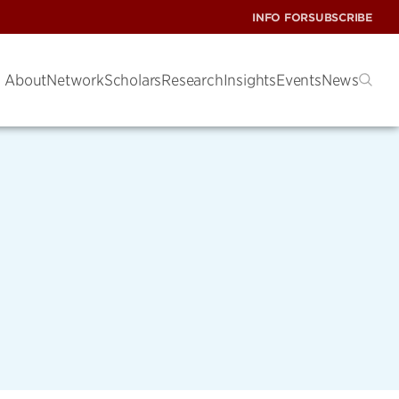
INFO FOR
SUBSCRIBE
About
Network
Scholars
Research
Insights
Events
News