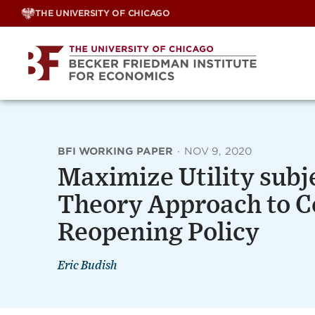
Skip
THE UNIVERSITY OF CHICAGO
to
content
BFI WORKING PAPER
·
NOV 9, 2020
Maximize Utility subje
Theory Approach to C
Reopening Policy
Eric Budish