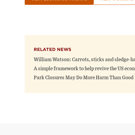
RELATED NEWS
William Watson: Carrots, sticks and sledge-
A simple framework to help revive the US ec
Park Closures May Do More Harm Than Good