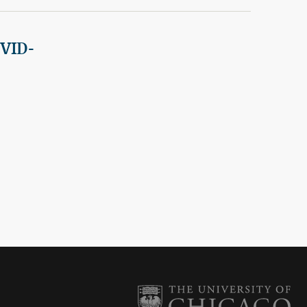
OVID-