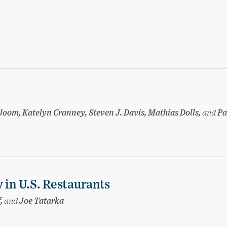
loom, Katelyn Cranney, Steven J. Davis, Mathias Dolls,
and
Pa
 in U.S. Restaurants
f,
and
Joe Tatarka