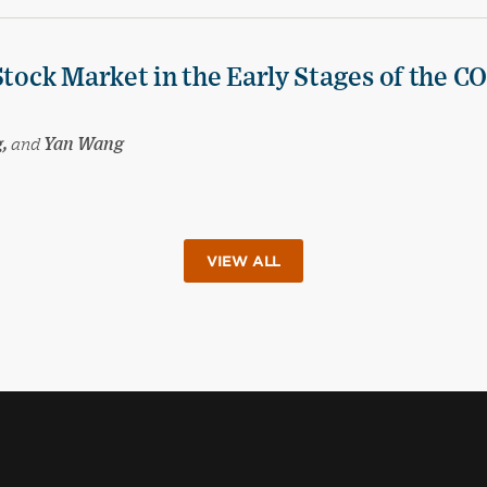
Stock Market in the Early Stages of the C
g,
and
Yan Wang
VIEW ALL