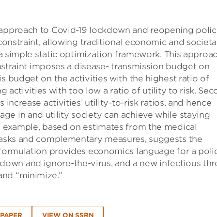
 approach to Covid-19 lockdown and reopening polic
 constraint, allowing traditional economic and societa
n a simple static optimization framework. This approa
constraint imposes a disease- transmission budget on
s budget on the activities with the highest ratio of
g activities with too low a ratio of utility to risk. Sec
increase activities’ utility-to-risk ratios, and hence
e in and utility society can achieve while staying
al example, based on estimates from the medical
emasks and complementary measures, suggests the
e formulation provides economics language for a poli
own and ignore-the-virus, and a new infectious thr
and “minimize.”
 PAPER
VIEW ON SSRN