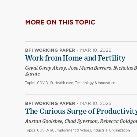
MORE ON THIS TOPIC
BFI WORKING PAPER
·
MAR 10, 2026
Work from Home and Fertility
Cevat Giray Aksoy, Jose Maria Barrero, Nicholas B
Zarate
Topics:
COVID-19, Health care, Technology & Innovation
BFI WORKING PAPER
·
MAR 10, 2025
The Curious Surge of Productivity
Austan Goolsbee, Chad Syverson, Rebecca Goldgo
Topics:
COVID-19, Employment & Wages, Industrial Organization