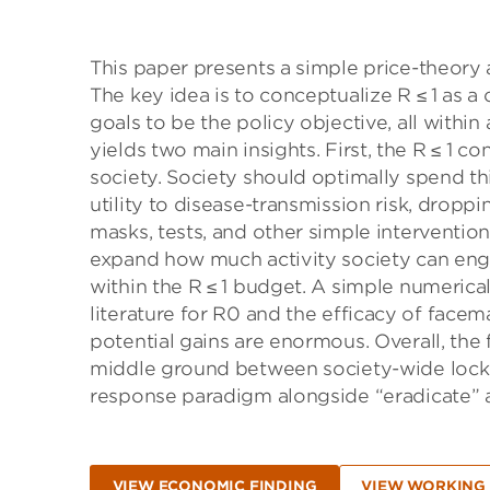
This paper presents a simple price-theory
The key idea is to conceptualize R ≤ 1 as a
goals to be the policy objective, all withi
yields two main insights. First, the R ≤ 1 
society. Society should optimally spend thi
utility to disease-transmission risk, droppin
masks, tests, and other simple interventions 
expand how much activity society can engag
within the R ≤ 1 budget. A simple numeric
literature for R0 and the efficacy of fac
potential gains are enormous. Overall, th
middle ground between society-wide lockd
response paradigm alongside “eradicate” 
VIEW ECONOMIC FINDING
VIEW WORKING