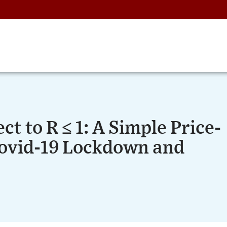
ct to R ≤ 1: A Simple Price-
ovid-19 Lockdown and