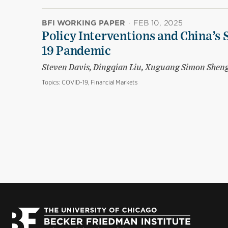
BFI WORKING PAPER
·
FEB 10, 2025
Policy Interventions and China’s 
19 Pandemic
Steven Davis, Dingqian Liu, Xuguang Simon Shen
Topics:
COVID-19, Financial Markets