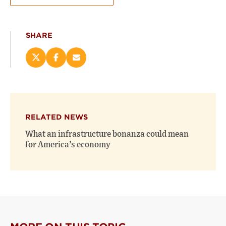
SHARE
Share
Share
Email
this
this
this
page
page
page
on
on
(opens
X
Facebook
new
(opens
(opens
window)
RELATED NEWS
new
new
window)
window)
What an infrastructure bonanza could mean
for America’s economy