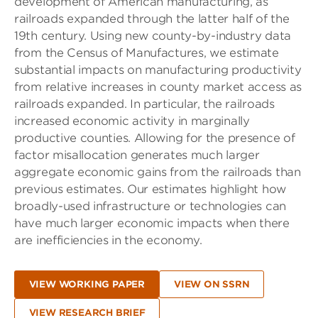
development of American manufacturing, as
railroads expanded through the latter half of the
19th century. Using new county-by-industry data
from the Census of Manufactures, we estimate
substantial impacts on manufacturing productivity
from relative increases in county market access as
railroads expanded. In particular, the railroads
increased economic activity in marginally
productive counties. Allowing for the presence of
factor misallocation generates much larger
aggregate economic gains from the railroads than
previous estimates. Our estimates highlight how
broadly-used infrastructure or technologies can
have much larger economic impacts when there
are inefficiencies in the economy.
VIEW WORKING PAPER
VIEW ON SSRN
VIEW RESEARCH BRIEF