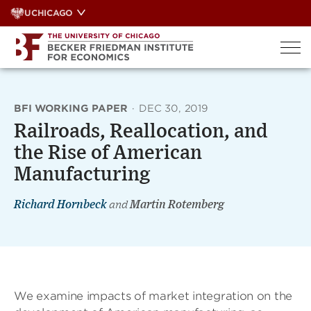
Skip
UCHICAGO
to
content
BFI WORKING PAPER
·
DEC 30, 2019
Railroads, Reallocation, and
the Rise of American
Manufacturing
Richard Hornbeck
and
Martin Rotemberg
We examine impacts of market integration on the