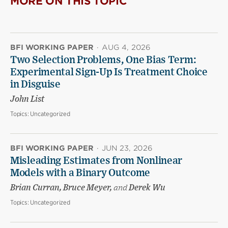
MORE ON THIS TOPIC
BFI WORKING PAPER
·
AUG 4, 2026
Two Selection Problems, One Bias Term:
Experimental Sign-Up Is Treatment Choice
in Disguise
John List
Topics:
Uncategorized
BFI WORKING PAPER
·
JUN 23, 2026
Misleading Estimates from Nonlinear
Models with a Binary Outcome
Brian Curran, Bruce Meyer,
and
Derek Wu
Topics:
Uncategorized