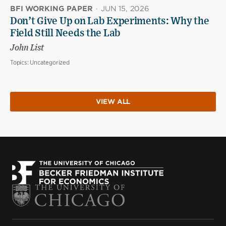
BFI WORKING PAPER
·
JUN 15, 2026
Don’t Give Up on Lab Experiments: Why the
Field Still Needs the Lab
John List
Topics:
Uncategorized
VIEW ALL