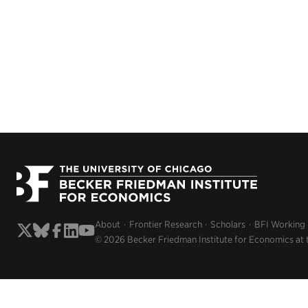
About
Frontier Research
Scholars
BFI Working
© 2026 Becker Friedman Institute for Economics at 