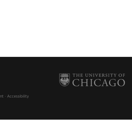
nt
Accessibility