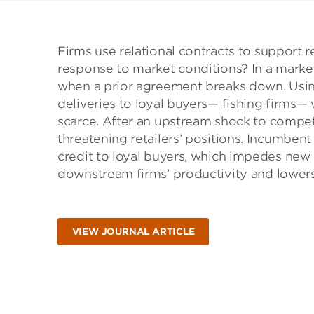
Firms use relational contracts to support 
response to market conditions? In a market
when a prior agreement breaks down. Using 
deliveries to loyal buyers— fishing firms
scarce. After an upstream shock to competi
threatening retailers’ positions. Incumben
credit to loyal buyers, which impedes new 
downstream firms’ productivity and lowers
VIEW JOURNAL ARTICLE