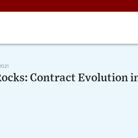
2021
Rocks: Contract Evolution i