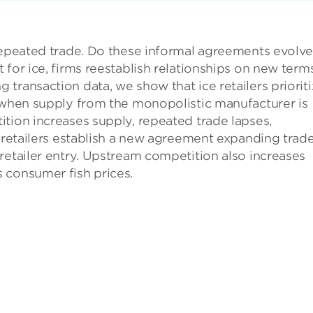
repeated trade. Do these informal agreements evolve
 for ice, firms reestablish relationships on new term
transaction data, we show that ice retailers priorit
— when supply from the monopolistic manufacturer is
tion increases supply, repeated trade lapses,
t retailers establish a new agreement expanding trad
retailer entry. Upstream competition also increases
 consumer fish prices.