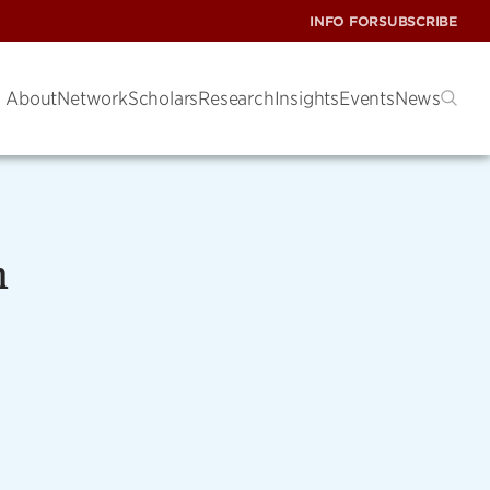
INFO FOR
SUBSCRIBE
About
Network
Scholars
Research
Insights
Events
News
n