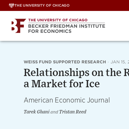
Skip
THE UNIVERSITY OF CHICAGO
to
content
WEISS FUND SUPPORTED RESEARCH
·
JAN 15, 
Relationships on the 
a Market for Ice
American Economic Journal
Tarek Ghani
and
Tristan Reed