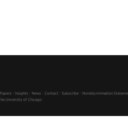
 Papers
Insights
News
Contact
Subscribe
Nondiscrimination Stateme
the University of Chicago